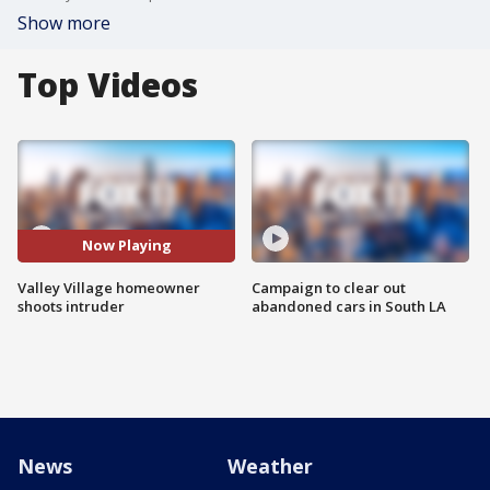
Show more
Top Videos
Now Playing
Valley Village homeowner
Campaign to clear out
shoots intruder
abandoned cars in South LA
News
Weather