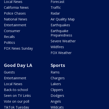
Local News
Forecast
California News
Traffic
Police Chases
Radar
National News
Air Quality Map
Entertainment
Earthquakes
Consumer
Earthquake
Preparedness
Recalls
Severe Weather
Politics
Wildfires
FOX News Sunday
FOX Weather
Good Day LA
Sports
Guests
Rams
Entertainment
Chargers
Local News
Lakers
Back-to-school
Clippers
Seen on TV Links
Dodgers
Vote on our poll
Angels
TikTok Tuesday
Wildcats