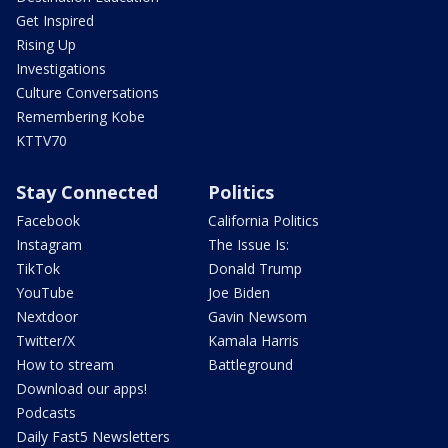
Get Inspired
Rising Up
Investigations
Culture Conversations
Remembering Kobe
KTTV70
Stay Connected
Politics
Facebook
California Politics
Instagram
The Issue Is:
TikTok
Donald Trump
YouTube
Joe Biden
Nextdoor
Gavin Newsom
Twitter/X
Kamala Harris
How to stream
Battleground
Download our apps!
Podcasts
Daily Fast5 Newsletters