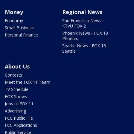
Money
Regional News
Economy
San Francisco News -
KTVU FOX 2
Small Business
Phoenix News - FOX 10
Personal Finance
Phoenix
Seattle News - FOX 13
Seattle
About Us
Contests
Meet the FOX 11 Team
TV Schedule
FOX Shows
Jobs at FOX 11
Advertising
FCC Public File
FCC Applications
Public Service