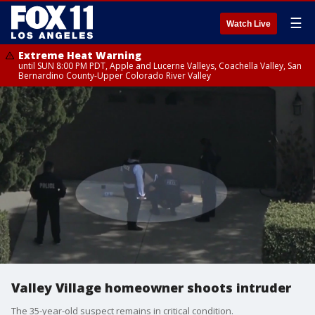
☰
Watch Live
Extreme Heat Warning
until SUN 8:00 PM PDT, Apple and Lucerne Valleys, Coachella Valley, San
Bernardino County-Upper Colorado River Valley
Valley Village homeowner shoots intruder
The 35-year-old suspect remains in critical condition.