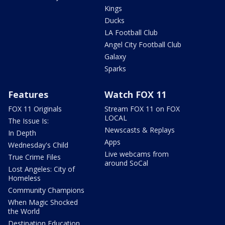
Kings
Ducks
LA Football Club
Angel City Football Club
Galaxy
Sparks
Features
Watch FOX 11
FOX 11 Originals
Stream FOX 11 on FOX
LOCAL
The Issue Is:
Newscasts & Replays
In Depth
Apps
Wednesday's Child
Live webcams from
True Crime Files
around SoCal
Lost Angeles: City of
Homeless
Community Champions
When Magic Shocked
the World
Destination Education