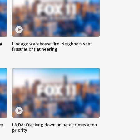
at
Lineage warehouse fire: Neighbors vent
frustrations at hearing
er
LA DA: Cracking down on hate crimes a top
priority