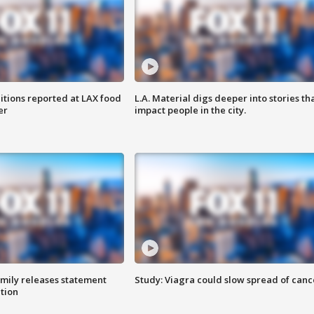
itions reported at LAX food
L.A. Material digs deeper into stories th
er
impact people in the city.
amily releases statement
Study: Viagra could slow spread of canc
ation