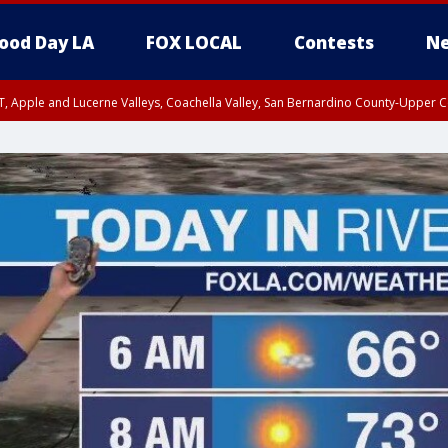
ood Day LA
FOX LOCAL
Contests
Ne
T, Apple and Lucerne Valleys, Coachella Valley, San Bernardino County-Upper C