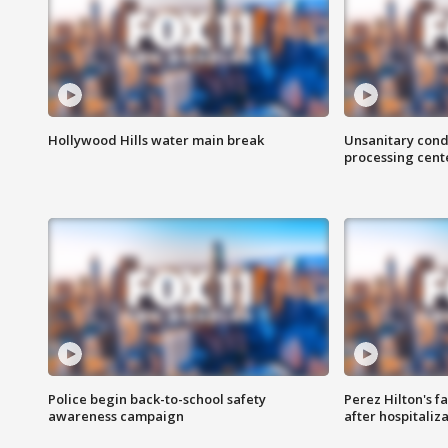
Hollywood Hills water main break
Unsanitary cond
processing cent
Police begin back-to-school safety
Perez Hilton's f
awareness campaign
after hospitaliz