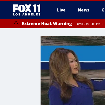
Live
News
G
Extreme Heat Warning
until SUN 8:00 PM PD