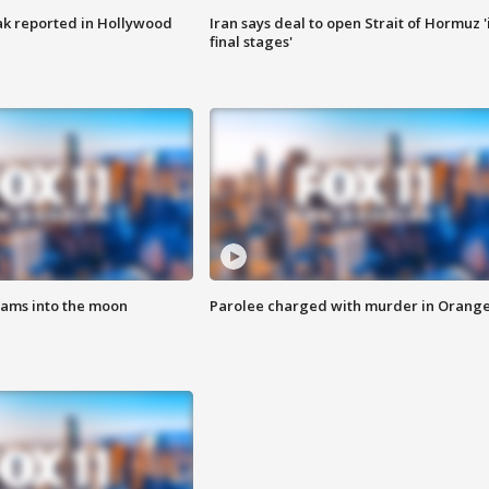
k reported in Hollywood
Iran says deal to open Strait of Hormuz '
final stages'
lams into the moon
Parolee charged with murder in Orang