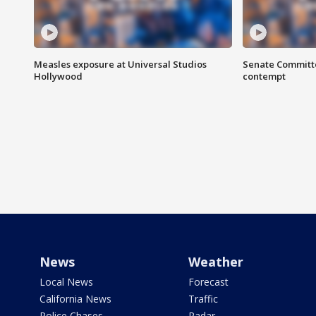
Measles exposure at Universal Studios
Senate Committee
Hollywood
contempt
News
Weather
Local News
Forecast
California News
Traffic
Police Chases
Radar