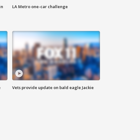
in
LA Metro one-car challenge
e
Vets provide update on bald eagle Jackie