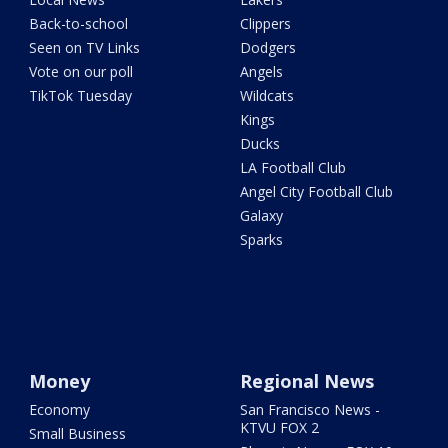
Back-to-school
Clippers
Seen on TV Links
Dodgers
Vote on our poll
Angels
TikTok Tuesday
Wildcats
Kings
Ducks
LA Football Club
Angel City Football Club
Galaxy
Sparks
Money
Regional News
Economy
San Francisco News -
KTVU FOX 2
Small Business