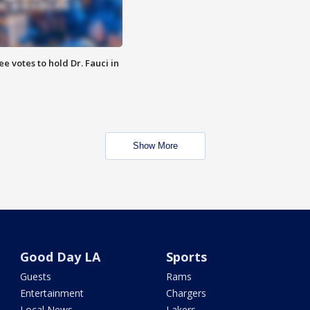
 votes to hold Dr. Fauci in
Show More
Good Day LA
Sports
Guests
Rams
Entertainment
Chargers
Local News
Lakers