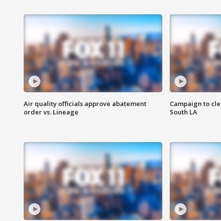
Air quality officials approve abatement
Campaign to cle
order vs. Lineage
South LA