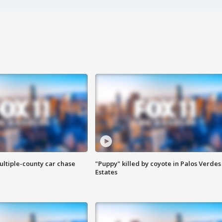
ultiple-county car chase
"Puppy" killed by coyote in Palos Verdes
Estates