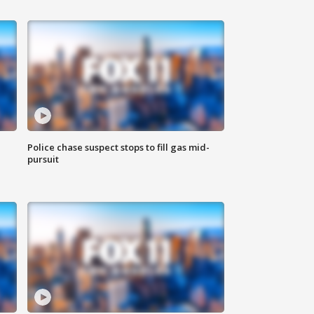
Police chase suspect stops to fill gas mid-
pursuit