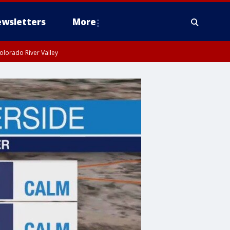
wsletters
More
olorado River Valley