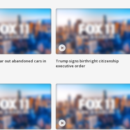
ar out abandoned cars in
Trump signs birthright citizenship
executive order