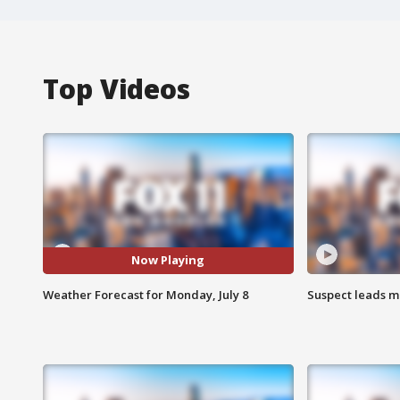
Top Videos
Now Playing
Weather Forecast for Monday, July 8
Suspect leads m