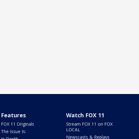
Features
Watch FOX 11
FOX 11 Originals
Stream FOX 11 on FOX
LOCAL
The Issue Is:
Newscasts & Replays
In Depth