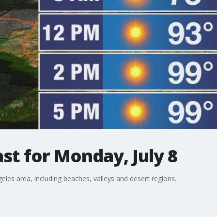
t for Monday, July 8
eles area, including beaches, valleys and desert regions.