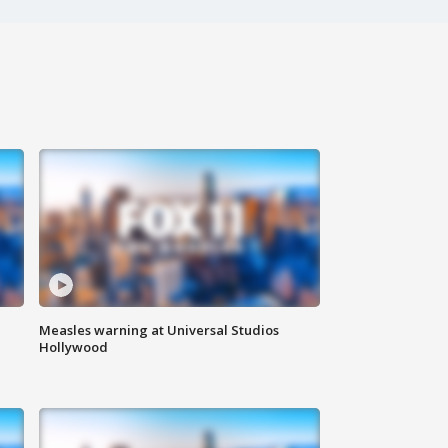
Measles warning at Universal Studios
Hollywood