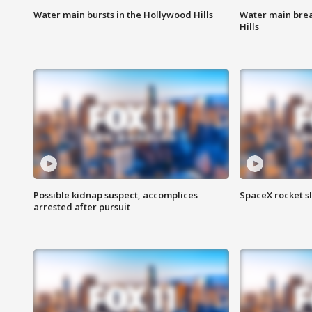
Water main bursts in the Hollywood Hills
Water main brea
Hills
Possible kidnap suspect, accomplices
SpaceX rocket s
arrested after pursuit