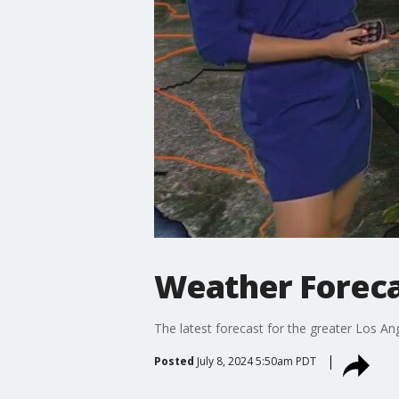
Weather Forecas
The latest forecast for the greater Los Ang
Posted
July 8, 2024 5:50am PDT