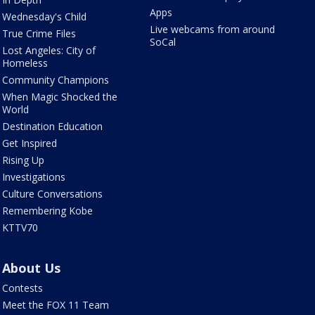
Apps
Wednesday's Child
Live webcams from around
True Crime Files
SoCal
Lost Angeles: City of
Homeless
Community Champions
When Magic Shocked the
World
Destination Education
Get Inspired
Rising Up
Investigations
Culture Conversations
Remembering Kobe
KTTV70
About Us
Contests
Meet the FOX 11 Team