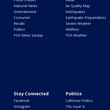
National News
Air Quality Map
Entertainment
Earthquakes
Consumer
Earthquake Preparedness
Recalls
Severe Weather
Politics
Wildfires
FOX News Sunday
FOX Weather
Stay Connected
Politics
Facebook
California Politics
Instagram
The Issue Is: