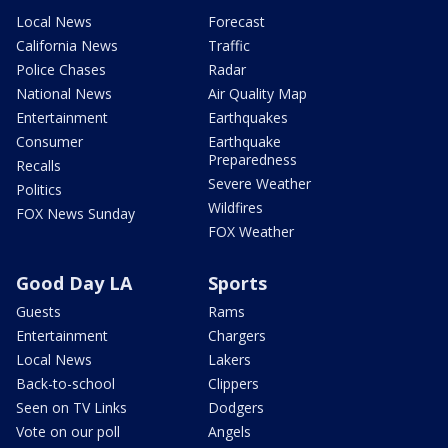
Local News
Forecast
California News
Traffic
Police Chases
Radar
National News
Air Quality Map
Entertainment
Earthquakes
Consumer
Earthquake
Preparedness
Recalls
Severe Weather
Politics
Wildfires
FOX News Sunday
FOX Weather
Good Day LA
Sports
Guests
Rams
Entertainment
Chargers
Local News
Lakers
Back-to-school
Clippers
Seen on TV Links
Dodgers
Vote on our poll
Angels