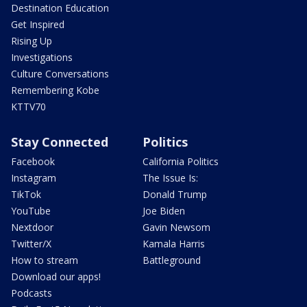
Destination Education
Get Inspired
Rising Up
Investigations
Culture Conversations
Remembering Kobe
KTTV70
Stay Connected
Politics
Facebook
California Politics
Instagram
The Issue Is:
TikTok
Donald Trump
YouTube
Joe Biden
Nextdoor
Gavin Newsom
Twitter/X
Kamala Harris
How to stream
Battleground
Download our apps!
Podcasts