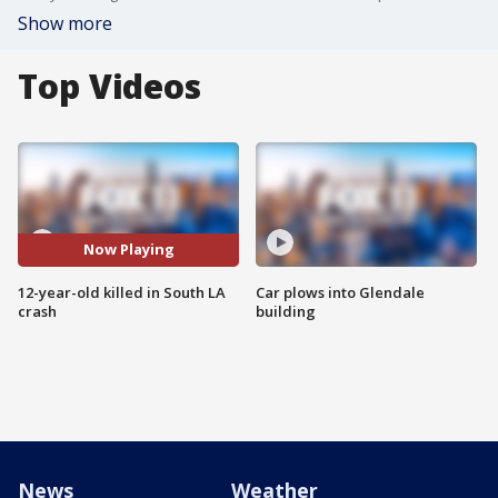
Show more
Top Videos
Now Playing
12-year-old killed in South LA
Car plows into Glendale
crash
building
News
Weather