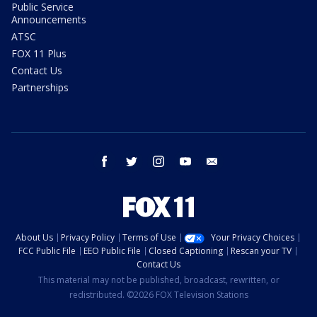
Public Service
Announcements
ATSC
FOX 11 Plus
Contact Us
Partnerships
facebook
twitter
instagram
youtube
email
About Us
Privacy Policy
Terms of Use
Your Privacy Choices
FCC Public File
EEO Public File
Closed Captioning
Rescan your TV
Contact Us
This material may not be published, broadcast, rewritten, or
redistributed. ©2026 FOX Television Stations