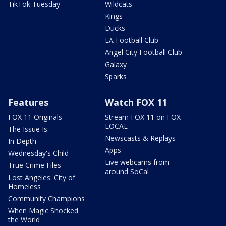
TikTok Tuesday
Wildcats
Kings
Ducks
LA Football Club
Angel City Football Club
Galaxy
Sparks
Features
Watch FOX 11
FOX 11 Originals
Stream FOX 11 on FOX
LOCAL
The Issue Is:
Newscasts & Replays
In Depth
Apps
Wednesday's Child
Live webcams from
True Crime Files
around SoCal
Lost Angeles: City of
Homeless
Community Champions
When Magic Shocked
the World