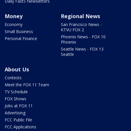
Daily Fast5 Newsletters
Money
Regional News
Economy
San Francisco News -
KTVU FOX 2
Small Business
Phoenix News - FOX 10
Personal Finance
Phoenix
Seattle News - FOX 13
Seattle
About Us
Contests
Meet the FOX 11 Team
TV Schedule
FOX Shows
Jobs at FOX 11
Advertising
FCC Public File
FCC Applications