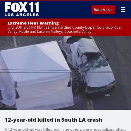
☰
Watch Live
Extreme Heat Warning
until SUN 8:00 PM PDT, San Bernardino County-Upper Colorado River
Valley, Apple and Lucerne Valleys, Coachella Valley
12-year-old killed in South LA crash
A 12-year-old girl was killed and nine others were hospitalized after a three-car crash in the Green Meadows area of South Los Angeles.