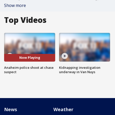
Show more
Top Videos
Now Playing
Anaheim police shoot at chase
Kidnapping investigation
suspect
underway in Van Nuys
News
Weather