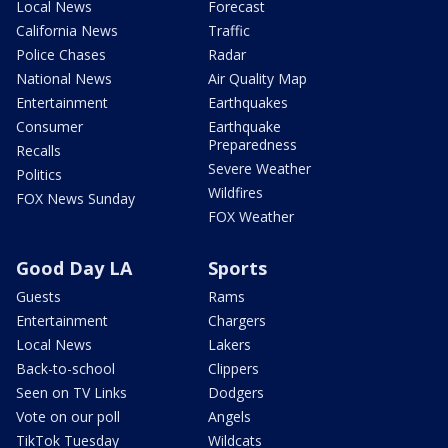
Local News
Forecast
California News
Traffic
Police Chases
Radar
National News
Air Quality Map
Entertainment
Earthquakes
Consumer
Earthquake
Preparedness
Recalls
Severe Weather
Politics
Wildfires
FOX News Sunday
FOX Weather
Good Day LA
Sports
Guests
Rams
Entertainment
Chargers
Local News
Lakers
Back-to-school
Clippers
Seen on TV Links
Dodgers
Vote on our poll
Angels
TikTok Tuesday
Wildcats