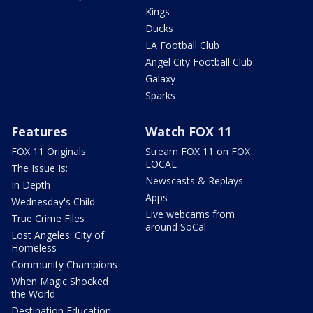
Kings
Ducks
LA Football Club
Angel City Football Club
Galaxy
Sparks
Features
Watch FOX 11
FOX 11 Originals
Stream FOX 11 on FOX
LOCAL
The Issue Is:
Newscasts & Replays
In Depth
Apps
Wednesday's Child
Live webcams from
True Crime Files
around SoCal
Lost Angeles: City of
Homeless
Community Champions
When Magic Shocked
the World
Destination Education