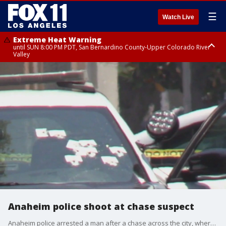
☰
Watch Live
Extreme Heat Warning
until SUN 8:00 PM PDT, San Bernardino County-Upper Colorado River
Valley
Extreme Heat Warning
until SAT 8:00 PM PDT, Apple and Lucerne Valleys, Coachella Valley
Anaheim police shoot at chase suspect
Anaheim police arrested a man after a chase across the city, where officers and the drive exchanged gunfire multiple times before it came to a crashing end.