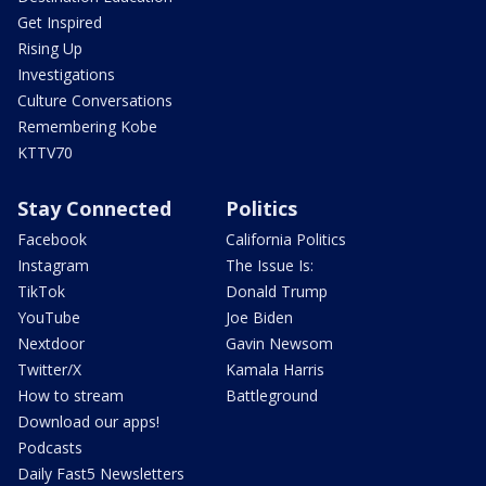
Get Inspired
Rising Up
Investigations
Culture Conversations
Remembering Kobe
KTTV70
Stay Connected
Politics
Facebook
California Politics
Instagram
The Issue Is:
TikTok
Donald Trump
YouTube
Joe Biden
Nextdoor
Gavin Newsom
Twitter/X
Kamala Harris
How to stream
Battleground
Download our apps!
Podcasts
Daily Fast5 Newsletters