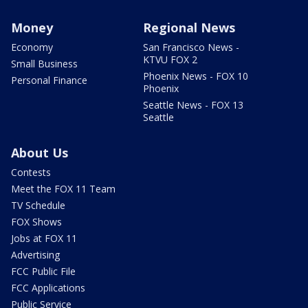
Money
Regional News
Economy
San Francisco News -
KTVU FOX 2
Small Business
Phoenix News - FOX 10
Personal Finance
Phoenix
Seattle News - FOX 13
Seattle
About Us
Contests
Meet the FOX 11 Team
TV Schedule
FOX Shows
Jobs at FOX 11
Advertising
FCC Public File
FCC Applications
Public Service