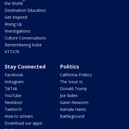
the World
Destination Education
Get Inspired
Rising Up
Investigations
Culture Conversations
Remembering Kobe
KTTV70
Stay Connected
Politics
Facebook
California Politics
Instagram
The Issue Is:
TikTok
Donald Trump
YouTube
Joe Biden
Nextdoor
Gavin Newsom
Twitter/X
Kamala Harris
How to stream
Battleground
Download our apps!