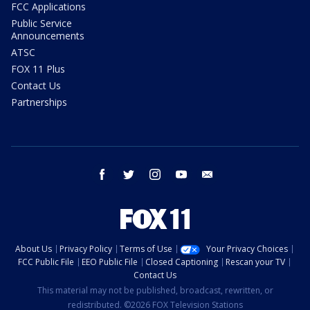
FCC Applications
Public Service
Announcements
ATSC
FOX 11 Plus
Contact Us
Partnerships
facebook
twitter
instagram
youtube
email
About Us
Privacy Policy
Terms of Use
Your Privacy Choices
FCC Public File
EEO Public File
Closed Captioning
Rescan your TV
Contact Us
This material may not be published, broadcast, rewritten, or
redistributed. ©2026 FOX Television Stations