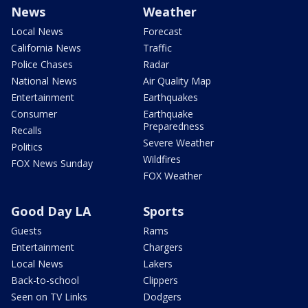
News
Weather
Local News
Forecast
California News
Traffic
Police Chases
Radar
National News
Air Quality Map
Entertainment
Earthquakes
Consumer
Earthquake
Preparedness
Recalls
Severe Weather
Politics
Wildfires
FOX News Sunday
FOX Weather
Good Day LA
Sports
Guests
Rams
Entertainment
Chargers
Local News
Lakers
Back-to-school
Clippers
Seen on TV Links
Dodgers