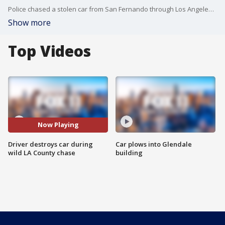
Police chased a stolen car from San Fernando through Los Angeles County, and the suspect didn't let any obstacle get in his way.
Show more
Top Videos
Now Playing
Driver destroys car during
Car plows into Glendale
wild LA County chase
building