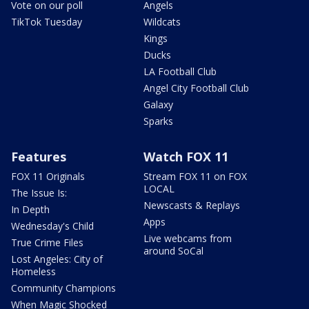
Vote on our poll
Angels
TikTok Tuesday
Wildcats
Kings
Ducks
LA Football Club
Angel City Football Club
Galaxy
Sparks
Features
Watch FOX 11
FOX 11 Originals
Stream FOX 11 on FOX
LOCAL
The Issue Is:
Newscasts & Replays
In Depth
Apps
Wednesday's Child
Live webcams from
True Crime Files
around SoCal
Lost Angeles: City of
Homeless
Community Champions
When Magic Shocked