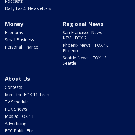
Podcasts
Daily Fast5 Newsletters
Money
Regional News
Economy
San Francisco News -
KTVU FOX 2
Small Business
Phoenix News - FOX 10
Personal Finance
Phoenix
Seattle News - FOX 13
Seattle
About Us
Contests
Meet the FOX 11 Team
TV Schedule
FOX Shows
Jobs at FOX 11
Advertising
FCC Public File