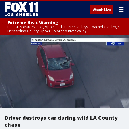
☰
Watch Live
Extreme Heat Warning
until SUN 8:00 PM PDT, Apple and Lucerne Valleys, Coachella Valley, San
Bernardino County-Upper Colorado River Valley
Driver destroys car during wild LA County
chase