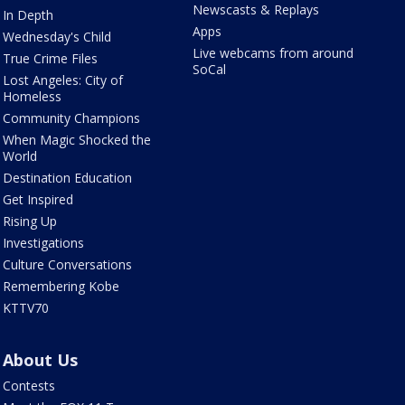
Newscasts & Replays
In Depth
Apps
Wednesday's Child
Live webcams from around
True Crime Files
SoCal
Lost Angeles: City of
Homeless
Community Champions
When Magic Shocked the
World
Destination Education
Get Inspired
Rising Up
Investigations
Culture Conversations
Remembering Kobe
KTTV70
About Us
Contests