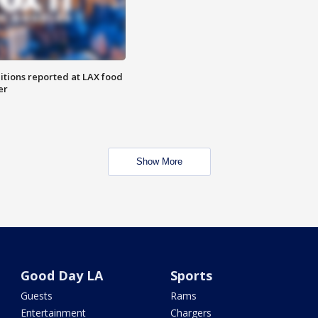
itions reported at LAX food
er
Show More
Good Day LA
Sports
Guests
Rams
Entertainment
Chargers