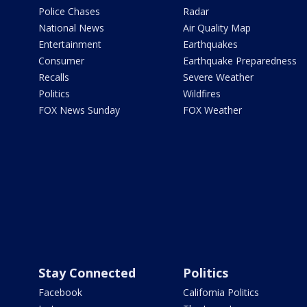
Police Chases
Radar
National News
Air Quality Map
Entertainment
Earthquakes
Consumer
Earthquake Preparedness
Recalls
Severe Weather
Politics
Wildfires
FOX News Sunday
FOX Weather
Stay Connected
Politics
Facebook
California Politics