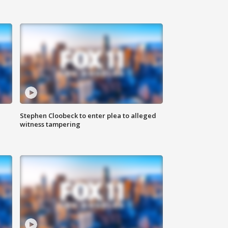
Stephen Cloobeck to enter plea to alleged
witness tampering