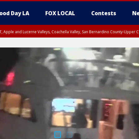
ood Day LA
FOX LOCAL
Contests
Ne
T, Apple and Lucerne Valleys, Coachella Valley, San Bernardino County-Upper C