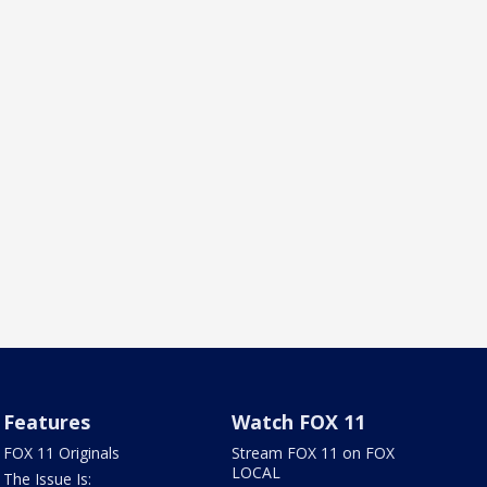
Features
Watch FOX 11
FOX 11 Originals
Stream FOX 11 on FOX
LOCAL
The Issue Is: