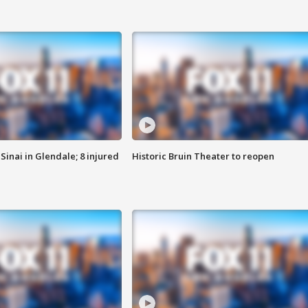
Sinai in Glendale; 8 injured
Historic Bruin Theater to reopen