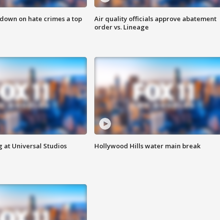
 down on hate crimes a top
Air quality officials approve abatement
order vs. Lineage
 at Universal Studios
Hollywood Hills water main break