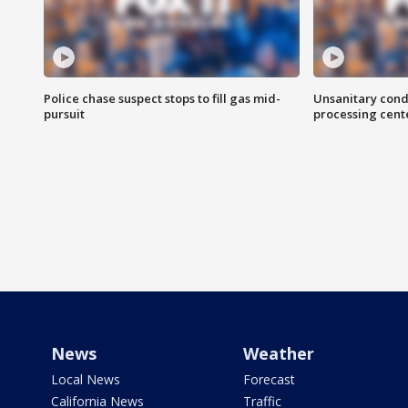
Police chase suspect stops to fill gas mid-
Unsanitary cond
pursuit
processing cent
News
Weather
Local News
Forecast
California News
Traffic