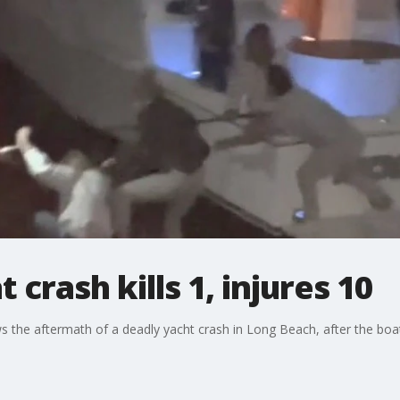
crash kills 1, injures 10
 the aftermath of a deadly yacht crash in Long Beach, after the boat 