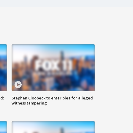
d:
Stephen Cloobeck to enter plea for alleged
witness tampering