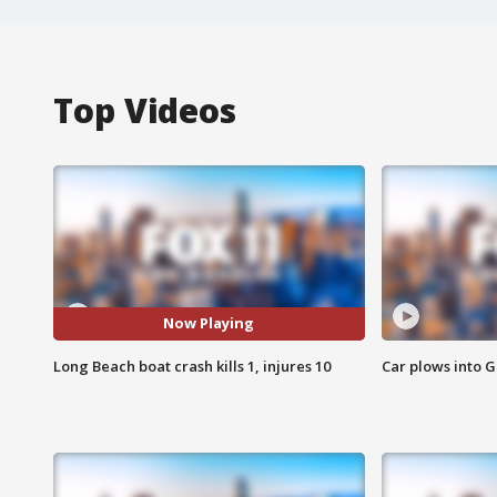
Top Videos
Now Playing
Long Beach boat crash kills 1, injures 10
Car plows into 