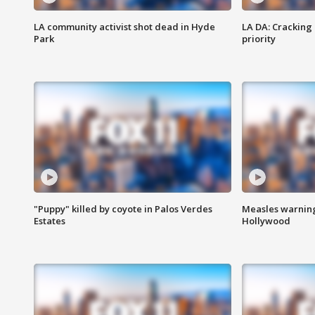
LA community activist shot dead in Hyde
LA DA: Cracking
Park
priority
"Puppy" killed by coyote in Palos Verdes
Measles warning
Estates
Hollywood