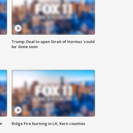
Trump: Deal to open Strait of Hormuz 'could
be' done soon
n
Ridge Fire burning in LA, Kern counties