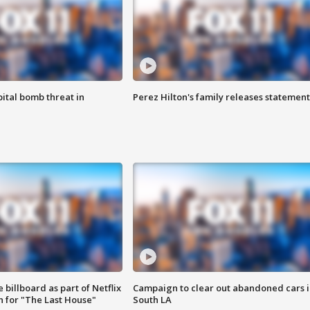
ital bomb threat in
Perez Hilton's family releases statement
 billboard as part of Netflix
Campaign to clear out abandoned cars i
 for "The Last House"
South LA