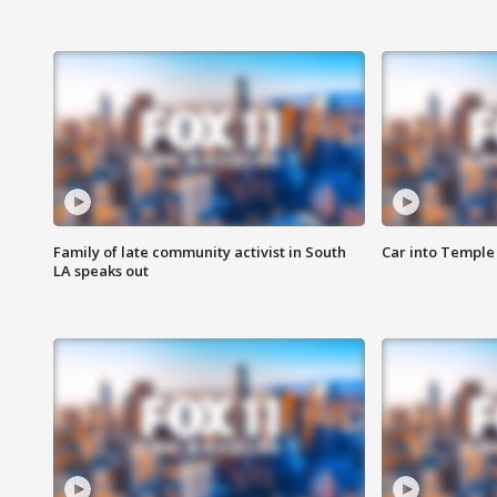
Family of late community activist in South
Car into Temple 
LA speaks out