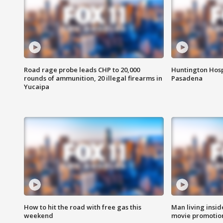
Road rage probe leads CHP to 20,000
Huntington Hosp
rounds of ammunition, 20 illegal firearms in
Pasadena
Yucaipa
How to hit the road with free gas this
Man living inside
weekend
movie promotion