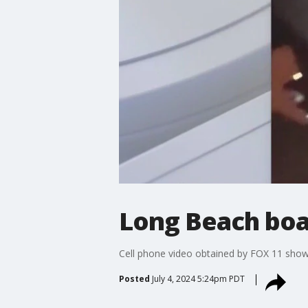
Long Beach boat 
Cell phone video obtained by FOX 11 shows
Posted
July 4, 2024 5:24pm PDT