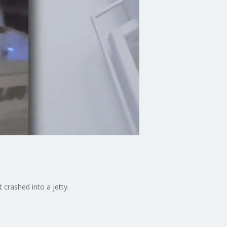
crashed into a jetty.