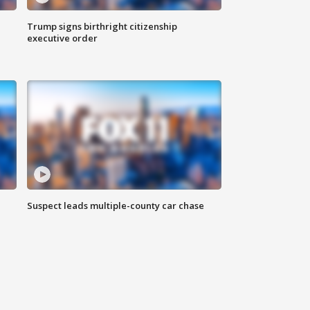
Trump signs birthright citizenship
executive order
Suspect leads multiple-county car chase