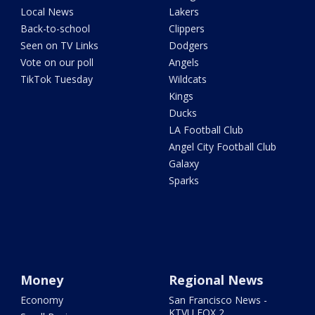
Local News
Lakers
Back-to-school
Clippers
Seen on TV Links
Dodgers
Vote on our poll
Angels
TikTok Tuesday
Wildcats
Kings
Ducks
LA Football Club
Angel City Football Club
Galaxy
Sparks
Money
Regional News
Economy
San Francisco News -
KTVU FOX 2