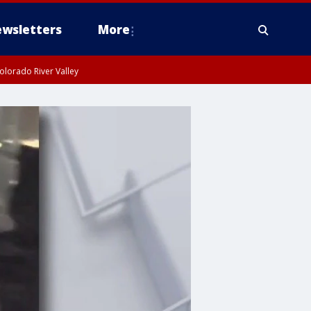
wsletters
More
olorado River Valley