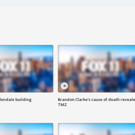
Glendale building
Brandon Clarke's cause of death reveale
TMZ