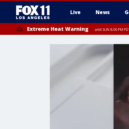
Live
News
G
Extreme Heat Warning
until SUN 8:00 PM PD