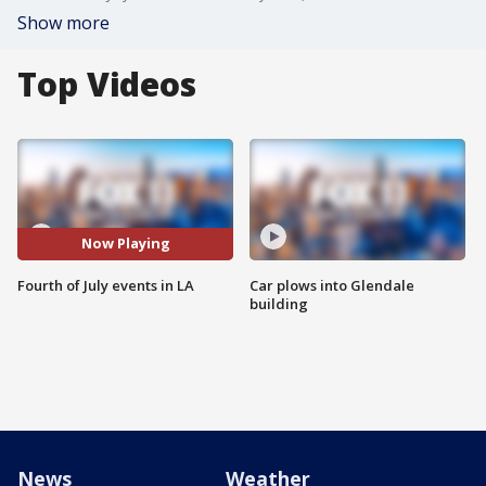
Show more
Top Videos
Now Playing
Fourth of July events in LA
Car plows into Glendale
building
News
Weather