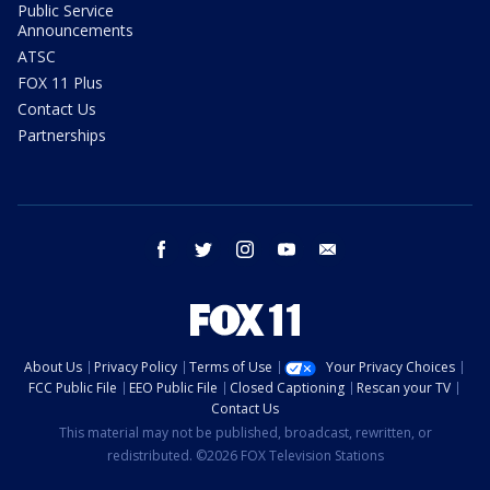
Public Service
Announcements
ATSC
FOX 11 Plus
Contact Us
Partnerships
facebook
twitter
instagram
youtube
email
About Us
Privacy Policy
Terms of Use
Your Privacy Choices
FCC Public File
EEO Public File
Closed Captioning
Rescan your TV
Contact Us
This material may not be published, broadcast, rewritten, or
redistributed. ©2026 FOX Television Stations