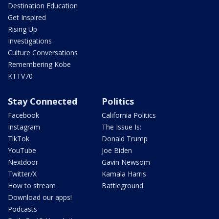
Destination Education
Get Inspired
Rising Up
Investigations
Culture Conversations
Remembering Kobe
KTTV70
Stay Connected
Politics
Facebook
California Politics
Instagram
The Issue Is:
TikTok
Donald Trump
YouTube
Joe Biden
Nextdoor
Gavin Newsom
Twitter/X
Kamala Harris
How to stream
Battleground
Download our apps!
Podcasts