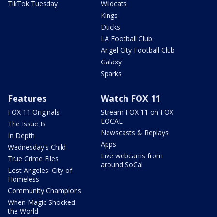
TikTok Tuesday
Wildcats
Kings
Ducks
LA Football Club
Angel City Football Club
Galaxy
Sparks
Features
Watch FOX 11
FOX 11 Originals
Stream FOX 11 on FOX
LOCAL
The Issue Is:
Newscasts & Replays
In Depth
Apps
Wednesday's Child
Live webcams from
True Crime Files
around SoCal
Lost Angeles: City of
Homeless
Community Champions
When Magic Shocked
the World