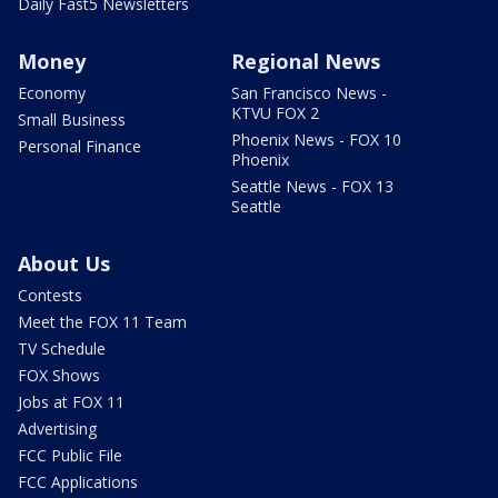
Daily Fast5 Newsletters
Money
Regional News
Economy
San Francisco News -
KTVU FOX 2
Small Business
Phoenix News - FOX 10
Personal Finance
Phoenix
Seattle News - FOX 13
Seattle
About Us
Contests
Meet the FOX 11 Team
TV Schedule
FOX Shows
Jobs at FOX 11
Advertising
FCC Public File
FCC Applications