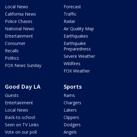
Local News
Forecast
California News
Traffic
Police Chases
Radar
National News
Air Quality Map
Entertainment
Earthquakes
Consumer
Earthquake
Preparedness
Recalls
Severe Weather
Politics
Wildfires
FOX News Sunday
FOX Weather
Good Day LA
Sports
Guests
Rams
Entertainment
Chargers
Local News
Lakers
Back-to-school
Clippers
Seen on TV Links
Dodgers
Vote on our poll
Angels