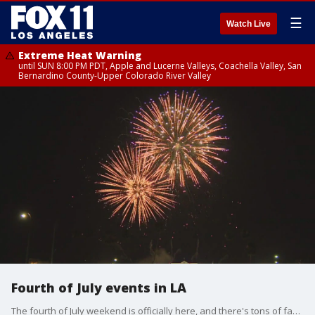
☰
Watch Live
Extreme Heat Warning
until SUN 8:00 PM PDT, Apple and Lucerne Valleys, Coachella Valley, San
Bernardino County-Upper Colorado River Valley
Fourth of July events in LA
The fourth of July weekend is officially here, and there's tons of family fun events to do.