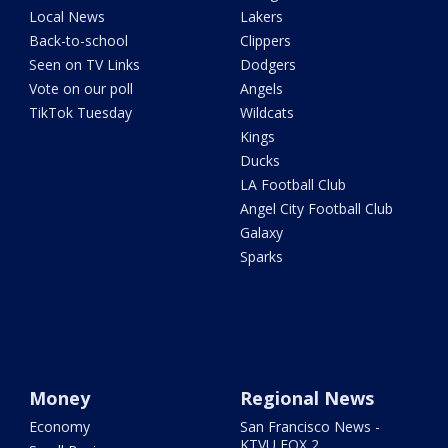
Local News
Lakers
Back-to-school
Clippers
Seen on TV Links
Dodgers
Vote on our poll
Angels
TikTok Tuesday
Wildcats
Kings
Ducks
LA Football Club
Angel City Football Club
Galaxy
Sparks
Money
Regional News
Economy
San Francisco News -
KTVU FOX 2