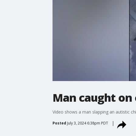
Man caught on c
Video shows a man slapping an autistic chil
Posted
July 3, 2024 6:38pm PDT