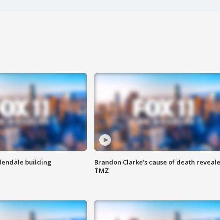
Glendale building
Brandon Clarke's cause of death reveale
TMZ