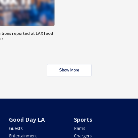
itions reported at LAX food
er
Show More
Good Day LA
Sports
Guests
Rams
Entertainment
Chargers