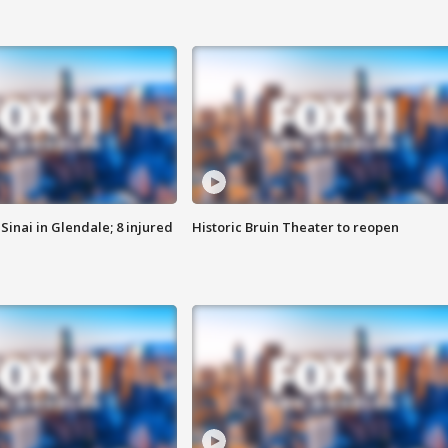
Sinai in Glendale; 8 injured
Historic Bruin Theater to reopen