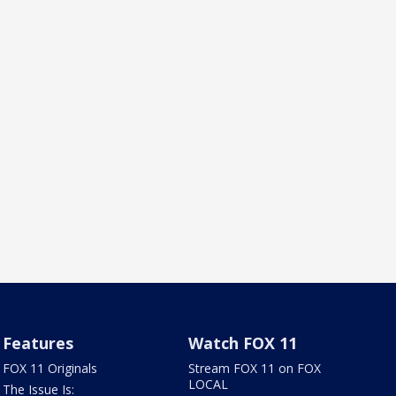
Features
Watch FOX 11
FOX 11 Originals
Stream FOX 11 on FOX
LOCAL
The Issue Is: