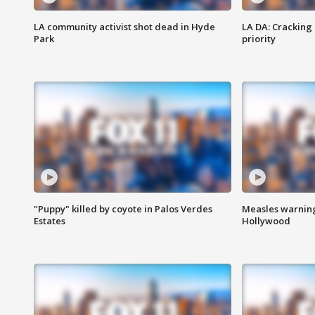
LA community activist shot dead in Hyde
LA DA: Cracking
Park
priority
"Puppy" killed by coyote in Palos Verdes
Measles warning
Estates
Hollywood