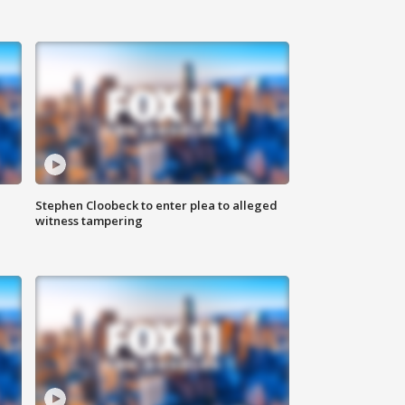
Stephen Cloobeck to enter plea to alleged
witness tampering