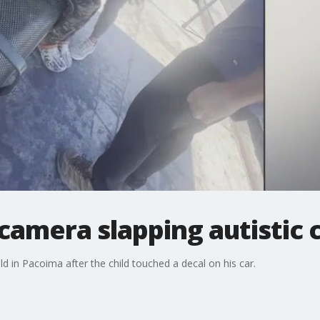
amera slapping autistic c
d in Pacoima after the child touched a decal on his car.