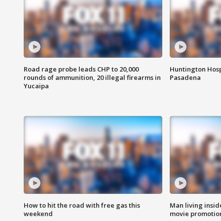
Road rage probe leads CHP to 20,000
Huntington Hosp
rounds of ammunition, 20 illegal firearms in
Pasadena
Yucaipa
How to hit the road with free gas this
Man living inside
weekend
movie promotion