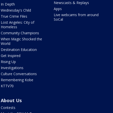
Newscasts & Replays
In Depth
Apps
Wednesday's Child
Live webcams from around
True Crime Files
SoCal
Lost Angeles: City of
Homeless
Community Champions
When Magic Shocked the
World
Destination Education
Get Inspired
Rising Up
Investigations
Culture Conversations
Remembering Kobe
KTTV70
About Us
Contests