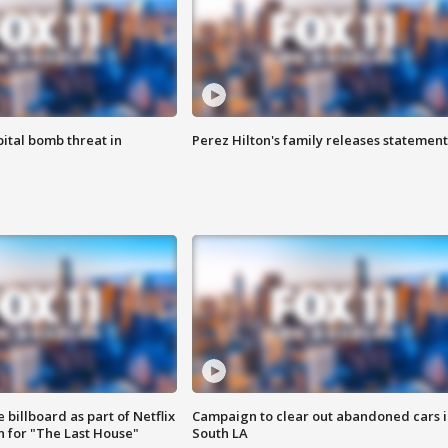
ital bomb threat in
Perez Hilton's family releases statement
 billboard as part of Netflix
Campaign to clear out abandoned cars i
 for "The Last House"
South LA