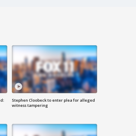
d:
Stephen Cloobeck to enter plea for alleged
witness tampering