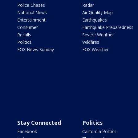
Police Chases
Radar
National News
Air Quality Map
Entertainment
Earthquakes
Consumer
Earthquake Preparedness
Recalls
Severe Weather
Politics
Wildfires
FOX News Sunday
FOX Weather
Stay Connected
Politics
Facebook
California Politics