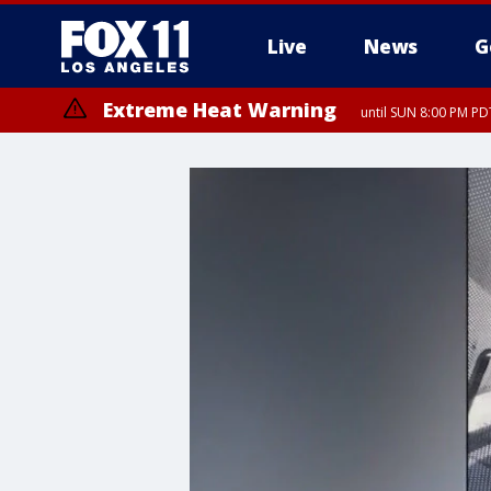
Live
News
G
Extreme Heat Warning
until SUN 8:00 PM PD