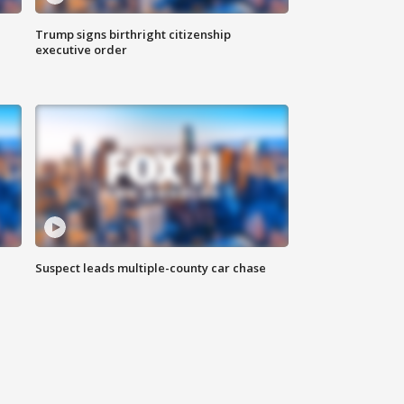
Trump signs birthright citizenship
executive order
Suspect leads multiple-county car chase