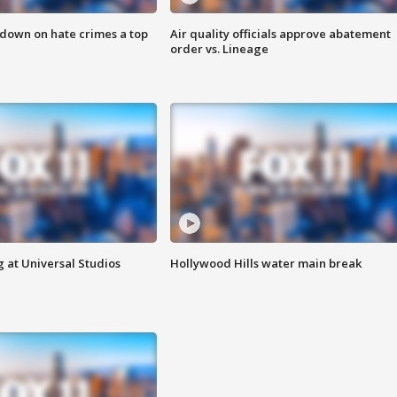
 down on hate crimes a top
Air quality officials approve abatement
order vs. Lineage
 at Universal Studios
Hollywood Hills water main break