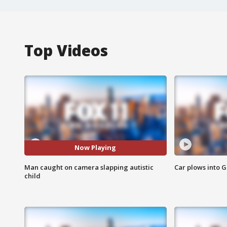
Top Videos
Now Playing
Man caught on camera slapping autistic
Car plows into 
child