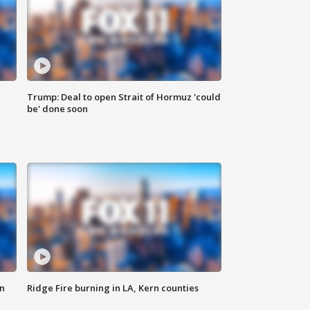
Trump: Deal to open Strait of Hormuz 'could
be' done soon
n
Ridge Fire burning in LA, Kern counties