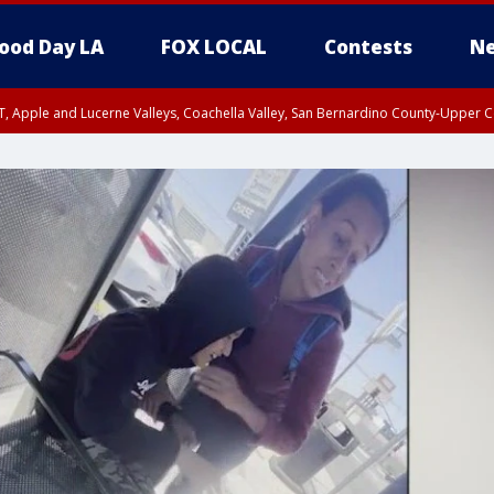
ood Day LA
FOX LOCAL
Contests
Ne
T, Apple and Lucerne Valleys, Coachella Valley, San Bernardino County-Upper C