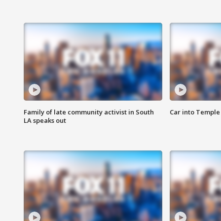
Family of late community activist in South
Car into Temple 
LA speaks out