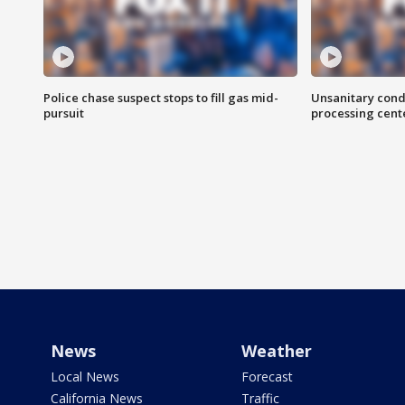
Police chase suspect stops to fill gas mid-
Unsanitary cond
pursuit
processing cent
News
Weather
Local News
Forecast
California News
Traffic