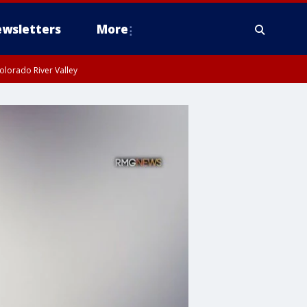
wsletters
More
olorado River Valley