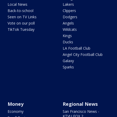
Local News
Lakers
Back-to-school
Clippers
Seen on TV Links
Dodgers
Vote on our poll
Angels
TikTok Tuesday
Wildcats
Kings
Ducks
LA Football Club
Angel City Football Club
Galaxy
Sparks
Money
Regional News
Economy
San Francisco News -
KTVU FOX 2