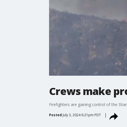
Crews make prog
Firefighters are gaining control of the Sh
Posted
July 3, 2024 6:21pm PDT