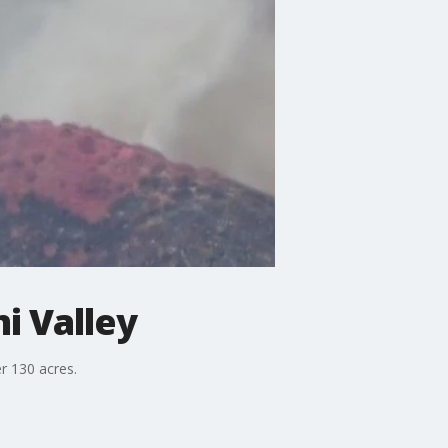
i Valley
r 130 acres.