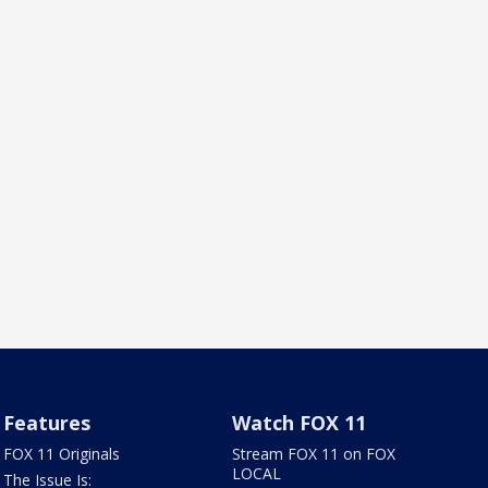
Features
Watch FOX 11
FOX 11 Originals
Stream FOX 11 on FOX
LOCAL
The Issue Is: