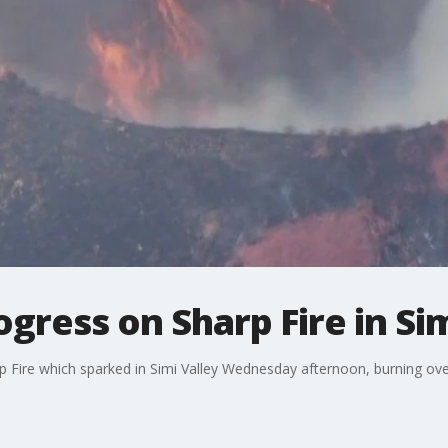
ress on Sharp Fire in Sim
arp Fire which sparked in Simi Valley Wednesday afternoon, burning ove