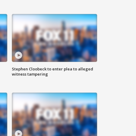
Stephen Cloobeck to enter plea to alleged
witness tampering