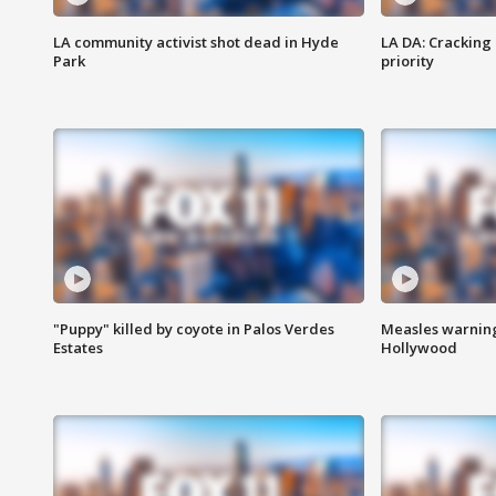
LA community activist shot dead in Hyde
LA DA: Cracking
Park
priority
"Puppy" killed by coyote in Palos Verdes
Measles warning
Estates
Hollywood