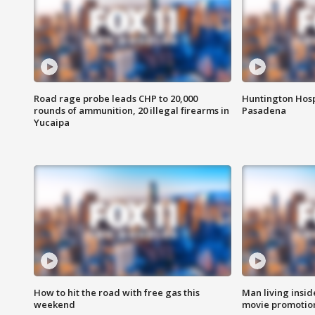
Road rage probe leads CHP to 20,000
Huntington Hosp
rounds of ammunition, 20 illegal firearms in
Pasadena
Yucaipa
How to hit the road with free gas this
Man living inside
weekend
movie promotion