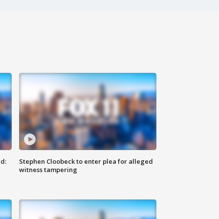
d:
Stephen Cloobeck to enter plea for alleged
witness tampering