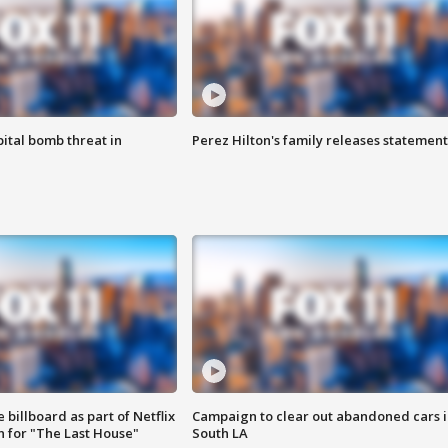
ital bomb threat in
Perez Hilton's family releases statement
 billboard as part of Netflix
Campaign to clear out abandoned cars i
 for "The Last House"
South LA