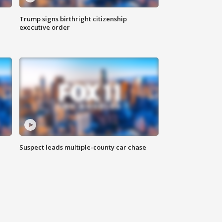
Trump signs birthright citizenship
executive order
Suspect leads multiple-county car chase