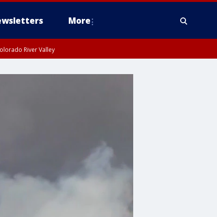
wsletters
More
olorado River Valley