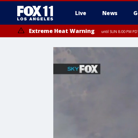
Live
News
G
Extreme Heat Warning
until SUN 8:00 PM PD