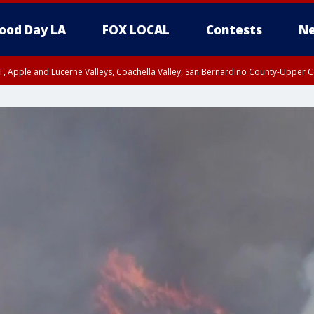
ood Day LA
FOX LOCAL
Contests
Ne
T, Apple and Lucerne Valleys, Coachella Valley, San Bernardino County-Upper C