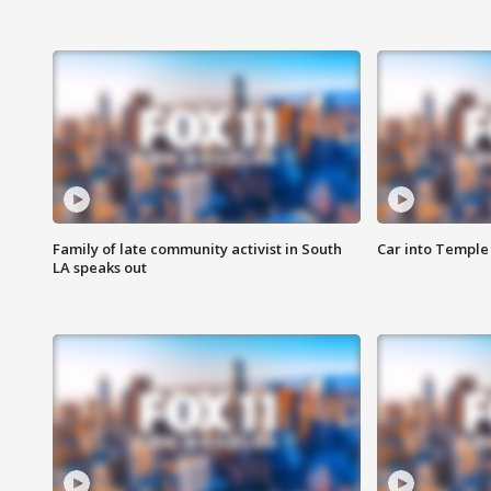
Family of late community activist in South
Car into Temple 
LA speaks out