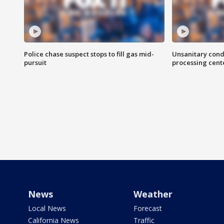
Police chase suspect stops to fill gas mid-
Unsanitary cond
pursuit
processing cent
News
Weather
Local News
Forecast
California News
Traffic