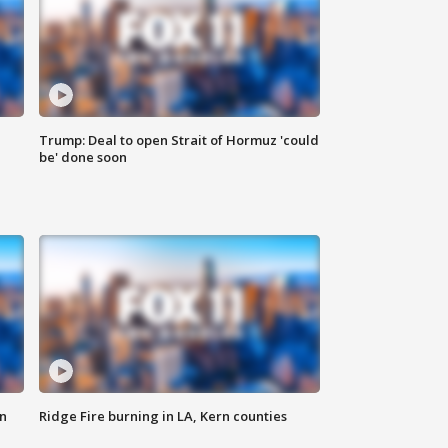
Trump: Deal to open Strait of Hormuz 'could
be' done soon
n
Ridge Fire burning in LA, Kern counties