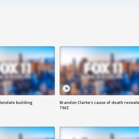
Glendale building
Brandon Clarke's cause of death reveale
TMZ