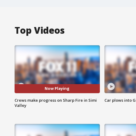
Top Videos
Now Playing
Crews make progress on Sharp Fire in Simi
Car plows into 
Valley