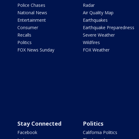
Police Chases
Radar
National News
Air Quality Map
Entertainment
Earthquakes
Consumer
Earthquake Preparedness
Recalls
Severe Weather
Politics
Wildfires
FOX News Sunday
FOX Weather
Stay Connected
Politics
Facebook
California Politics