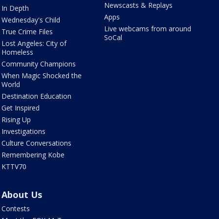
Newscasts & Replays
In Depth
Apps
Wednesday's Child
Live webcams from around
True Crime Files
SoCal
Lost Angeles: City of
Homeless
Community Champions
When Magic Shocked the
World
Destination Education
Get Inspired
Rising Up
Investigations
Culture Conversations
Remembering Kobe
KTTV70
About Us
Contests