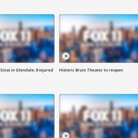
Sinai in Glendale; 8 injured
Historic Bruin Theater to reopen