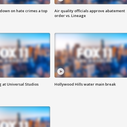
 down on hate crimes a top
Air quality officials approve abatement
order vs. Lineage
 at Universal Studios
Hollywood Hills water main break