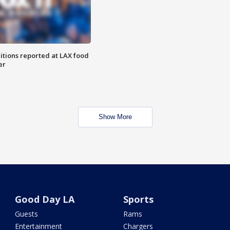
itions reported at LAX food
er
Show More
Good Day LA
Sports
Guests
Rams
Entertainment
Chargers