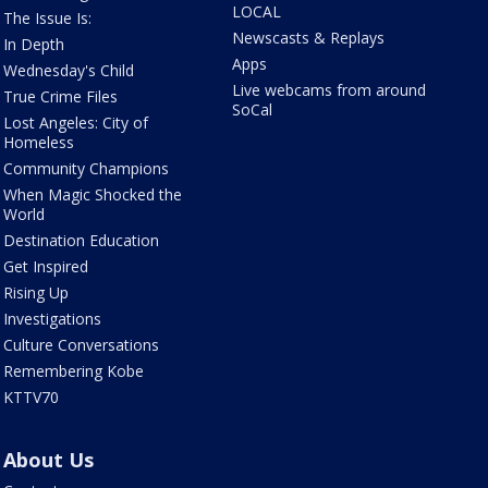
LOCAL
The Issue Is:
Newscasts & Replays
In Depth
Apps
Wednesday's Child
Live webcams from around
True Crime Files
SoCal
Lost Angeles: City of
Homeless
Community Champions
When Magic Shocked the
World
Destination Education
Get Inspired
Rising Up
Investigations
Culture Conversations
Remembering Kobe
KTTV70
About Us