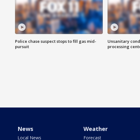
Police chase suspect stops to fill gas mid-
Unsanitary cond
pursuit
processing cent
News
Weather
Local News
Forecast