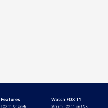
Features
Watch FOX 11
FOX 11 Originals
Stream FOX 11 on FOX