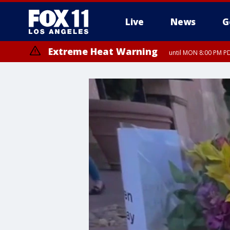
Live
News
G
Extreme Heat Warning
until MON 8:00 PM P
Extreme Heat Warning
until SUN 8:00 PM PD