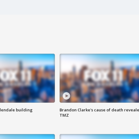
Glendale building
Brandon Clarke's cause of death reveale
TMZ