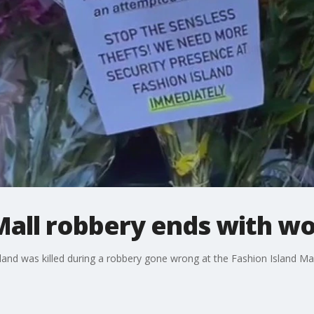
 Mall robbery ends with 
and was killed during a robbery gone wrong at the Fashion Island Ma