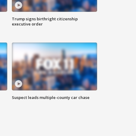
Trump signs birthright citizenship
executive order
Suspect leads multiple-county car chase