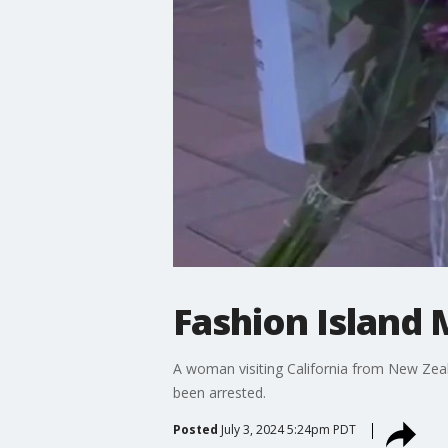
Fashion Island
A woman visiting California from New Zeal
been arrested.
Posted
July 3, 2024 5:24pm PDT