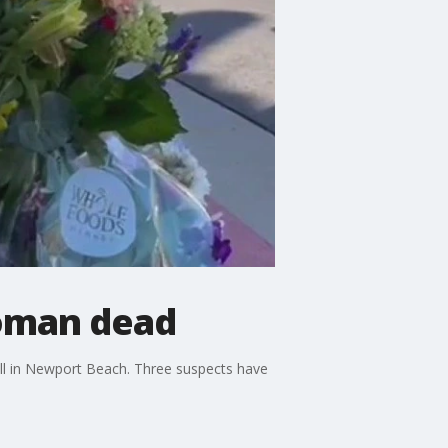
woman dead
ll in Newport Beach. Three suspects have