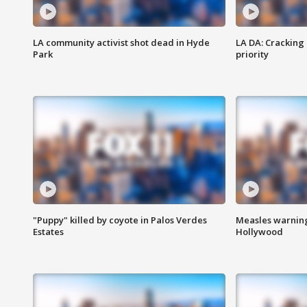
LA community activist shot dead in Hyde
LA DA: Cracking
Park
priority
"Puppy" killed by coyote in Palos Verdes
Measles warning
Estates
Hollywood