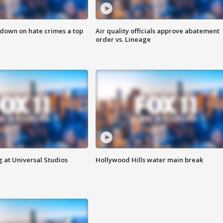
 down on hate crimes a top
Air quality officials approve abatement
order vs. Lineage
 at Universal Studios
Hollywood Hills water main break