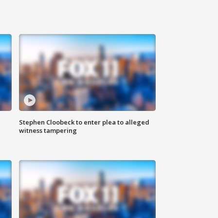
Stephen Cloobeck to enter plea to alleged
witness tampering