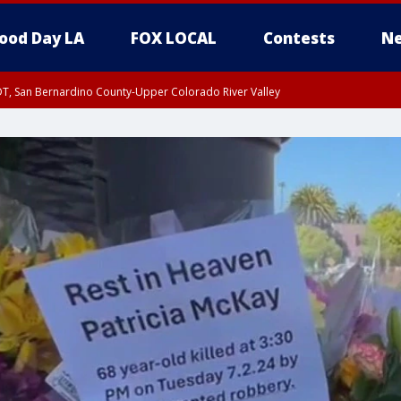
ood Day LA
FOX LOCAL
Contests
Ne
DT, San Bernardino County-Upper Colorado River Valley
T, Apple and Lucerne Valleys, Coachella Valley