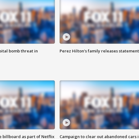
ital bomb threat in
Perez Hilton's family releases statement
 billboard as part of Netflix
Campaign to clear out abandoned cars i