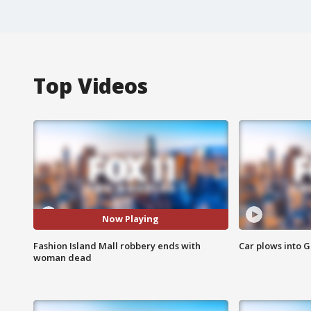
Top Videos
Now Playing
Fashion Island Mall robbery ends with
Car plows into 
woman dead