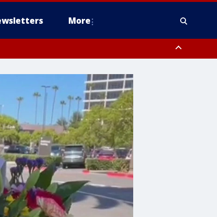
wsletters
More