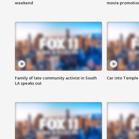
weekend
movie promotion
Family of late community activist in South
Car into Temple 
LA speaks out