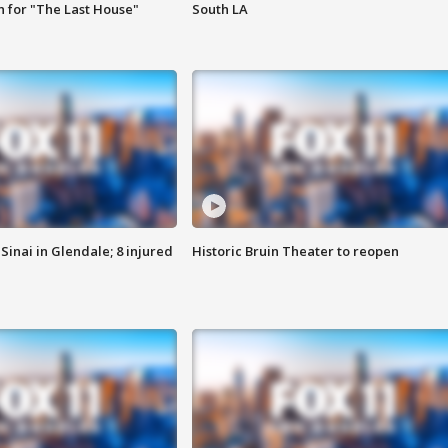
 for "The Last House"
South LA
Sinai in Glendale; 8 injured
Historic Bruin Theater to reopen