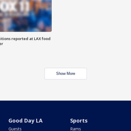
itions reported at LAX food
er
Show More
Good Day LA
Sports
Guests
Rams