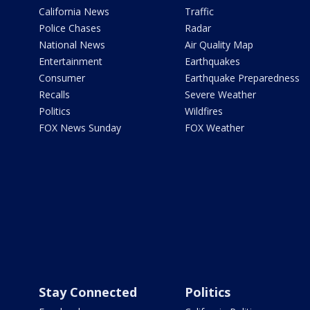
California News
Traffic
Police Chases
Radar
National News
Air Quality Map
Entertainment
Earthquakes
Consumer
Earthquake Preparedness
Recalls
Severe Weather
Politics
Wildfires
FOX News Sunday
FOX Weather
Stay Connected
Politics