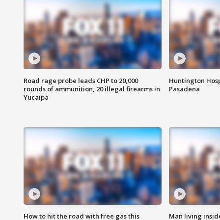
Road rage probe leads CHP to 20,000
Huntington Hosp
rounds of ammunition, 20 illegal firearms in
Pasadena
Yucaipa
How to hit the road with free gas this
Man living inside