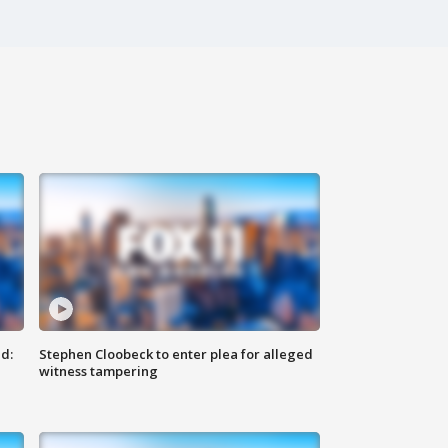
d:
Stephen Cloobeck to enter plea for alleged
witness tampering