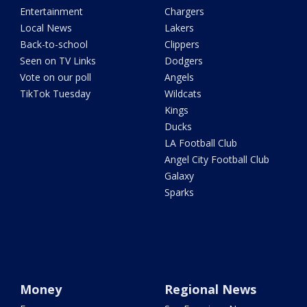
Entertainment
Chargers
Local News
Lakers
Back-to-school
Clippers
Seen on TV Links
Dodgers
Vote on our poll
Angels
TikTok Tuesday
Wildcats
Kings
Ducks
LA Football Club
Angel City Football Club
Galaxy
Sparks
Money
Regional News