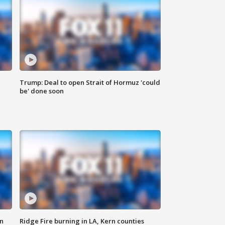
Trump: Deal to open Strait of Hormuz 'could
be' done soon
n
Ridge Fire burning in LA, Kern counties