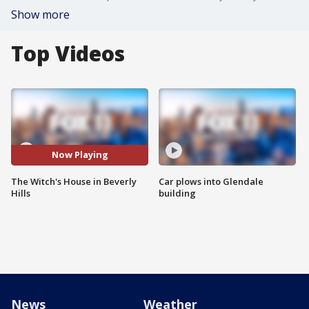
Show more
Top Videos
Now Playing
The Witch's House in Beverly
Car plows into Glendale
Hills
building
News
Weather