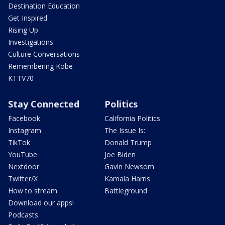
Destination Education
Get Inspired
Rising Up
Investigations
Culture Conversations
Remembering Kobe
KTTV70
Stay Connected
Politics
Facebook
California Politics
Instagram
The Issue Is:
TikTok
Donald Trump
YouTube
Joe Biden
Nextdoor
Gavin Newsom
Twitter/X
Kamala Harris
How to stream
Battleground
Download our apps!
Podcasts