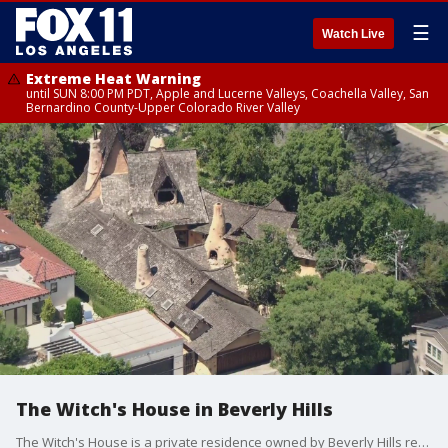
☰
Watch Live
Extreme Heat Warning
until SUN 8:00 PM PDT, Apple and Lucerne Valleys, Coachella Valley, San
Bernardino County-Upper Colorado River Valley
The Witch's House in Beverly Hills
The Witch's House is a private residence owned by Beverly Hills realtor, Michael J. Libow.