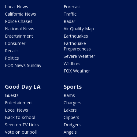
Local News
Forecast
California News
Traffic
Police Chases
Radar
National News
Air Quality Map
Entertainment
Earthquakes
Consumer
Earthquake
Preparedness
Recalls
Severe Weather
Politics
Wildfires
FOX News Sunday
FOX Weather
Good Day LA
Sports
Guests
Rams
Entertainment
Chargers
Local News
Lakers
Back-to-school
Clippers
Seen on TV Links
Dodgers
Vote on our poll
Angels