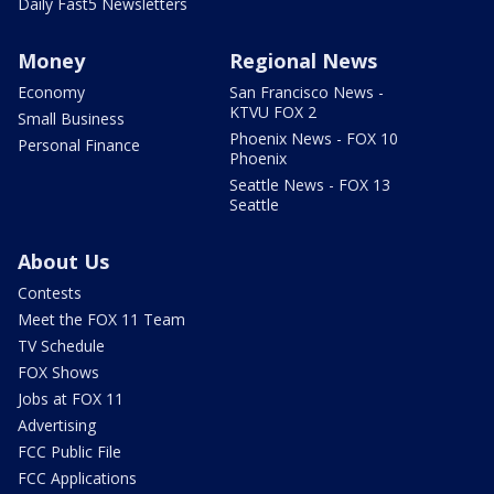
Daily Fast5 Newsletters
Money
Regional News
Economy
San Francisco News -
KTVU FOX 2
Small Business
Phoenix News - FOX 10
Personal Finance
Phoenix
Seattle News - FOX 13
Seattle
About Us
Contests
Meet the FOX 11 Team
TV Schedule
FOX Shows
Jobs at FOX 11
Advertising
FCC Public File
FCC Applications