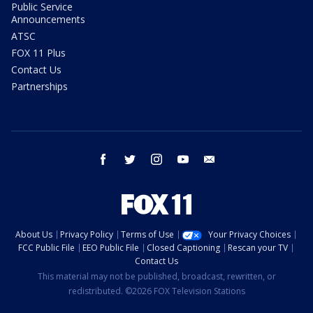
Public Service
Announcements
ATSC
FOX 11 Plus
Contact Us
Partnerships
facebook
twitter
instagram
youtube
email
About Us
Privacy Policy
Terms of Use
Your Privacy Choices
FCC Public File
EEO Public File
Closed Captioning
Rescan your TV
Contact Us
This material may not be published, broadcast, rewritten, or
redistributed. ©2026 FOX Television Stations