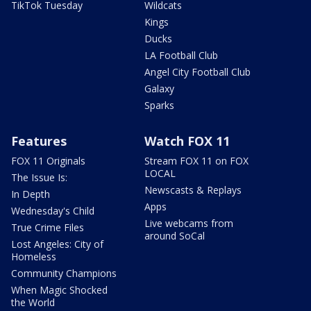
TikTok Tuesday
Wildcats
Kings
Ducks
LA Football Club
Angel City Football Club
Galaxy
Sparks
Features
Watch FOX 11
FOX 11 Originals
Stream FOX 11 on FOX
LOCAL
The Issue Is:
Newscasts & Replays
In Depth
Apps
Wednesday's Child
Live webcams from
True Crime Files
around SoCal
Lost Angeles: City of
Homeless
Community Champions
When Magic Shocked
the World