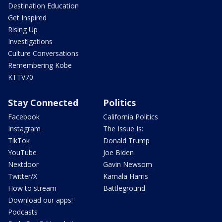
Destination Education
Get Inspired
Rising Up
Investigations
Culture Conversations
Remembering Kobe
KTTV70
Stay Connected
Politics
Facebook
California Politics
Instagram
The Issue Is:
TikTok
Donald Trump
YouTube
Joe Biden
Nextdoor
Gavin Newsom
Twitter/X
Kamala Harris
How to stream
Battleground
Download our apps!
Podcasts