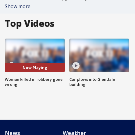
Show more
Top Videos
Now Playing
Woman killed in robbery gone
Car plows into Glendale
wrong
building
News
Weather