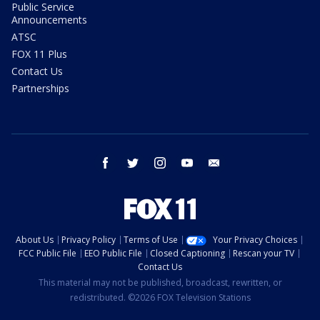
Public Service
Announcements
ATSC
FOX 11 Plus
Contact Us
Partnerships
facebook
twitter
instagram
youtube
email
About Us
Privacy Policy
Terms of Use
Your Privacy Choices
FCC Public File
EEO Public File
Closed Captioning
Rescan your TV
Contact Us
This material may not be published, broadcast, rewritten, or
redistributed. ©2026 FOX Television Stations