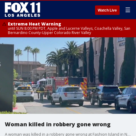
☰
Watch Live
Extreme Heat Warning
until SUN 8:00 PM PDT, Apple and Lucerne Valleys, Coachella Valley, San
Bernardino County-Upper Colorado River Valley
Woman killed in robbery gone wrong
A woman was killed in a robbery gone wrong at Fashion Island in Newport Beach.