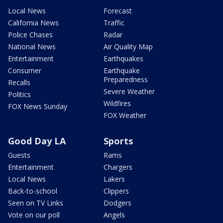
Local News
Forecast
California News
Traffic
Police Chases
Radar
National News
Air Quality Map
Entertainment
Earthquakes
Consumer
Earthquake
Preparedness
Recalls
Severe Weather
Politics
Wildfires
FOX News Sunday
FOX Weather
Good Day LA
Sports
Guests
Rams
Entertainment
Chargers
Local News
Lakers
Back-to-school
Clippers
Seen on TV Links
Dodgers
Vote on our poll
Angels