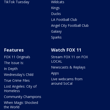
TikTok Tuesday
Wildcats
Kings
Ducks
LA Football Club
Angel City Football Club
Galaxy
Sparks
Features
Watch FOX 11
FOX 11 Originals
Stream FOX 11 on FOX
LOCAL
The Issue Is:
Newscasts & Replays
In Depth
Apps
Wednesday's Child
Live webcams from
True Crime Files
around SoCal
Lost Angeles: City of
Homeless
Community Champions
When Magic Shocked
the World