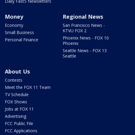
Daily Fast5 Newsletters
Money
Regional News
Economy
San Francisco News -
KTVU FOX 2
Small Business
Phoenix News - FOX 10
Personal Finance
Phoenix
Seattle News - FOX 13
Seattle
About Us
Contests
Meet the FOX 11 Team
TV Schedule
FOX Shows
Jobs at FOX 11
Advertising
FCC Public File
FCC Applications