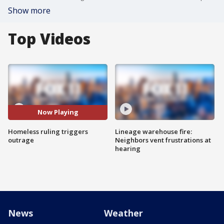
Show more
Top Videos
Now Playing
Homeless ruling triggers
Lineage warehouse fire:
outrage
Neighbors vent frustrations at
hearing
News
Weather