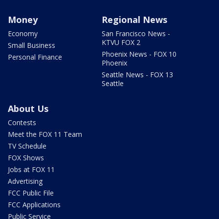
Money
Regional News
Economy
San Francisco News -
KTVU FOX 2
Small Business
Phoenix News - FOX 10
Personal Finance
Phoenix
Seattle News - FOX 13
Seattle
About Us
Contests
Meet the FOX 11 Team
TV Schedule
FOX Shows
Jobs at FOX 11
Advertising
FCC Public File
FCC Applications
Public Service