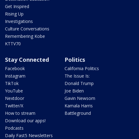
Get Inspired
Rising Up
Investigations
Culture Conversations
Remembering Kobe
KTTV70
Stay Connected
Politics
Facebook
California Politics
Instagram
The Issue Is:
TikTok
Donald Trump
YouTube
Joe Biden
Nextdoor
Gavin Newsom
Twitter/X
Kamala Harris
How to stream
Battleground
Download our apps!
Podcasts
Daily Fast5 Newsletters