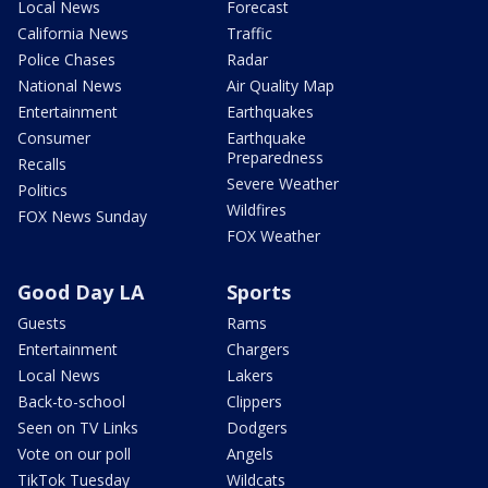
Local News
Forecast
California News
Traffic
Police Chases
Radar
National News
Air Quality Map
Entertainment
Earthquakes
Consumer
Earthquake
Preparedness
Recalls
Severe Weather
Politics
Wildfires
FOX News Sunday
FOX Weather
Good Day LA
Sports
Guests
Rams
Entertainment
Chargers
Local News
Lakers
Back-to-school
Clippers
Seen on TV Links
Dodgers
Vote on our poll
Angels
TikTok Tuesday
Wildcats