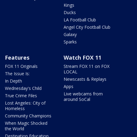
Kings
Ducks
LA Football Club
Angel City Football Club
Galaxy
Sparks
Features
Watch FOX 11
FOX 11 Originals
Stream FOX 11 on FOX
LOCAL
The Issue Is:
Newscasts & Replays
In Depth
Apps
Wednesday's Child
Live webcams from
True Crime Files
around SoCal
Lost Angeles: City of
Homeless
Community Champions
When Magic Shocked
the World
Destination Education