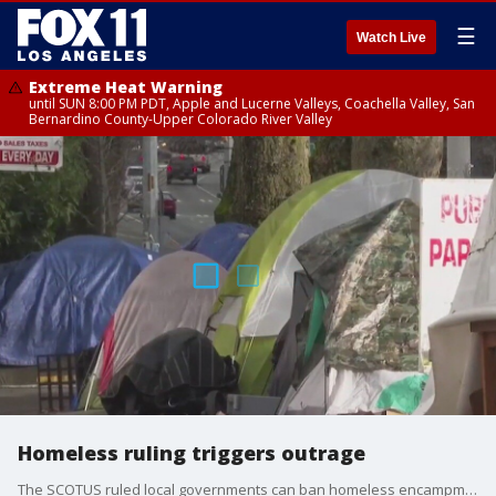
☰
Watch Live
Extreme Heat Warning
until SUN 8:00 PM PDT, Apple and Lucerne Valleys, Coachella Valley, San
Bernardino County-Upper Colorado River Valley
Homeless ruling triggers outrage
The SCOTUS ruled local governments can ban homeless encampments in public places.