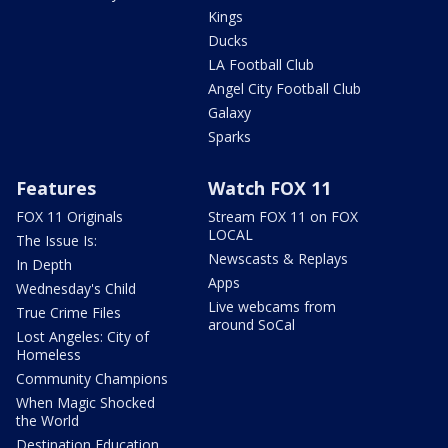
Kings
Ducks
LA Football Club
Angel City Football Club
Galaxy
Sparks
Features
Watch FOX 11
FOX 11 Originals
Stream FOX 11 on FOX
LOCAL
The Issue Is:
Newscasts & Replays
In Depth
Apps
Wednesday's Child
Live webcams from
True Crime Files
around SoCal
Lost Angeles: City of
Homeless
Community Champions
When Magic Shocked
the World
Destination Education