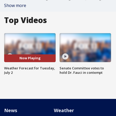
Show more
Top Videos
Now Playing
Weather Forecast for Tuesday,
Senate Committee votes to
July 2
hold Dr. Fauci in contempt
News
Weather