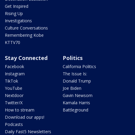
Get Inspired
Rising Up
Investigations
Culture Conversations
Remembering Kobe
KTTV70
Stay Connected
Politics
Facebook
California Politics
Instagram
The Issue Is:
TikTok
Donald Trump
YouTube
Joe Biden
Nextdoor
Gavin Newsom
Twitter/X
Kamala Harris
How to stream
Battleground
Download our apps!
Podcasts
Daily Fast5 Newsletters