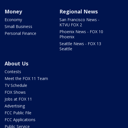
Money
Regional News
Economy
San Francisco News -
KTVU FOX 2
Small Business
Phoenix News - FOX 10
Personal Finance
Phoenix
Seattle News - FOX 13
Seattle
About Us
Contests
Meet the FOX 11 Team
TV Schedule
FOX Shows
Jobs at FOX 11
Advertising
FCC Public File
FCC Applications
Public Service