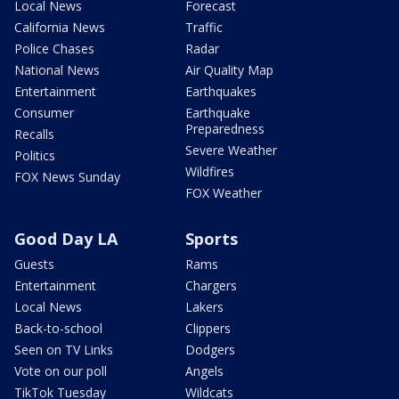
Local News
Forecast
California News
Traffic
Police Chases
Radar
National News
Air Quality Map
Entertainment
Earthquakes
Consumer
Earthquake
Preparedness
Recalls
Severe Weather
Politics
Wildfires
FOX News Sunday
FOX Weather
Good Day LA
Sports
Guests
Rams
Entertainment
Chargers
Local News
Lakers
Back-to-school
Clippers
Seen on TV Links
Dodgers
Vote on our poll
Angels
TikTok Tuesday
Wildcats