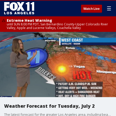
☰
Watch Live
Extreme Heat Warning
until SUN 8:00 PM PDT, San Bernardino County-Upper Colorado River
Valley, Apple and Lucerne Valleys, Coachella Valley
Weather Forecast for Tuesday, July 2
The latest forecast for the greater Los Angeles area, including beaches, valleys and desert regions.