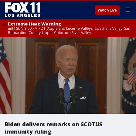
☰
Watch Live
Extreme Heat Warning
until SUN 8:00 PM PDT, Apple and Lucerne Valleys, Coachella Valley, San
Bernardino County-Upper Colorado River Valley
Biden delivers remarks on SCOTUS
immunity ruling