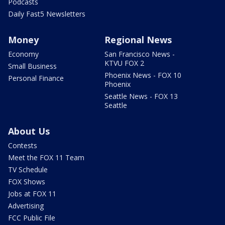
Podcasts
Daily Fast5 Newsletters
Money
Regional News
Economy
San Francisco News -
KTVU FOX 2
Small Business
Phoenix News - FOX 10
Personal Finance
Phoenix
Seattle News - FOX 13
Seattle
About Us
Contests
Meet the FOX 11 Team
TV Schedule
FOX Shows
Jobs at FOX 11
Advertising
FCC Public File