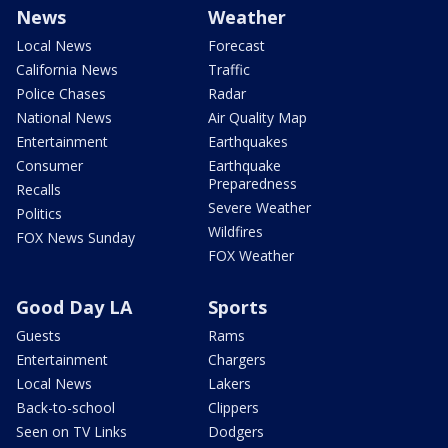
News
Weather
Local News
Forecast
California News
Traffic
Police Chases
Radar
National News
Air Quality Map
Entertainment
Earthquakes
Consumer
Earthquake
Preparedness
Recalls
Severe Weather
Politics
Wildfires
FOX News Sunday
FOX Weather
Good Day LA
Sports
Guests
Rams
Entertainment
Chargers
Local News
Lakers
Back-to-school
Clippers
Seen on TV Links
Dodgers