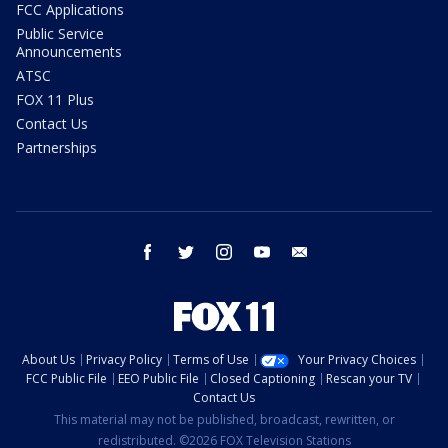
FCC Applications
Public Service
Announcements
ATSC
FOX 11 Plus
Contact Us
Partnerships
facebook
twitter
instagram
youtube
email
About Us
Privacy Policy
Terms of Use
Your Privacy Choices
FCC Public File
EEO Public File
Closed Captioning
Rescan your TV
Contact Us
This material may not be published, broadcast, rewritten, or
redistributed. ©2026 FOX Television Stations