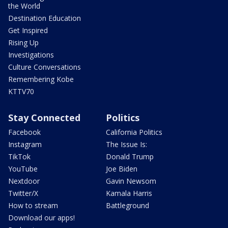
the World
Destination Education
Get Inspired
Rising Up
Investigations
Culture Conversations
Remembering Kobe
KTTV70
Stay Connected
Politics
Facebook
California Politics
Instagram
The Issue Is:
TikTok
Donald Trump
YouTube
Joe Biden
Nextdoor
Gavin Newsom
Twitter/X
Kamala Harris
How to stream
Battleground
Download our apps!