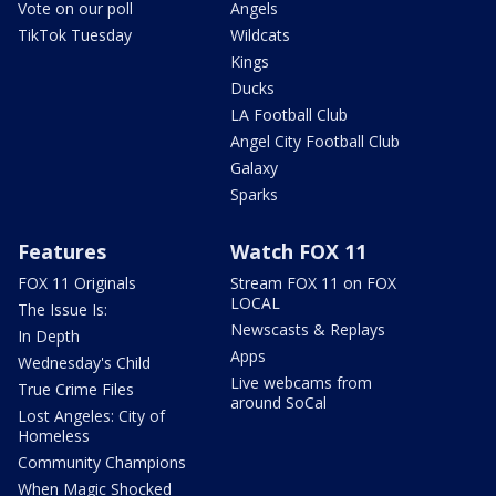
Vote on our poll
Angels
TikTok Tuesday
Wildcats
Kings
Ducks
LA Football Club
Angel City Football Club
Galaxy
Sparks
Features
Watch FOX 11
FOX 11 Originals
Stream FOX 11 on FOX
LOCAL
The Issue Is:
Newscasts & Replays
In Depth
Apps
Wednesday's Child
Live webcams from
True Crime Files
around SoCal
Lost Angeles: City of
Homeless
Community Champions
When Magic Shocked