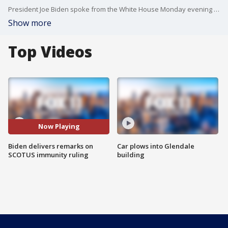
President Joe Biden spoke from the White House Monday evening on the Supreme Court's ruling regarding former presidents' immunity from criminal prosecution for official acts.
Show more
Top Videos
Now Playing
Biden delivers remarks on
Car plows into Glendale
SCOTUS immunity ruling
building