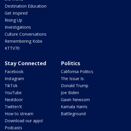
Destination Education
Get Inspired
Rising Up
Investigations
Culture Conversations
Remembering Kobe
KTTV70
Stay Connected
Politics
Facebook
California Politics
Instagram
The Issue Is:
TikTok
Donald Trump
YouTube
Joe Biden
Nextdoor
Gavin Newsom
Twitter/X
Kamala Harris
How to stream
Battleground
Download our apps!
Podcasts