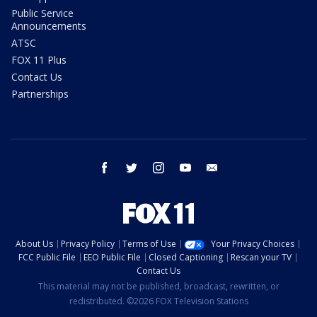
Public Service
Announcements
ATSC
FOX 11 Plus
Contact Us
Partnerships
facebook
twitter
instagram
youtube
email
About Us
Privacy Policy
Terms of Use
Your Privacy Choices
FCC Public File
EEO Public File
Closed Captioning
Rescan your TV
Contact Us
This material may not be published, broadcast, rewritten, or
redistributed. ©2026 FOX Television Stations