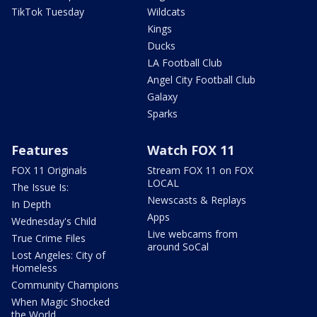
TikTok Tuesday
Wildcats
Kings
Ducks
LA Football Club
Angel City Football Club
Galaxy
Sparks
Features
Watch FOX 11
FOX 11 Originals
Stream FOX 11 on FOX
LOCAL
The Issue Is:
Newscasts & Replays
In Depth
Apps
Wednesday's Child
Live webcams from
True Crime Files
around SoCal
Lost Angeles: City of
Homeless
Community Champions
When Magic Shocked
the World