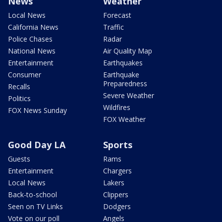
News
Weather
Local News
Forecast
California News
Traffic
Police Chases
Radar
National News
Air Quality Map
Entertainment
Earthquakes
Consumer
Earthquake
Preparedness
Recalls
Severe Weather
Politics
Wildfires
FOX News Sunday
FOX Weather
Good Day LA
Sports
Guests
Rams
Entertainment
Chargers
Local News
Lakers
Back-to-school
Clippers
Seen on TV Links
Dodgers
Vote on our poll
Angels