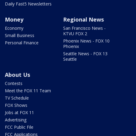
Daily Fast5 Newsletters
Money
Regional News
Economy
San Francisco News -
KTVU FOX 2
Small Business
Phoenix News - FOX 10
Personal Finance
Phoenix
Seattle News - FOX 13
Seattle
About Us
Contests
Meet the FOX 11 Team
TV Schedule
FOX Shows
Jobs at FOX 11
Advertising
FCC Public File
FCC Applications