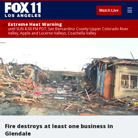
☰
Watch Live
Extreme Heat Warning
until SUN 8:00 PM PDT, San Bernardino County-Upper Colorado River
Valley, Apple and Lucerne Valleys, Coachella Valley
Fire destroys at least one business in
Glendale