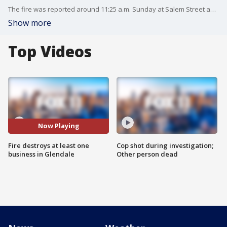
The fire was reported around 11:25 a.m. Sunday at Salem Street and San Fernando Road, in an industrial area that runs east of the Los Angeles River.
Show more
Top Videos
Now Playing
Fire destroys at least one
Cop shot during investigation;
business in Glendale
Other person dead