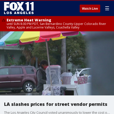
☰
Watch Live
Extreme Heat Warning
until SUN 8:00 PM PDT, San Bernardino County-Upper Colorado River
Valley, Apple and Lucerne Valleys, Coachella Valley
LA slashes prices for street vendor permits
The Los Angeles City Council voted unanimously to lower the cost of permits for street vendors by hundreds of dollars a year, to around $25.