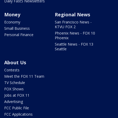
Daily Fast5 Newsletters
Money
Regional News
Economy
San Francisco News -
KTVU FOX 2
Small Business
Phoenix News - FOX 10
Personal Finance
Phoenix
Seattle News - FOX 13
Seattle
About Us
Contests
Meet the FOX 11 Team
TV Schedule
FOX Shows
Jobs at FOX 11
Advertising
FCC Public File
FCC Applications