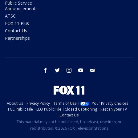
Public Service
Announcements
ATSC
FOX 11 Plus
Contact Us
Partnerships
facebook
twitter
instagram
youtube
email
About Us
Privacy Policy
Terms of Use
Your Privacy Choices
FCC Public File
EEO Public File
Closed Captioning
Rescan your TV
Contact Us
This material may not be published, broadcast, rewritten, or
redistributed. ©2026 FOX Television Stations