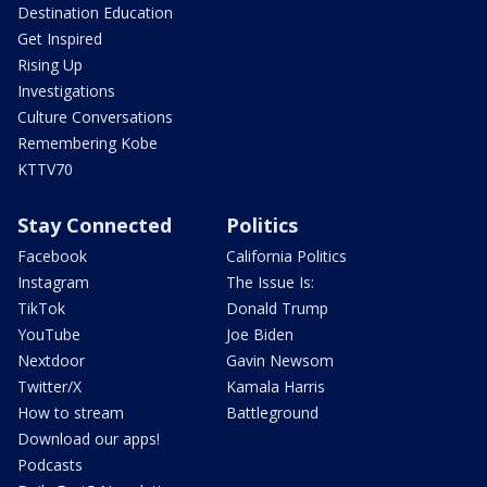
Destination Education
Get Inspired
Rising Up
Investigations
Culture Conversations
Remembering Kobe
KTTV70
Stay Connected
Politics
Facebook
California Politics
Instagram
The Issue Is:
TikTok
Donald Trump
YouTube
Joe Biden
Nextdoor
Gavin Newsom
Twitter/X
Kamala Harris
How to stream
Battleground
Download our apps!
Podcasts