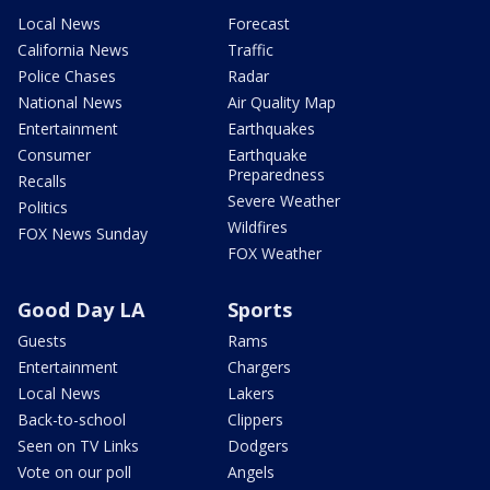
Local News
Forecast
California News
Traffic
Police Chases
Radar
National News
Air Quality Map
Entertainment
Earthquakes
Consumer
Earthquake
Preparedness
Recalls
Severe Weather
Politics
Wildfires
FOX News Sunday
FOX Weather
Good Day LA
Sports
Guests
Rams
Entertainment
Chargers
Local News
Lakers
Back-to-school
Clippers
Seen on TV Links
Dodgers
Vote on our poll
Angels