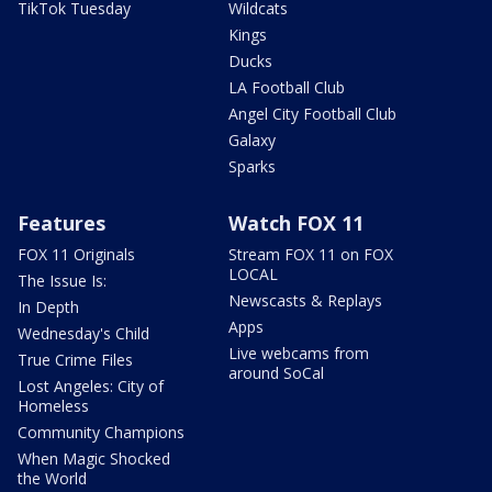
TikTok Tuesday
Wildcats
Kings
Ducks
LA Football Club
Angel City Football Club
Galaxy
Sparks
Features
Watch FOX 11
FOX 11 Originals
Stream FOX 11 on FOX
LOCAL
The Issue Is:
Newscasts & Replays
In Depth
Apps
Wednesday's Child
Live webcams from
True Crime Files
around SoCal
Lost Angeles: City of
Homeless
Community Champions
When Magic Shocked
the World