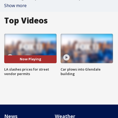
Show more
Top Videos
Now Playing
LA slashes prices for street
Car plows into Glendale
vendor permits
building
News
Weather