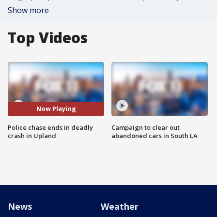
Show more
Top Videos
Now Playing
Police chase ends in deadly
Campaign to clear out
crash in Upland
abandoned cars in South LA
News
Weather