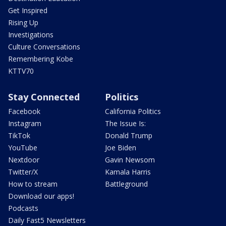
Get Inspired
Rising Up
Investigations
Culture Conversations
Remembering Kobe
KTTV70
Stay Connected
Politics
Facebook
California Politics
Instagram
The Issue Is:
TikTok
Donald Trump
YouTube
Joe Biden
Nextdoor
Gavin Newsom
Twitter/X
Kamala Harris
How to stream
Battleground
Download our apps!
Podcasts
Daily Fast5 Newsletters