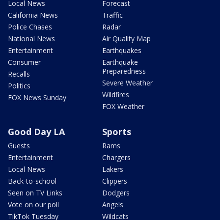
Local News
Forecast
California News
Traffic
Police Chases
Radar
National News
Air Quality Map
Entertainment
Earthquakes
Consumer
Earthquake
Preparedness
Recalls
Severe Weather
Politics
Wildfires
FOX News Sunday
FOX Weather
Good Day LA
Sports
Guests
Rams
Entertainment
Chargers
Local News
Lakers
Back-to-school
Clippers
Seen on TV Links
Dodgers
Vote on our poll
Angels
TikTok Tuesday
Wildcats