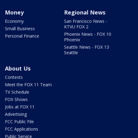
Money
Regional News
Economy
San Francisco News -
KTVU FOX 2
Small Business
Phoenix News - FOX 10
Personal Finance
Phoenix
Seattle News - FOX 13
Seattle
About Us
Contests
Meet the FOX 11 Team
TV Schedule
FOX Shows
Jobs at FOX 11
Advertising
FCC Public File
FCC Applications
Public Service