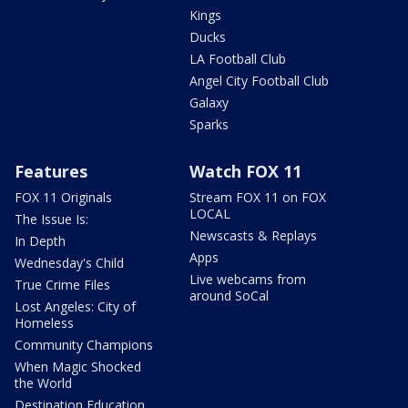
Kings
Ducks
LA Football Club
Angel City Football Club
Galaxy
Sparks
Features
Watch FOX 11
FOX 11 Originals
Stream FOX 11 on FOX
LOCAL
The Issue Is:
Newscasts & Replays
In Depth
Apps
Wednesday's Child
Live webcams from
True Crime Files
around SoCal
Lost Angeles: City of
Homeless
Community Champions
When Magic Shocked
the World
Destination Education