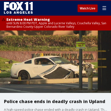
☰
Watch Live
Extreme Heat Warning
until SUN 8:00 PM PDT, Apple and Lucerne Valleys, Coachella Valley, San
Bernardino County-Upper Colorado River Valley
Police chase ends in deadly crash in Upland
A high-speed police chase ended with a deadly crash in Upland. The impact killed four people into the sedan, breaking the car apart into three parts.