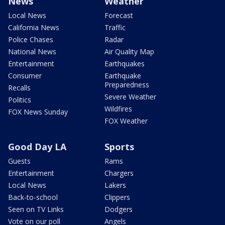
News
Weather
Local News
Forecast
California News
Traffic
Police Chases
Radar
National News
Air Quality Map
Entertainment
Earthquakes
Consumer
Earthquake
Preparedness
Recalls
Severe Weather
Politics
Wildfires
FOX News Sunday
FOX Weather
Good Day LA
Sports
Guests
Rams
Entertainment
Chargers
Local News
Lakers
Back-to-school
Clippers
Seen on TV Links
Dodgers
Vote on our poll
Angels