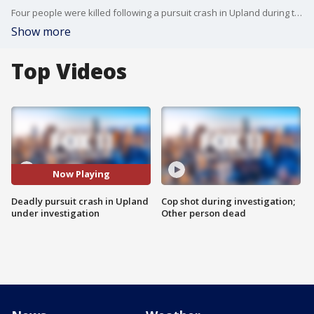
Four people were killed following a pursuit crash in Upland during the early morning hours of Friday, June 28.
Show more
Top Videos
Now Playing
Deadly pursuit crash in Upland
Cop shot during investigation;
under investigation
Other person dead