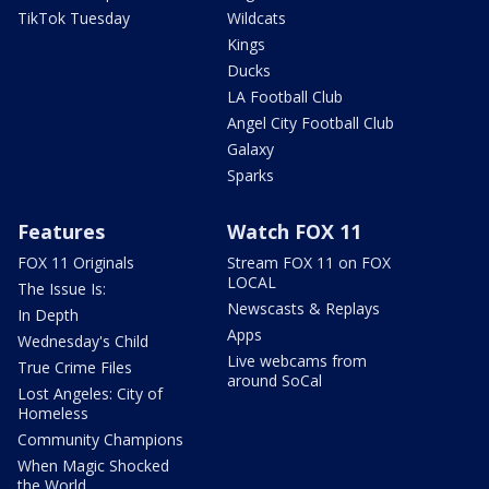
TikTok Tuesday
Wildcats
Kings
Ducks
LA Football Club
Angel City Football Club
Galaxy
Sparks
Features
Watch FOX 11
FOX 11 Originals
Stream FOX 11 on FOX
LOCAL
The Issue Is:
Newscasts & Replays
In Depth
Apps
Wednesday's Child
Live webcams from
True Crime Files
around SoCal
Lost Angeles: City of
Homeless
Community Champions
When Magic Shocked
the World