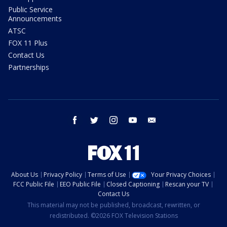
Public Service
Announcements
ATSC
FOX 11 Plus
Contact Us
Partnerships
facebook
twitter
instagram
youtube
email
About Us
Privacy Policy
Terms of Use
Your Privacy Choices
FCC Public File
EEO Public File
Closed Captioning
Rescan your TV
Contact Us
This material may not be published, broadcast, rewritten, or
redistributed. ©2026 FOX Television Stations