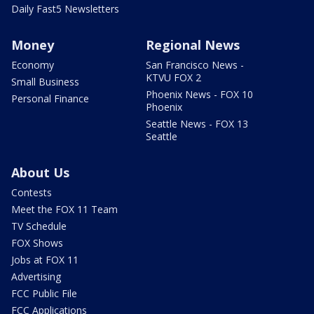
Daily Fast5 Newsletters
Money
Regional News
Economy
San Francisco News -
KTVU FOX 2
Small Business
Phoenix News - FOX 10
Personal Finance
Phoenix
Seattle News - FOX 13
Seattle
About Us
Contests
Meet the FOX 11 Team
TV Schedule
FOX Shows
Jobs at FOX 11
Advertising
FCC Public File
FCC Applications