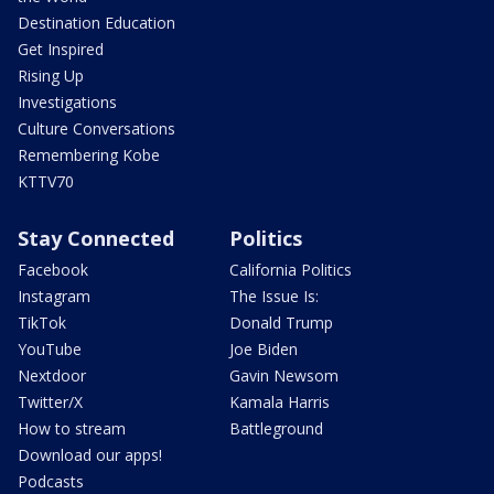
Destination Education
Get Inspired
Rising Up
Investigations
Culture Conversations
Remembering Kobe
KTTV70
Stay Connected
Politics
Facebook
California Politics
Instagram
The Issue Is:
TikTok
Donald Trump
YouTube
Joe Biden
Nextdoor
Gavin Newsom
Twitter/X
Kamala Harris
How to stream
Battleground
Download our apps!
Podcasts