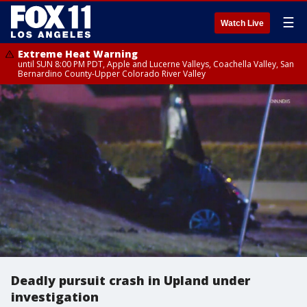
☰
Watch Live
Extreme Heat Warning
until SUN 8:00 PM PDT, Apple and Lucerne Valleys, Coachella Valley, San
Bernardino County-Upper Colorado River Valley
Deadly pursuit crash in Upland under
investigation