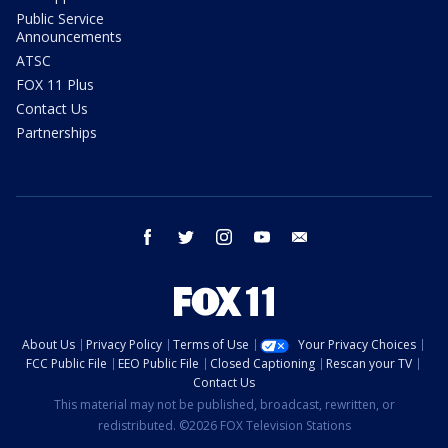
Public Service
Announcements
ATSC
FOX 11 Plus
Contact Us
Partnerships
facebook
twitter
instagram
youtube
email
About Us
Privacy Policy
Terms of Use
Your Privacy Choices
FCC Public File
EEO Public File
Closed Captioning
Rescan your TV
Contact Us
This material may not be published, broadcast, rewritten, or
redistributed. ©2026 FOX Television Stations