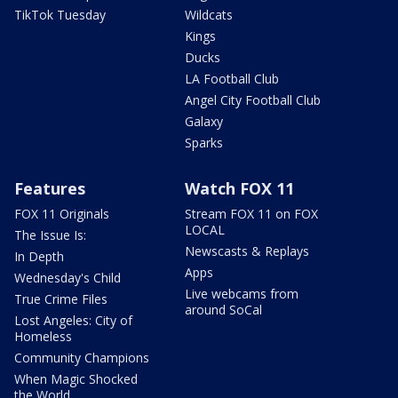
TikTok Tuesday
Wildcats
Kings
Ducks
LA Football Club
Angel City Football Club
Galaxy
Sparks
Features
Watch FOX 11
FOX 11 Originals
Stream FOX 11 on FOX
LOCAL
The Issue Is:
Newscasts & Replays
In Depth
Apps
Wednesday's Child
Live webcams from
True Crime Files
around SoCal
Lost Angeles: City of
Homeless
Community Champions
When Magic Shocked
the World