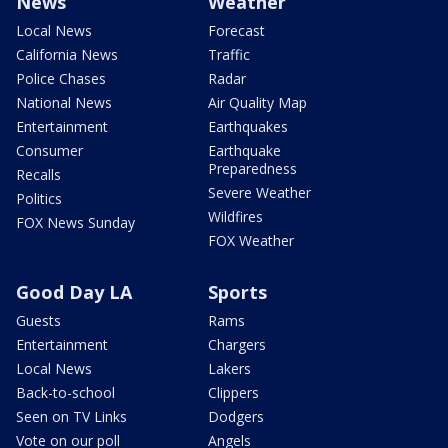
News
Weather
Local News
Forecast
California News
Traffic
Police Chases
Radar
National News
Air Quality Map
Entertainment
Earthquakes
Consumer
Earthquake
Preparedness
Recalls
Severe Weather
Politics
Wildfires
FOX News Sunday
FOX Weather
Good Day LA
Sports
Guests
Rams
Entertainment
Chargers
Local News
Lakers
Back-to-school
Clippers
Seen on TV Links
Dodgers
Vote on our poll
Angels