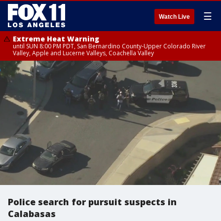
☰
Watch Live
Extreme Heat Warning
until SUN 8:00 PM PDT, San Bernardino County-Upper Colorado River
Valley, Apple and Lucerne Valleys, Coachella Valley
Police search for pursuit suspects in
Calabasas