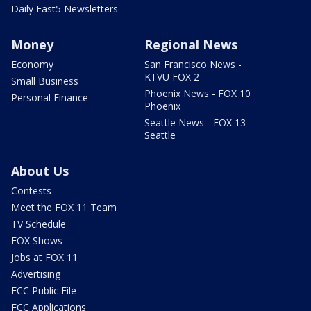
Daily Fast5 Newsletters
Money
Regional News
Economy
San Francisco News -
KTVU FOX 2
Small Business
Phoenix News - FOX 10
Personal Finance
Phoenix
Seattle News - FOX 13
Seattle
About Us
Contests
Meet the FOX 11 Team
TV Schedule
FOX Shows
Jobs at FOX 11
Advertising
FCC Public File
FCC Applications