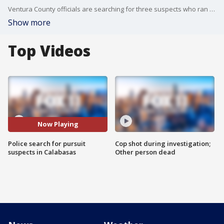
Ventura County officials are searching for three suspects who ran from a car in Calabasas after a police chase. Deputies issued a shelter in place order for the area.
Show more
Top Videos
Now Playing
Police search for pursuit
Cop shot during investigation;
suspects in Calabasas
Other person dead