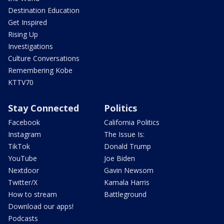
Destination Education
Get Inspired
Rising Up
Investigations
Culture Conversations
Remembering Kobe
KTTV70
Stay Connected
Politics
Facebook
California Politics
Instagram
The Issue Is:
TikTok
Donald Trump
YouTube
Joe Biden
Nextdoor
Gavin Newsom
Twitter/X
Kamala Harris
How to stream
Battleground
Download our apps!
Podcasts