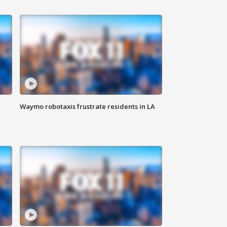
Waymo robotaxis frustrate residents in LA