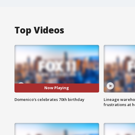
Top Videos
Now Playing
Domenico's celebrates 70th birthday
Lineage warehou
frustrations at 