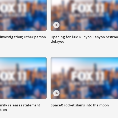
investigation; Other person
Opening for $1M Runyon Canyon restro
delayed
amily releases statement
SpaceX rocket slams into the moon
ation