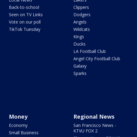
Back-to-school
Clippers
Seen on TV Links
Dodgers
Vote on our poll
Angels
TikTok Tuesday
Wildcats
Kings
Ducks
LA Football Club
Angel City Football Club
Galaxy
Sparks
Money
Regional News
Economy
San Francisco News -
KTVU FOX 2
Small Business