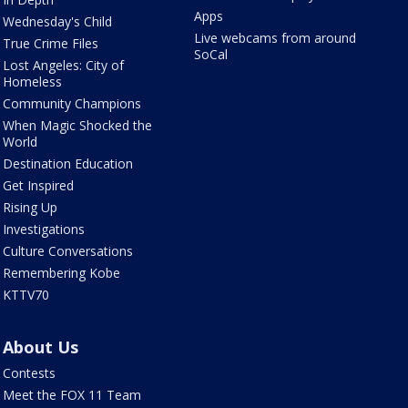
Apps
Wednesday's Child
Live webcams from around
True Crime Files
SoCal
Lost Angeles: City of
Homeless
Community Champions
When Magic Shocked the
World
Destination Education
Get Inspired
Rising Up
Investigations
Culture Conversations
Remembering Kobe
KTTV70
About Us
Contests
Meet the FOX 11 Team