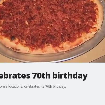
ebrates 70th birthday
nia locations, celebrates its 70th birthday.