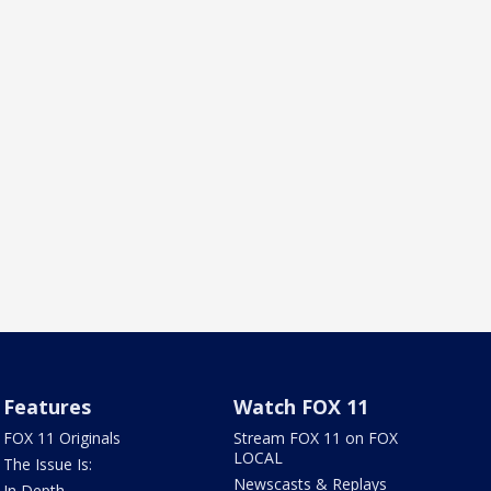
Features
Watch FOX 11
FOX 11 Originals
Stream FOX 11 on FOX
LOCAL
The Issue Is:
Newscasts & Replays
In Depth