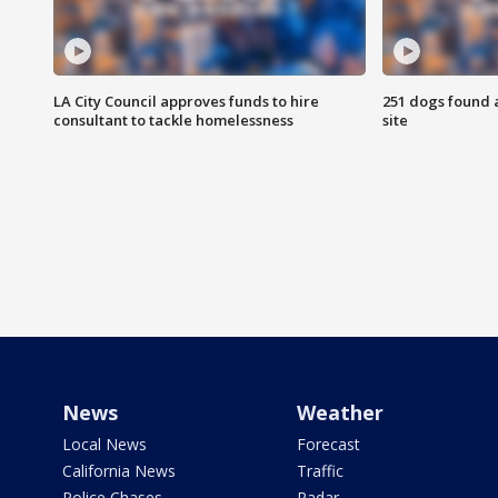
LA City Council approves funds to hire
251 dogs found a
consultant to tackle homelessness
site
News
Weather
Local News
Forecast
California News
Traffic
Police Chases
Radar