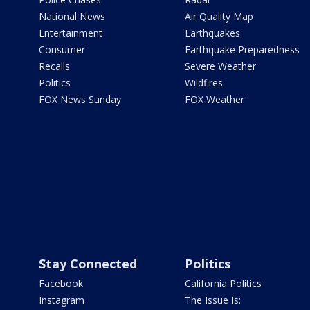
National News
Air Quality Map
Entertainment
Earthquakes
Consumer
Earthquake Preparedness
Recalls
Severe Weather
Politics
Wildfires
FOX News Sunday
FOX Weather
Stay Connected
Politics
Facebook
California Politics
Instagram
The Issue Is: