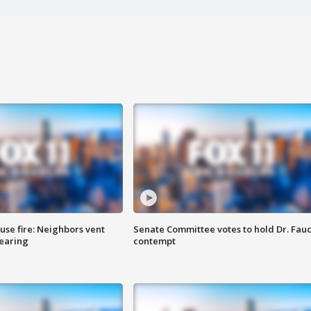
se fire: Neighbors vent
Senate Committee votes to hold Dr. Fauc
hearing
contempt