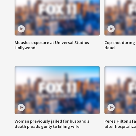
Measles exposure at Universal Studios
Cop shot during 
Hollywood
dead
Woman previously jailed for husband's
Perez Hilton's f
death pleads guilty to killing wife
after hospitaliz