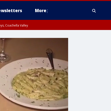
wsletters
More
ys, Coachella Valley