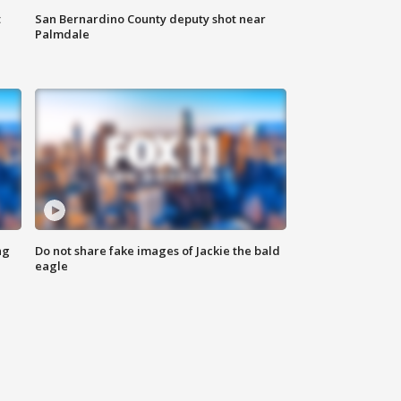
t
San Bernardino County deputy shot near
Palmdale
ng
Do not share fake images of Jackie the bald
eagle