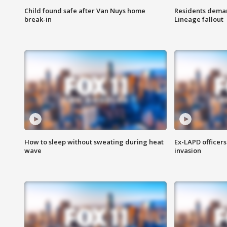
Child found safe after Van Nuys home
Residents deman
break-in
Lineage fallout
How to sleep without sweating during heat
Ex-LAPD officers
wave
invasion