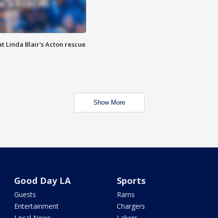
t Linda Blair's Acton rescue
Show More
Good Day LA
Sports
Guests
Rams
Entertainment
Chargers
Local News
Lakers