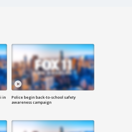
i in
Police begin back-to-school safety
awareness campaign