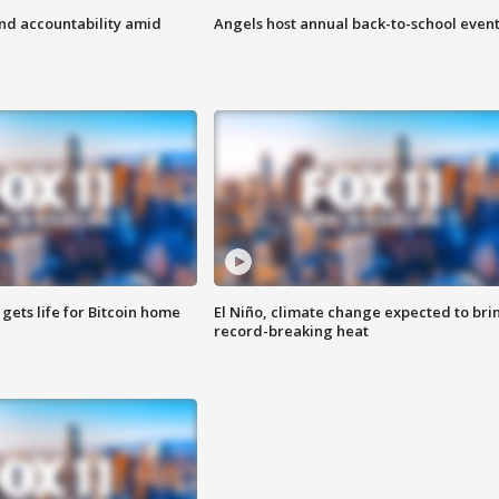
d accountability amid
Angels host annual back-to-school even
 gets life for Bitcoin home
El Niño, climate change expected to bri
record-breaking heat