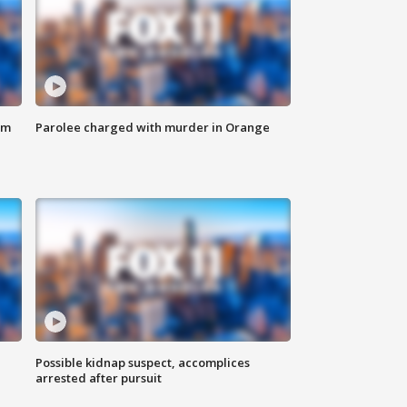
om
Parolee charged with murder in Orange
Possible kidnap suspect, accomplices
arrested after pursuit