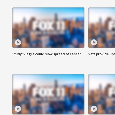
Study: Viagra could slow spread of cancer
Vets provide up