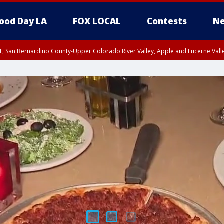
ood Day LA
FOX LOCAL
Contests
Ne
T, San Bernardino County-Upper Colorado River Valley, Apple and Lucerne Valle