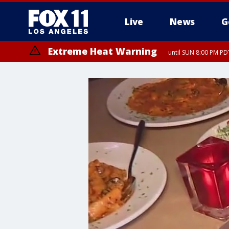
Live
News
G
Extreme Heat Warning
until SUN 8:00 PM PD