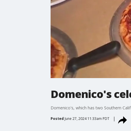
Domenico's cel
Domenico's, which has two Southern Califor
Posted
June 27, 2024 11:33am PDT