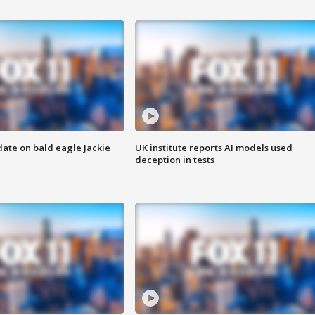
date on bald eagle Jackie
UK institute reports AI models used
deception in tests