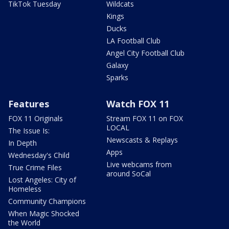
TikTok Tuesday
Wildcats
Kings
Ducks
LA Football Club
Angel City Football Club
Galaxy
Sparks
Features
Watch FOX 11
FOX 11 Originals
Stream FOX 11 on FOX
LOCAL
The Issue Is:
Newscasts & Replays
In Depth
Apps
Wednesday's Child
Live webcams from
True Crime Files
around SoCal
Lost Angeles: City of
Homeless
Community Champions
When Magic Shocked
the World