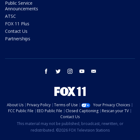
Public Service
Announcements
ATSC
FOX 11 Plus
Contact Us
Partnerships
facebook
twitter
instagram
youtube
email
About Us
Privacy Policy
Terms of Use
Your Privacy Choices
FCC Public File
EEO Public File
Closed Captioning
Rescan your TV
Contact Us
This material may not be published, broadcast, rewritten, or
redistributed. ©2026 FOX Television Stations