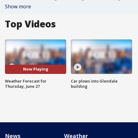
Show more
Top Videos
Now Playing
Weather Forecast for
Car plows into Glendale
Thursday, June 27
building
News
Weather