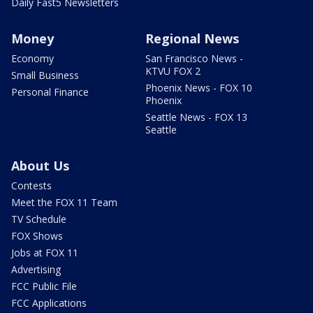
Daily Fast5 Newsletters
Money
Regional News
Economy
San Francisco News -
KTVU FOX 2
Small Business
Phoenix News - FOX 10
Personal Finance
Phoenix
Seattle News - FOX 13
Seattle
About Us
Contests
Meet the FOX 11 Team
TV Schedule
FOX Shows
Jobs at FOX 11
Advertising
FCC Public File
FCC Applications