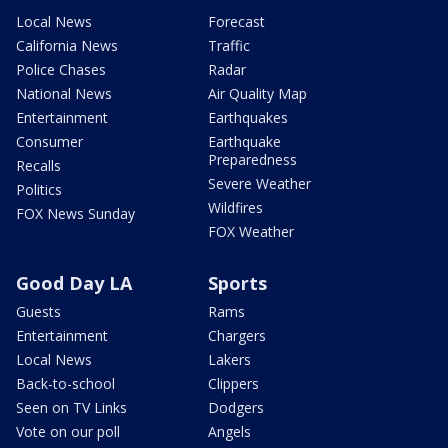
Local News
Forecast
California News
Traffic
Police Chases
Radar
National News
Air Quality Map
Entertainment
Earthquakes
Consumer
Earthquake
Preparedness
Recalls
Severe Weather
Politics
Wildfires
FOX News Sunday
FOX Weather
Good Day LA
Sports
Guests
Rams
Entertainment
Chargers
Local News
Lakers
Back-to-school
Clippers
Seen on TV Links
Dodgers
Vote on our poll
Angels