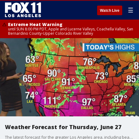
☰
Watch Live
Extreme Heat Warning
until SUN 8:00 PM PDT, Apple and Lucerne Valleys, Coachella Valley, San
Bernardino County-Upper Colorado River Valley
Weather Forecast for Thursday, June 27
The latest forecast for the greater Los Angeles area, including beaches, valleys and desert regions.