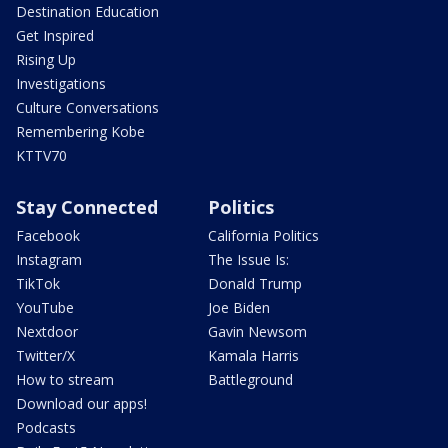
Destination Education
Get Inspired
Rising Up
Investigations
Culture Conversations
Remembering Kobe
KTTV70
Stay Connected
Politics
Facebook
California Politics
Instagram
The Issue Is:
TikTok
Donald Trump
YouTube
Joe Biden
Nextdoor
Gavin Newsom
Twitter/X
Kamala Harris
How to stream
Battleground
Download our apps!
Podcasts