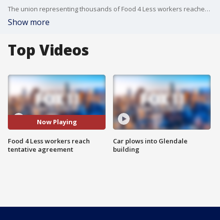
The union representing thousands of Food 4 Less workers reached a tentative contract agreement Tuesday with the grocery company, averting a potential strike.
Show more
Top Videos
Now Playing
Food 4 Less workers reach
Car plows into Glendale
tentative agreement
building