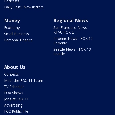
Podcasts
Daily Fast5 Newsletters
Money
Regional News
Economy
San Francisco News -
KTVU FOX 2
Small Business
Phoenix News - FOX 10
Personal Finance
Phoenix
Seattle News - FOX 13
Seattle
About Us
Contests
Meet the FOX 11 Team
TV Schedule
FOX Shows
Jobs at FOX 11
Advertising
FCC Public File