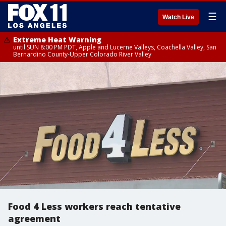
☰
Watch Live
Extreme Heat Warning
until SUN 8:00 PM PDT, Apple and Lucerne Valleys, Coachella Valley, San
Bernardino County-Upper Colorado River Valley
Food 4 Less workers reach tentative
agreement