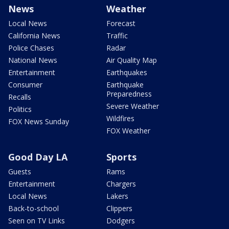
News
Weather
Local News
Forecast
California News
Traffic
Police Chases
Radar
National News
Air Quality Map
Entertainment
Earthquakes
Consumer
Earthquake
Preparedness
Recalls
Severe Weather
Politics
Wildfires
FOX News Sunday
FOX Weather
Good Day LA
Sports
Guests
Rams
Entertainment
Chargers
Local News
Lakers
Back-to-school
Clippers
Seen on TV Links
Dodgers