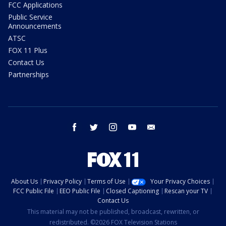
FCC Applications
Public Service
Announcements
ATSC
FOX 11 Plus
Contact Us
Partnerships
facebook
twitter
instagram
youtube
email
About Us
Privacy Policy
Terms of Use
Your Privacy Choices
FCC Public File
EEO Public File
Closed Captioning
Rescan your TV
Contact Us
This material may not be published, broadcast, rewritten, or
redistributed. ©2026 FOX Television Stations