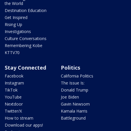
the World
Destination Education
Get Inspired
Rising Up
Investigations
Culture Conversations
Remembering Kobe
KTTV70
Stay Connected
Politics
Facebook
California Politics
Instagram
The Issue Is:
TikTok
Donald Trump
YouTube
Joe Biden
Nextdoor
Gavin Newsom
Twitter/X
Kamala Harris
How to stream
Battleground
Download our apps!