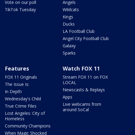
Vote on our poll
Angels
TikTok Tuesday
Wildcats
Kings
Ducks
LA Football Club
Angel City Football Club
Galaxy
Sparks
Features
Watch FOX 11
FOX 11 Originals
Stream FOX 11 on FOX
LOCAL
The Issue Is:
Newscasts & Replays
In Depth
Apps
Wednesday's Child
Live webcams from
True Crime Files
around SoCal
Lost Angeles: City of
Homeless
Community Champions
When Magic Shocked