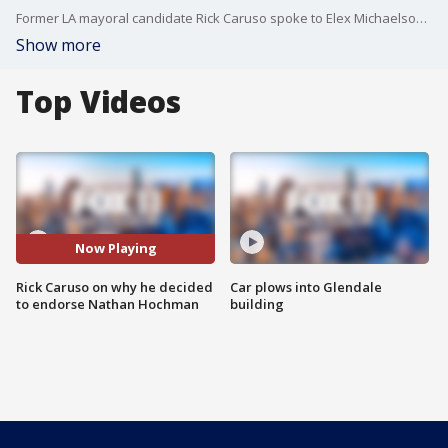
Former LA mayoral candidate Rick Caruso spoke to Elex Michaelson on the reasons why he endorsed Nathan Hochman for district attorney.
Show more
Top Videos
Now Playing
Rick Caruso on why he decided
Car plows into Glendale
to endorse Nathan Hochman
building