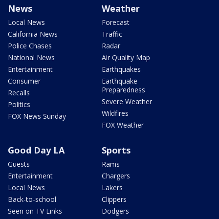
News
Weather
Local News
Forecast
California News
Traffic
Police Chases
Radar
National News
Air Quality Map
Entertainment
Earthquakes
Consumer
Earthquake
Preparedness
Recalls
Severe Weather
Politics
Wildfires
FOX News Sunday
FOX Weather
Good Day LA
Sports
Guests
Rams
Entertainment
Chargers
Local News
Lakers
Back-to-school
Clippers
Seen on TV Links
Dodgers