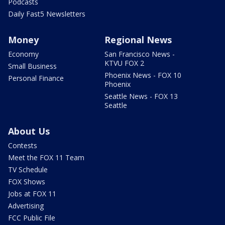
Podcasts
Daily Fast5 Newsletters
Money
Regional News
Economy
San Francisco News -
KTVU FOX 2
Small Business
Phoenix News - FOX 10
Personal Finance
Phoenix
Seattle News - FOX 13
Seattle
About Us
Contests
Meet the FOX 11 Team
TV Schedule
FOX Shows
Jobs at FOX 11
Advertising
FCC Public File