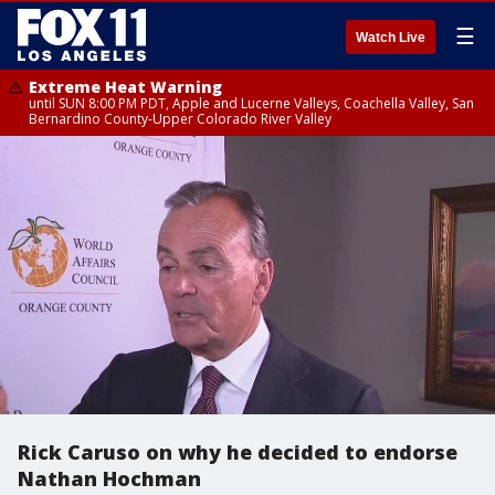
☰
Watch Live
Extreme Heat Warning
until SUN 8:00 PM PDT, Apple and Lucerne Valleys, Coachella Valley, San
Bernardino County-Upper Colorado River Valley
Rick Caruso on why he decided to endorse
Nathan Hochman