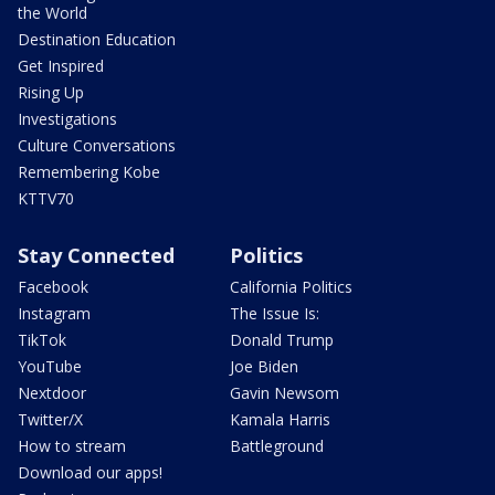
the World
Destination Education
Get Inspired
Rising Up
Investigations
Culture Conversations
Remembering Kobe
KTTV70
Stay Connected
Politics
Facebook
California Politics
Instagram
The Issue Is:
TikTok
Donald Trump
YouTube
Joe Biden
Nextdoor
Gavin Newsom
Twitter/X
Kamala Harris
How to stream
Battleground
Download our apps!