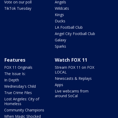
Vote on our poll
Angels
TikTok Tuesday
Wildcats
Kings
Ducks
LA Football Club
Angel City Football Club
Galaxy
Sparks
Features
Watch FOX 11
FOX 11 Originals
Stream FOX 11 on FOX
LOCAL
The Issue Is:
Newscasts & Replays
In Depth
Apps
Wednesday's Child
Live webcams from
True Crime Files
around SoCal
Lost Angeles: City of
Homeless
Community Champions
When Magic Shocked