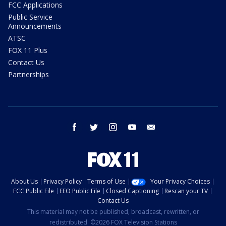
FCC Applications
Public Service
Announcements
ATSC
FOX 11 Plus
Contact Us
Partnerships
facebook
twitter
instagram
youtube
email
About Us
Privacy Policy
Terms of Use
Your Privacy Choices
FCC Public File
EEO Public File
Closed Captioning
Rescan your TV
Contact Us
This material may not be published, broadcast, rewritten, or
redistributed. ©2026 FOX Television Stations