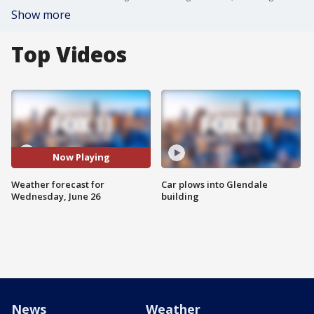
Show more
Top Videos
Now Playing
Weather forecast for
Car plows into Glendale
Wednesday, June 26
building
News
Weather