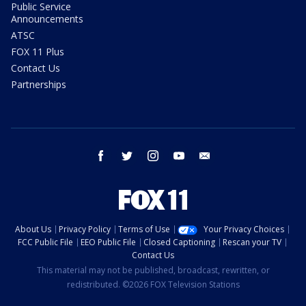
Public Service
Announcements
ATSC
FOX 11 Plus
Contact Us
Partnerships
facebook
twitter
instagram
youtube
email
About Us
Privacy Policy
Terms of Use
Your Privacy Choices
FCC Public File
EEO Public File
Closed Captioning
Rescan your TV
Contact Us
This material may not be published, broadcast, rewritten, or
redistributed. ©2026 FOX Television Stations