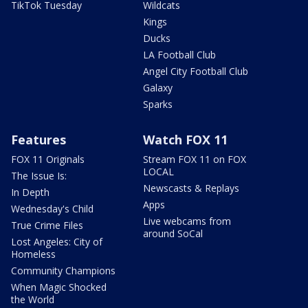
TikTok Tuesday
Wildcats
Kings
Ducks
LA Football Club
Angel City Football Club
Galaxy
Sparks
Features
Watch FOX 11
FOX 11 Originals
Stream FOX 11 on FOX
LOCAL
The Issue Is:
Newscasts & Replays
In Depth
Apps
Wednesday's Child
Live webcams from
True Crime Files
around SoCal
Lost Angeles: City of
Homeless
Community Champions
When Magic Shocked
the World