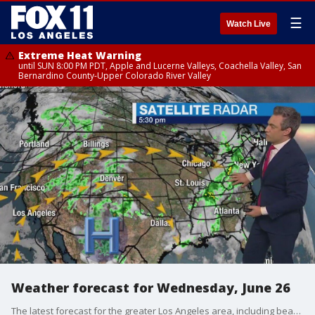
☰
Watch Live
Extreme Heat Warning
until SUN 8:00 PM PDT, Apple and Lucerne Valleys, Coachella Valley, San
Bernardino County-Upper Colorado River Valley
Weather forecast for Wednesday, June 26
The latest forecast for the greater Los Angeles area, including beaches, valleys and desert regions.