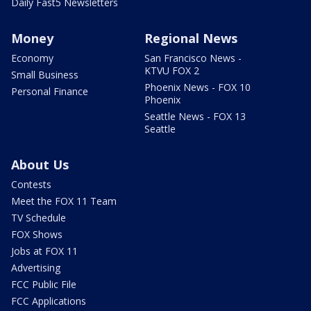
Daily Fast5 Newsletters
Money
Regional News
Economy
San Francisco News -
KTVU FOX 2
Small Business
Phoenix News - FOX 10
Personal Finance
Phoenix
Seattle News - FOX 13
Seattle
About Us
Contests
Meet the FOX 11 Team
TV Schedule
FOX Shows
Jobs at FOX 11
Advertising
FCC Public File
FCC Applications