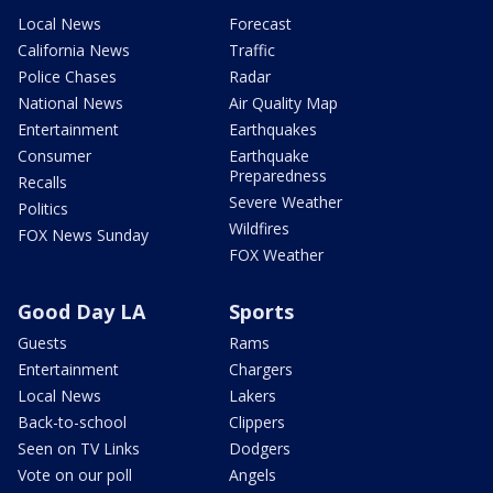
Local News
Forecast
California News
Traffic
Police Chases
Radar
National News
Air Quality Map
Entertainment
Earthquakes
Consumer
Earthquake
Preparedness
Recalls
Severe Weather
Politics
Wildfires
FOX News Sunday
FOX Weather
Good Day LA
Sports
Guests
Rams
Entertainment
Chargers
Local News
Lakers
Back-to-school
Clippers
Seen on TV Links
Dodgers
Vote on our poll
Angels