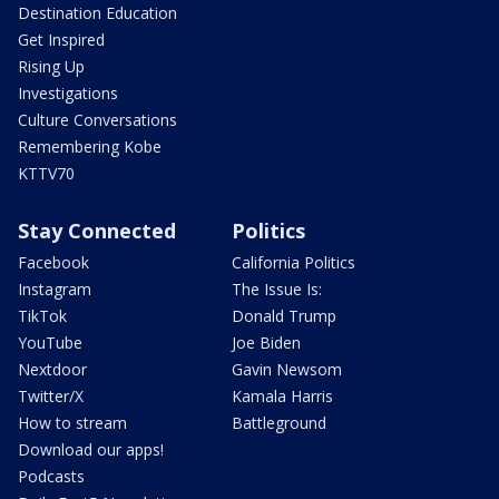
Destination Education
Get Inspired
Rising Up
Investigations
Culture Conversations
Remembering Kobe
KTTV70
Stay Connected
Politics
Facebook
California Politics
Instagram
The Issue Is:
TikTok
Donald Trump
YouTube
Joe Biden
Nextdoor
Gavin Newsom
Twitter/X
Kamala Harris
How to stream
Battleground
Download our apps!
Podcasts