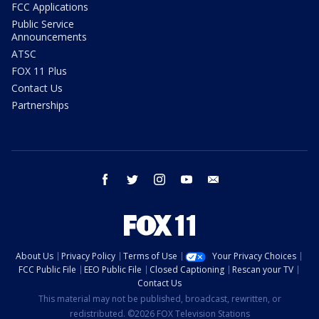
FCC Applications
Public Service
Announcements
ATSC
FOX 11 Plus
Contact Us
Partnerships
facebook
twitter
instagram
youtube
email
About Us
Privacy Policy
Terms of Use
Your Privacy Choices
FCC Public File
EEO Public File
Closed Captioning
Rescan your TV
Contact Us
This material may not be published, broadcast, rewritten, or
redistributed. ©2026 FOX Television Stations