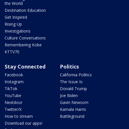
the World
Destination Education
Get Inspired
Rising Up
Investigations
Culture Conversations
Remembering Kobe
KTTV70
Stay Connected
Politics
Facebook
California Politics
Instagram
The Issue Is:
TikTok
Donald Trump
YouTube
Joe Biden
Nextdoor
Gavin Newsom
Twitter/X
Kamala Harris
How to stream
Battleground
Download our apps!