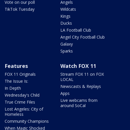
Vote on our poll
Angels
TikTok Tuesday
Wildcats
Kings
Ducks
LA Football Club
Angel City Football Club
Galaxy
Sparks
Features
Watch FOX 11
FOX 11 Originals
Stream FOX 11 on FOX
LOCAL
The Issue Is:
Newscasts & Replays
In Depth
Apps
Wednesday's Child
Live webcams from
True Crime Files
around SoCal
Lost Angeles: City of
Homeless
Community Champions
When Magic Shocked