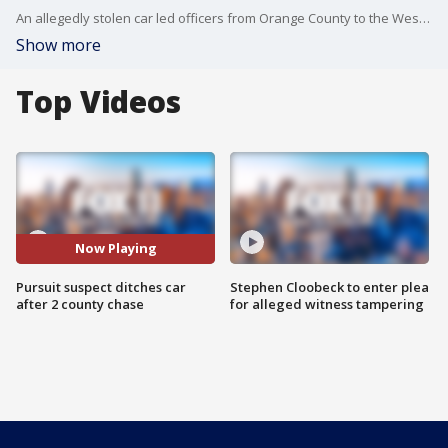
An allegedly stolen car led officers from Orange County to the Westchester area. After police arrested the man who was driving in Costa Mesa, the woman in the passenger's seat got behind the wheel and drove off, making a run for it in Hawthorne. Police are still searching for her.
Show more
Top Videos
Now Playing
Pursuit suspect ditches car
Stephen Cloobeck to enter plea
after 2 county chase
for alleged witness tampering