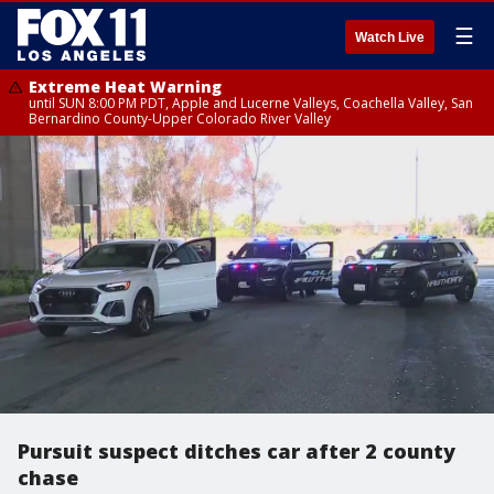
☰
Watch Live
Extreme Heat Warning
until SUN 8:00 PM PDT, Apple and Lucerne Valleys, Coachella Valley, San
Bernardino County-Upper Colorado River Valley
Pursuit suspect ditches car after 2 county
chase