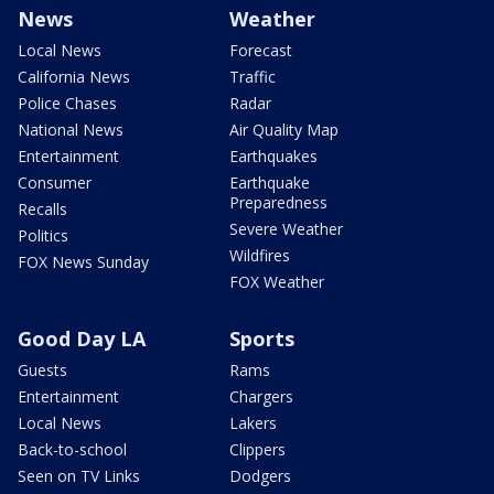
News
Weather
Local News
Forecast
California News
Traffic
Police Chases
Radar
National News
Air Quality Map
Entertainment
Earthquakes
Consumer
Earthquake
Preparedness
Recalls
Severe Weather
Politics
Wildfires
FOX News Sunday
FOX Weather
Good Day LA
Sports
Guests
Rams
Entertainment
Chargers
Local News
Lakers
Back-to-school
Clippers
Seen on TV Links
Dodgers