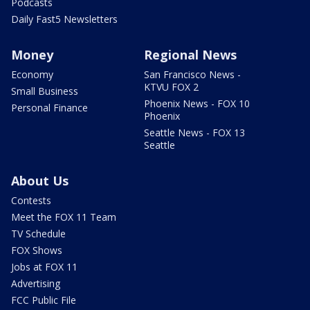
Podcasts
Daily Fast5 Newsletters
Money
Regional News
Economy
San Francisco News -
KTVU FOX 2
Small Business
Phoenix News - FOX 10
Personal Finance
Phoenix
Seattle News - FOX 13
Seattle
About Us
Contests
Meet the FOX 11 Team
TV Schedule
FOX Shows
Jobs at FOX 11
Advertising
FCC Public File