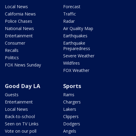
Local News
Forecast
California News
Traffic
Police Chases
Radar
National News
Air Quality Map
Entertainment
Earthquakes
Consumer
Earthquake
Preparedness
Recalls
Severe Weather
Politics
Wildfires
FOX News Sunday
FOX Weather
Good Day LA
Sports
Guests
Rams
Entertainment
Chargers
Local News
Lakers
Back-to-school
Clippers
Seen on TV Links
Dodgers
Vote on our poll
Angels