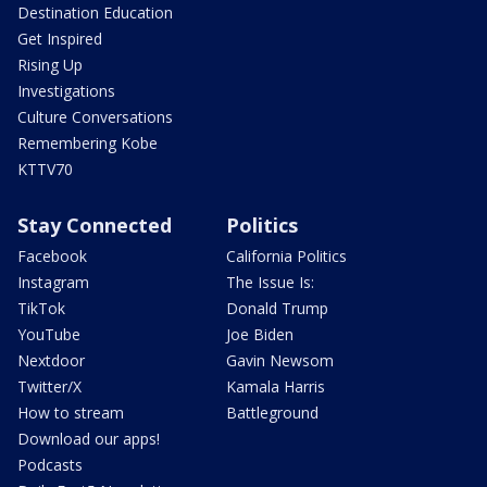
Destination Education
Get Inspired
Rising Up
Investigations
Culture Conversations
Remembering Kobe
KTTV70
Stay Connected
Politics
Facebook
California Politics
Instagram
The Issue Is:
TikTok
Donald Trump
YouTube
Joe Biden
Nextdoor
Gavin Newsom
Twitter/X
Kamala Harris
How to stream
Battleground
Download our apps!
Podcasts