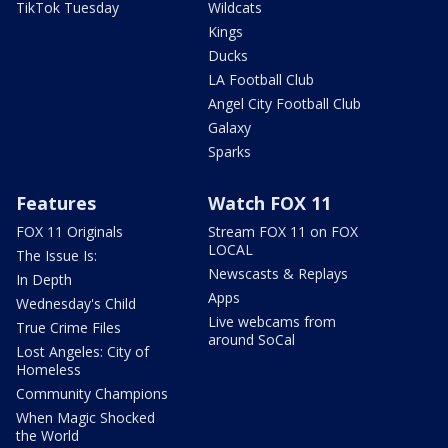
TikTok Tuesday
Wildcats
Kings
Ducks
LA Football Club
Angel City Football Club
Galaxy
Sparks
Features
Watch FOX 11
FOX 11 Originals
Stream FOX 11 on FOX
LOCAL
The Issue Is:
Newscasts & Replays
In Depth
Apps
Wednesday's Child
Live webcams from
True Crime Files
around SoCal
Lost Angeles: City of
Homeless
Community Champions
When Magic Shocked
the World