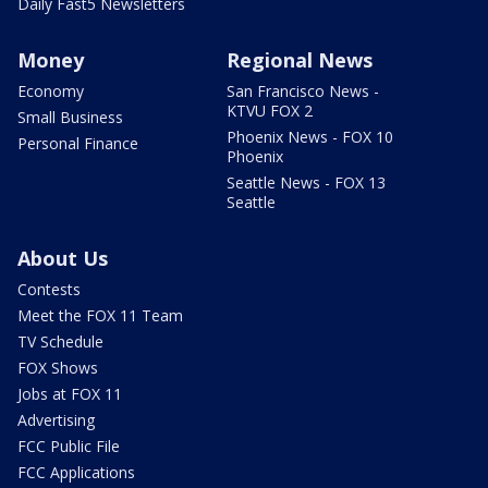
Daily Fast5 Newsletters
Money
Regional News
Economy
San Francisco News -
KTVU FOX 2
Small Business
Phoenix News - FOX 10
Personal Finance
Phoenix
Seattle News - FOX 13
Seattle
About Us
Contests
Meet the FOX 11 Team
TV Schedule
FOX Shows
Jobs at FOX 11
Advertising
FCC Public File
FCC Applications