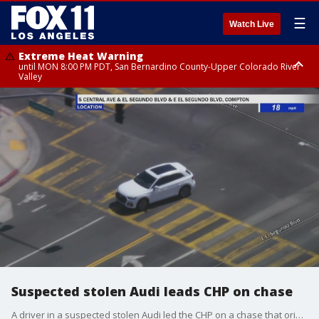
☰
Watch Live
Extreme Heat Warning
until MON 8:00 PM PDT, San Bernardino County-Upper Colorado River
Valley
Extreme Heat Warning
until SUN 8:00 PM PDT, Apple and Lucerne Valleys, Coachella Valley
Suspected stolen Audi leads CHP on chase
A driver in a suspected stolen Audi led the CHP on a chase that originated in Orange County, eventually ending up in the West Los Angeles area.