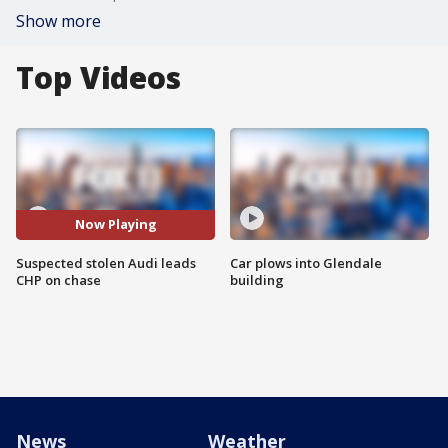
Show more
Top Videos
Now Playing
Suspected stolen Audi leads
Car plows into Glendale
CHP on chase
building
News
Weather