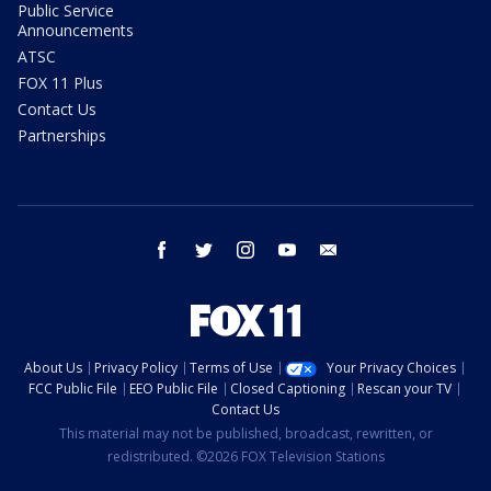
Public Service
Announcements
ATSC
FOX 11 Plus
Contact Us
Partnerships
facebook
twitter
instagram
youtube
email
About Us
Privacy Policy
Terms of Use
Your Privacy Choices
FCC Public File
EEO Public File
Closed Captioning
Rescan your TV
Contact Us
This material may not be published, broadcast, rewritten, or
redistributed. ©2026 FOX Television Stations