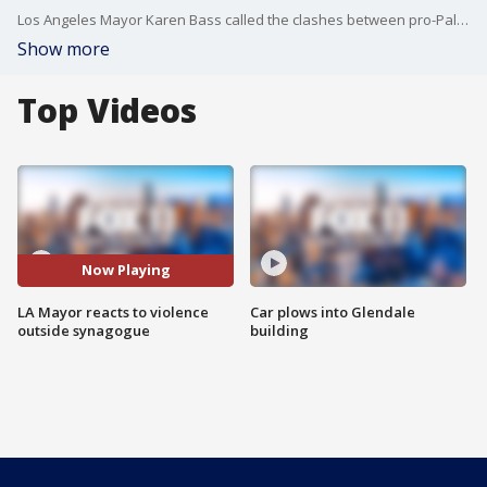
Los Angeles Mayor Karen Bass called the clashes between pro-Palestine and Israel protesters in Pico Robertson "abhorrent."
Show more
Top Videos
Now Playing
LA Mayor reacts to violence
Car plows into Glendale
outside synagogue
building