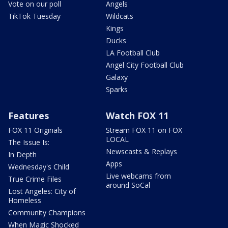
Vote on our poll
Angels
TikTok Tuesday
Wildcats
Kings
Ducks
LA Football Club
Angel City Football Club
Galaxy
Sparks
Features
Watch FOX 11
FOX 11 Originals
Stream FOX 11 on FOX
LOCAL
The Issue Is:
Newscasts & Replays
In Depth
Apps
Wednesday's Child
Live webcams from
True Crime Files
around SoCal
Lost Angeles: City of
Homeless
Community Champions
When Magic Shocked