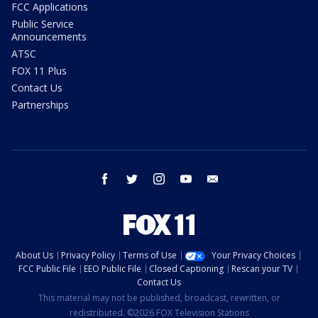
FCC Applications
Public Service
Announcements
ATSC
FOX 11 Plus
Contact Us
Partnerships
facebook
twitter
instagram
youtube
email
About Us
Privacy Policy
Terms of Use
Your Privacy Choices
FCC Public File
EEO Public File
Closed Captioning
Rescan your TV
Contact Us
This material may not be published, broadcast, rewritten, or
redistributed. ©2026 FOX Television Stations