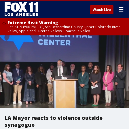
☰
Watch Live
Extreme Heat Warning
until SUN 8:00 PM PDT, San Bernardino County-Upper Colorado River
Valley, Apple and Lucerne Valleys, Coachella Valley
LA Mayor reacts to violence outside
synagogue