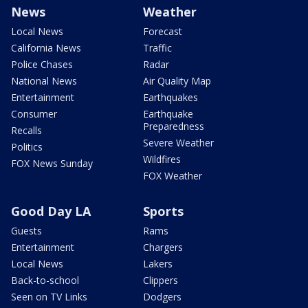
News
Weather
Local News
Forecast
California News
Traffic
Police Chases
Radar
National News
Air Quality Map
Entertainment
Earthquakes
Consumer
Earthquake
Preparedness
Recalls
Severe Weather
Politics
Wildfires
FOX News Sunday
FOX Weather
Good Day LA
Sports
Guests
Rams
Entertainment
Chargers
Local News
Lakers
Back-to-school
Clippers
Seen on TV Links
Dodgers