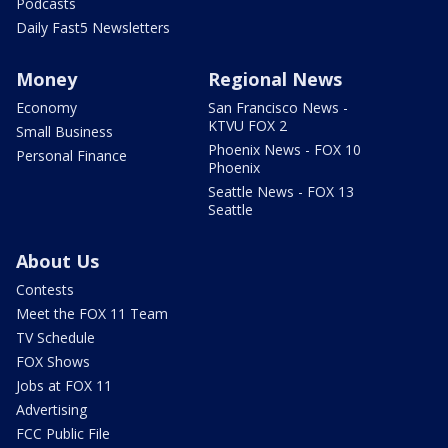
Podcasts
Daily Fast5 Newsletters
Money
Regional News
Economy
San Francisco News -
KTVU FOX 2
Small Business
Phoenix News - FOX 10
Personal Finance
Phoenix
Seattle News - FOX 13
Seattle
About Us
Contests
Meet the FOX 11 Team
TV Schedule
FOX Shows
Jobs at FOX 11
Advertising
FCC Public File