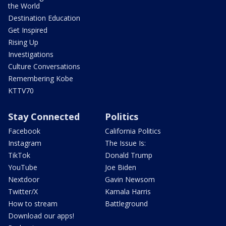
the World
Destination Education
Get Inspired
Rising Up
Investigations
Culture Conversations
Remembering Kobe
KTTV70
Stay Connected
Politics
Facebook
California Politics
Instagram
The Issue Is:
TikTok
Donald Trump
YouTube
Joe Biden
Nextdoor
Gavin Newsom
Twitter/X
Kamala Harris
How to stream
Battleground
Download our apps!