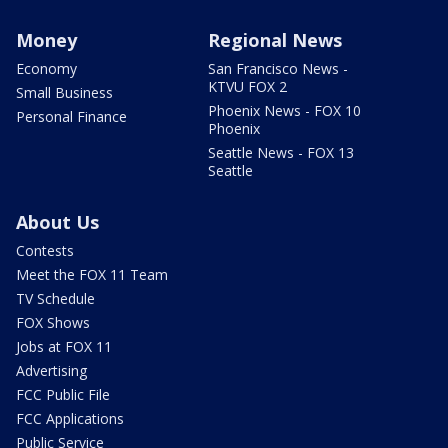
Money
Regional News
Economy
San Francisco News -
KTVU FOX 2
Small Business
Phoenix News - FOX 10
Personal Finance
Phoenix
Seattle News - FOX 13
Seattle
About Us
Contests
Meet the FOX 11 Team
TV Schedule
FOX Shows
Jobs at FOX 11
Advertising
FCC Public File
FCC Applications
Public Service