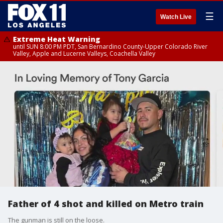
☰
Watch Live
Extreme Heat Warning
until SUN 8:00 PM PDT, San Bernardino County-Upper Colorado River
Valley, Apple and Lucerne Valleys, Coachella Valley
Father of 4 shot and killed on Metro train
The gunman is still on the loose.