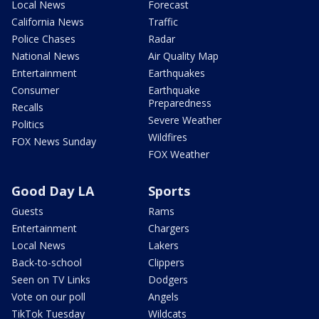
Local News
Forecast
California News
Traffic
Police Chases
Radar
National News
Air Quality Map
Entertainment
Earthquakes
Consumer
Earthquake
Preparedness
Recalls
Severe Weather
Politics
Wildfires
FOX News Sunday
FOX Weather
Good Day LA
Sports
Guests
Rams
Entertainment
Chargers
Local News
Lakers
Back-to-school
Clippers
Seen on TV Links
Dodgers
Vote on our poll
Angels
TikTok Tuesday
Wildcats