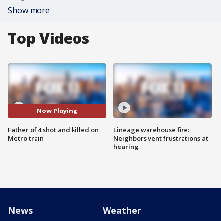
Show more
Top Videos
Now Playing
Father of 4 shot and killed on
Lineage warehouse fire:
Metro train
Neighbors vent frustrations at
hearing
News
Weather