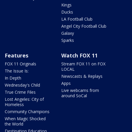
Kings
Ducks
LA Football Club
Angel City Football Club
Galaxy
Sparks
Features
Watch FOX 11
FOX 11 Originals
Stream FOX 11 on FOX
LOCAL
The Issue Is:
Newscasts & Replays
In Depth
Apps
Wednesday's Child
Live webcams from
True Crime Files
around SoCal
Lost Angeles: City of
Homeless
Community Champions
When Magic Shocked
the World
Destination Education