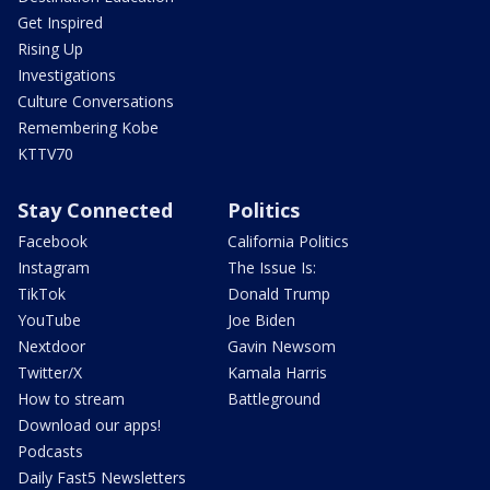
Get Inspired
Rising Up
Investigations
Culture Conversations
Remembering Kobe
KTTV70
Stay Connected
Politics
Facebook
California Politics
Instagram
The Issue Is:
TikTok
Donald Trump
YouTube
Joe Biden
Nextdoor
Gavin Newsom
Twitter/X
Kamala Harris
How to stream
Battleground
Download our apps!
Podcasts
Daily Fast5 Newsletters