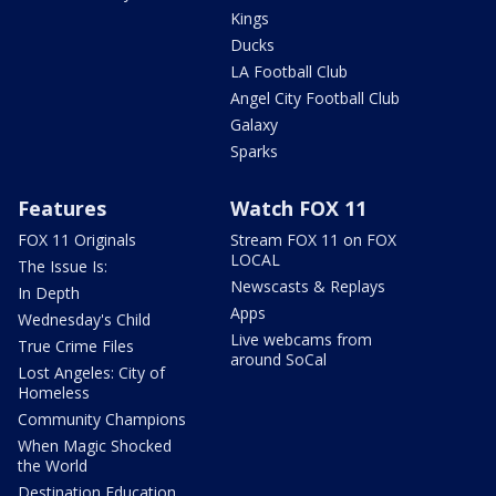
Kings
Ducks
LA Football Club
Angel City Football Club
Galaxy
Sparks
Features
Watch FOX 11
FOX 11 Originals
Stream FOX 11 on FOX
LOCAL
The Issue Is:
Newscasts & Replays
In Depth
Apps
Wednesday's Child
Live webcams from
True Crime Files
around SoCal
Lost Angeles: City of
Homeless
Community Champions
When Magic Shocked
the World
Destination Education