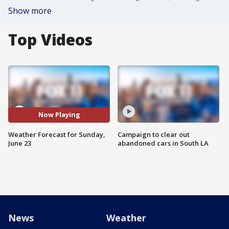
Show more
Top Videos
Now Playing
Weather Forecast for Sunday,
Campaign to clear out
June 23
abandoned cars in South LA
News
Weather