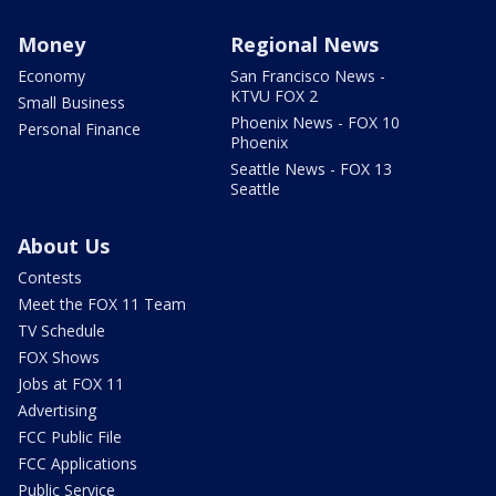
Money
Regional News
Economy
San Francisco News -
KTVU FOX 2
Small Business
Phoenix News - FOX 10
Personal Finance
Phoenix
Seattle News - FOX 13
Seattle
About Us
Contests
Meet the FOX 11 Team
TV Schedule
FOX Shows
Jobs at FOX 11
Advertising
FCC Public File
FCC Applications
Public Service