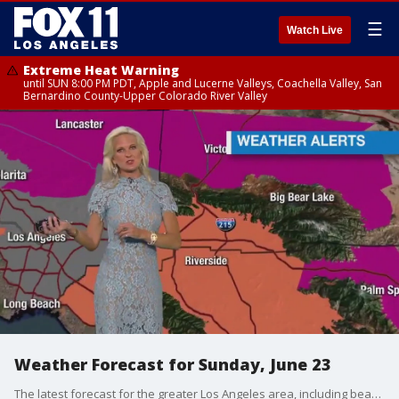
☰
Watch Live
Extreme Heat Warning
until SUN 8:00 PM PDT, Apple and Lucerne Valleys, Coachella Valley, San
Bernardino County-Upper Colorado River Valley
Weather Forecast for Sunday, June 23
The latest forecast for the greater Los Angeles area, including beaches, valleys and desert regions.