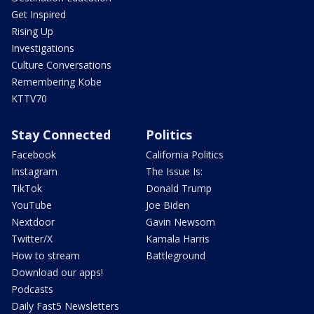
Get Inspired
Rising Up
Investigations
Culture Conversations
Remembering Kobe
KTTV70
Stay Connected
Politics
Facebook
California Politics
Instagram
The Issue Is:
TikTok
Donald Trump
YouTube
Joe Biden
Nextdoor
Gavin Newsom
Twitter/X
Kamala Harris
How to stream
Battleground
Download our apps!
Podcasts
Daily Fast5 Newsletters