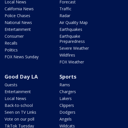
Local News
Forecast
California News
Traffic
Police Chases
Radar
National News
Air Quality Map
Entertainment
Earthquakes
Consumer
Earthquake
Preparedness
Recalls
Severe Weather
Politics
Wildfires
FOX News Sunday
FOX Weather
Good Day LA
Sports
Guests
Rams
Entertainment
Chargers
Local News
Lakers
Back-to-school
Clippers
Seen on TV Links
Dodgers
Vote on our poll
Angels
TikTok Tuesday
Wildcats