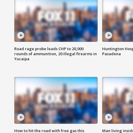
Road rage probe leads CHP to 20,000
Huntington Hosp
rounds of ammunition, 20 illegal firearms in
Pasadena
Yucaipa
How to hit the road with free gas this
Man living inside