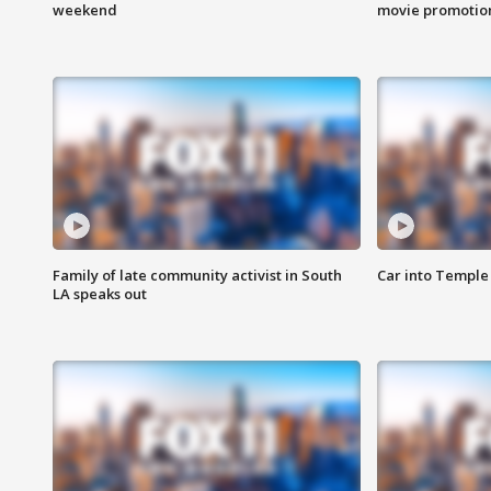
weekend
movie promotion
Family of late community activist in South
Car into Temple 
LA speaks out