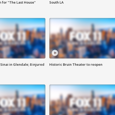
 for "The Last House"
South LA
Sinai in Glendale; 8 injured
Historic Bruin Theater to reopen