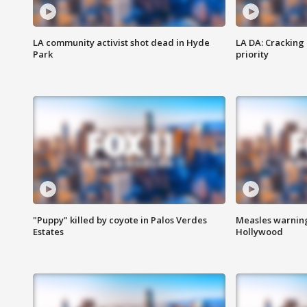
LA community activist shot dead in Hyde
LA DA: Cracking
Park
priority
"Puppy" killed by coyote in Palos Verdes
Measles warning
Estates
Hollywood