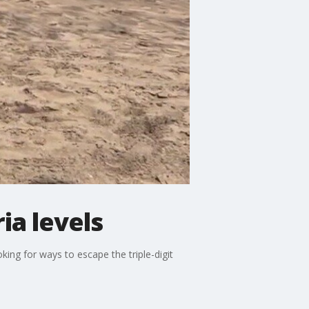
ia levels
ng for ways to escape the triple-digit