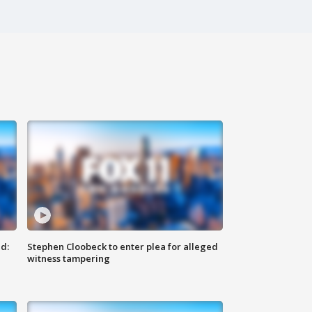
d:
Stephen Cloobeck to enter plea for alleged
witness tampering