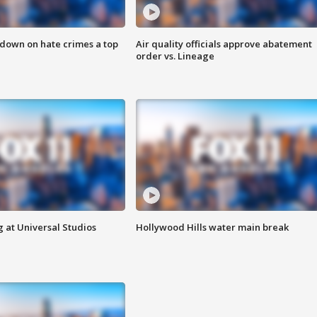
 down on hate crimes a top
Air quality officials approve abatement
order vs. Lineage
 at Universal Studios
Hollywood Hills water main break