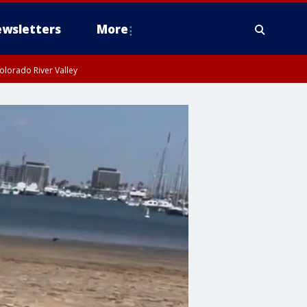
wsletters
More
olorado River Valley