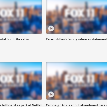
ital bomb threat in
Perez Hilton's family releases statement
 billboard as part of Netflix
Campaign to clear out abandoned cars i