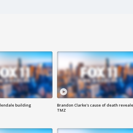
Glendale building
Brandon Clarke's cause of death reveale
TMZ