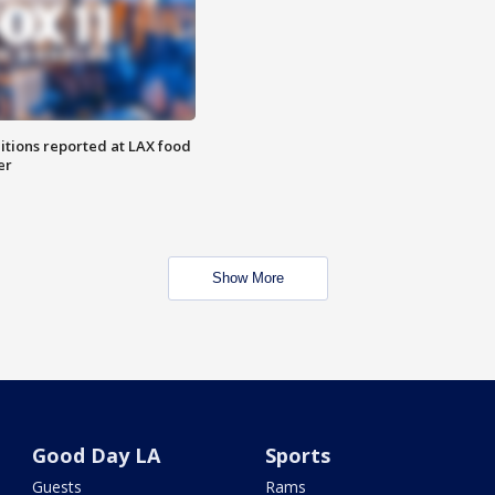
itions reported at LAX food
er
Show More
Good Day LA
Sports
Guests
Rams