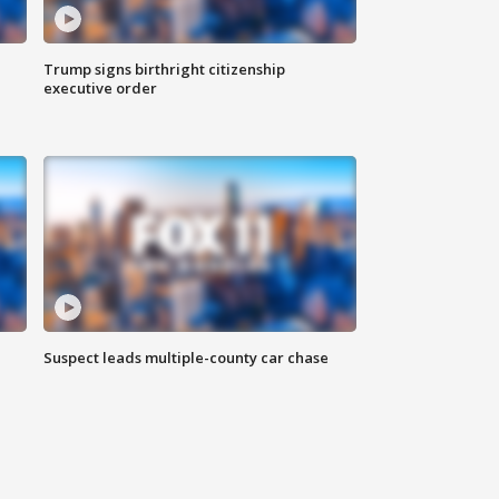
Trump signs birthright citizenship
executive order
Suspect leads multiple-county car chase