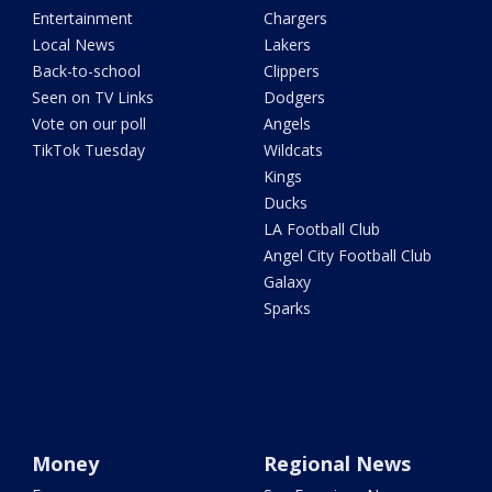
Entertainment
Chargers
Local News
Lakers
Back-to-school
Clippers
Seen on TV Links
Dodgers
Vote on our poll
Angels
TikTok Tuesday
Wildcats
Kings
Ducks
LA Football Club
Angel City Football Club
Galaxy
Sparks
Money
Regional News