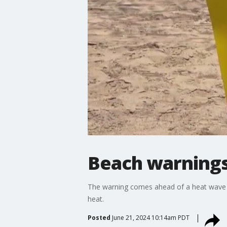
Beach warnings 
The warning comes ahead of a heat wave ex
heat.
Posted
June 21, 2024 10:14am PDT