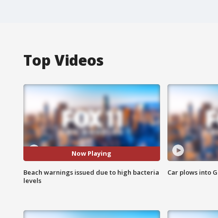
Top Videos
Now Playing
Beach warnings issued due to high bacteria
Car plows into 
levels