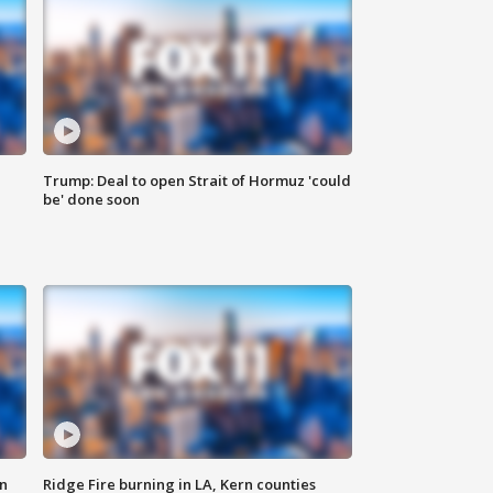
Trump: Deal to open Strait of Hormuz 'could
be' done soon
n
Ridge Fire burning in LA, Kern counties