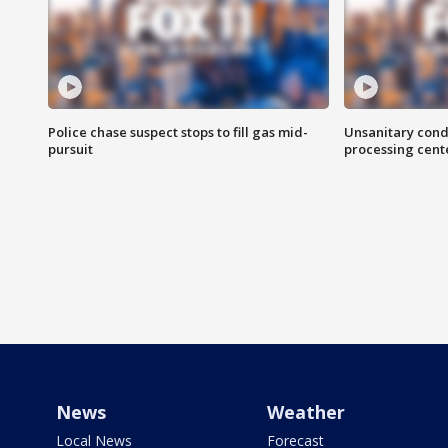
Police chase suspect stops to fill gas mid-
Unsanitary cond
pursuit
processing cent
News
Weather
Local News
Forecast