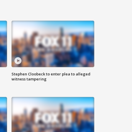
Stephen Cloobeck to enter plea to alleged
witness tampering