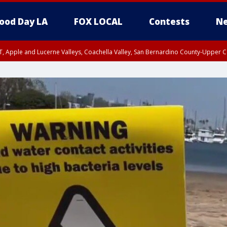
ood Day LA
FOX LOCAL
Contests
Ne
T, Apple and Lucerne Valleys, Coachella Valley, San Bernardino County-Upper C