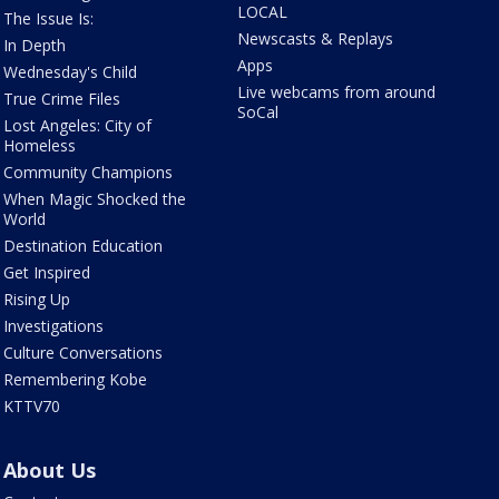
LOCAL
The Issue Is:
Newscasts & Replays
In Depth
Apps
Wednesday's Child
Live webcams from around
True Crime Files
SoCal
Lost Angeles: City of
Homeless
Community Champions
When Magic Shocked the
World
Destination Education
Get Inspired
Rising Up
Investigations
Culture Conversations
Remembering Kobe
KTTV70
About Us