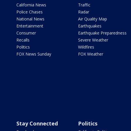
California News
Traffic
Police Chases
Radar
National News
Air Quality Map
Entertainment
Earthquakes
Consumer
Earthquake Preparedness
Recalls
Severe Weather
Politics
Wildfires
FOX News Sunday
FOX Weather
Stay Connected
Politics