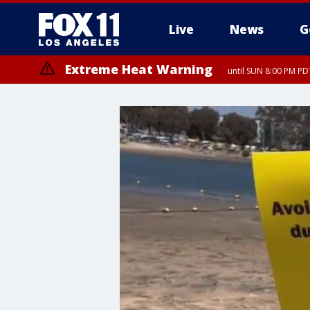
Live
News
G
Extreme Heat Warning
until SUN 8:00 PM PD