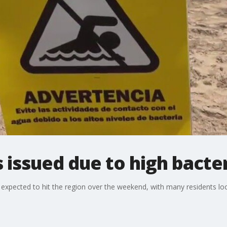
issued due to high bacter
pected to hit the region over the weekend, with many residents looki