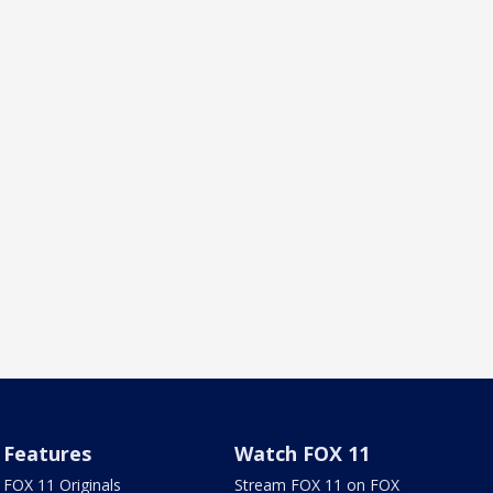
Features
Watch FOX 11
FOX 11 Originals
Stream FOX 11 on FOX