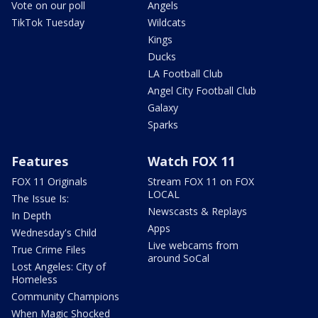
Vote on our poll
Angels
TikTok Tuesday
Wildcats
Kings
Ducks
LA Football Club
Angel City Football Club
Galaxy
Sparks
Features
Watch FOX 11
FOX 11 Originals
Stream FOX 11 on FOX
LOCAL
The Issue Is:
Newscasts & Replays
In Depth
Apps
Wednesday's Child
Live webcams from
True Crime Files
around SoCal
Lost Angeles: City of
Homeless
Community Champions
When Magic Shocked