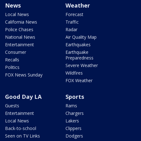
News
Weather
Local News
Forecast
California News
Traffic
Police Chases
Radar
National News
Air Quality Map
Entertainment
Earthquakes
Consumer
Earthquake
Preparedness
Recalls
Severe Weather
Politics
Wildfires
FOX News Sunday
FOX Weather
Good Day LA
Sports
Guests
Rams
Entertainment
Chargers
Local News
Lakers
Back-to-school
Clippers
Seen on TV Links
Dodgers