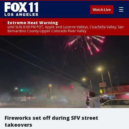
☰
Watch Live
Extreme Heat Warning
until SUN 8:00 PM PDT, Apple and Lucerne Valleys, Coachella Valley, San
Bernardino County-Upper Colorado River Valley
Fireworks set off during SFV street
takeovers