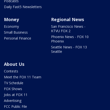
Podcasts
Daily Fast5 Newsletters
Money
Regional News
Economy
San Francisco News -
KTVU FOX 2
Small Business
Phoenix News - FOX 10
Personal Finance
Phoenix
Seattle News - FOX 13
Seattle
About Us
Contests
Meet the FOX 11 Team
TV Schedule
FOX Shows
Jobs at FOX 11
Advertising
FCC Public File