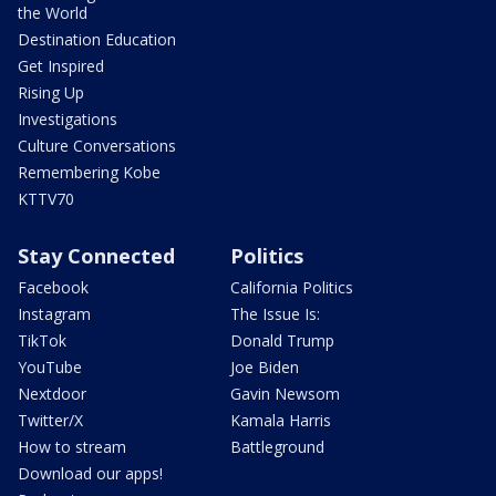
the World
Destination Education
Get Inspired
Rising Up
Investigations
Culture Conversations
Remembering Kobe
KTTV70
Stay Connected
Politics
Facebook
California Politics
Instagram
The Issue Is:
TikTok
Donald Trump
YouTube
Joe Biden
Nextdoor
Gavin Newsom
Twitter/X
Kamala Harris
How to stream
Battleground
Download our apps!