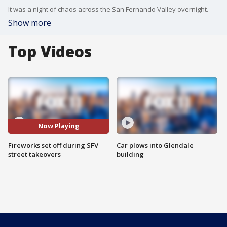
It was a night of chaos across the San Fernando Valley overnight.
Show more
Top Videos
Now Playing
Fireworks set off during SFV
Car plows into Glendale
street takeovers
building