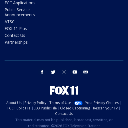
FCC Applications
Public Service
Announcements
ATSC
FOX 11 Plus
Contact Us
Partnerships
facebook
twitter
instagram
youtube
email
About Us
Privacy Policy
Terms of Use
Your Privacy Choices
FCC Public File
EEO Public File
Closed Captioning
Rescan your TV
Contact Us
This material may not be published, broadcast, rewritten, or
redistributed. ©2026 FOX Television Stations