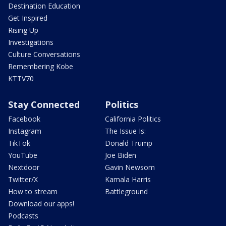
Destination Education
Get Inspired
Rising Up
Investigations
Culture Conversations
Remembering Kobe
KTTV70
Stay Connected
Politics
Facebook
California Politics
Instagram
The Issue Is:
TikTok
Donald Trump
YouTube
Joe Biden
Nextdoor
Gavin Newsom
Twitter/X
Kamala Harris
How to stream
Battleground
Download our apps!
Podcasts