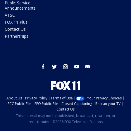
Public Service
Announcements
ATSC
FOX 11 Plus
Contact Us
Partnerships
facebook
twitter
instagram
youtube
email
About Us
Privacy Policy
Terms of Use
Your Privacy Choices
FCC Public File
EEO Public File
Closed Captioning
Rescan your TV
Contact Us
This material may not be published, broadcast, rewritten, or
redistributed. ©2026 FOX Television Stations