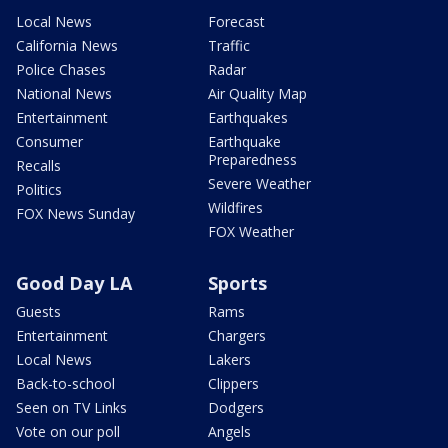
Local News
Forecast
California News
Traffic
Police Chases
Radar
National News
Air Quality Map
Entertainment
Earthquakes
Consumer
Earthquake
Preparedness
Recalls
Severe Weather
Politics
Wildfires
FOX News Sunday
FOX Weather
Good Day LA
Sports
Guests
Rams
Entertainment
Chargers
Local News
Lakers
Back-to-school
Clippers
Seen on TV Links
Dodgers
Vote on our poll
Angels