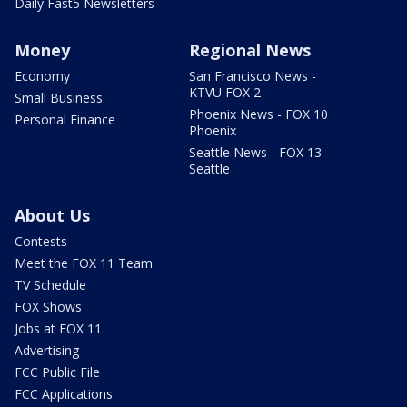
Daily Fast5 Newsletters
Money
Regional News
Economy
San Francisco News -
KTVU FOX 2
Small Business
Phoenix News - FOX 10
Personal Finance
Phoenix
Seattle News - FOX 13
Seattle
About Us
Contests
Meet the FOX 11 Team
TV Schedule
FOX Shows
Jobs at FOX 11
Advertising
FCC Public File
FCC Applications