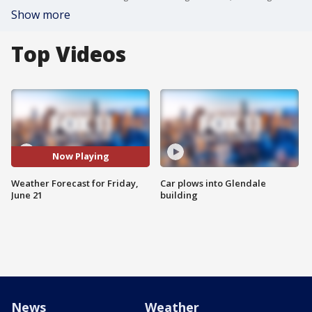
Show more
Top Videos
Now Playing
Weather Forecast for Friday,
Car plows into Glendale
June 21
building
News
Weather