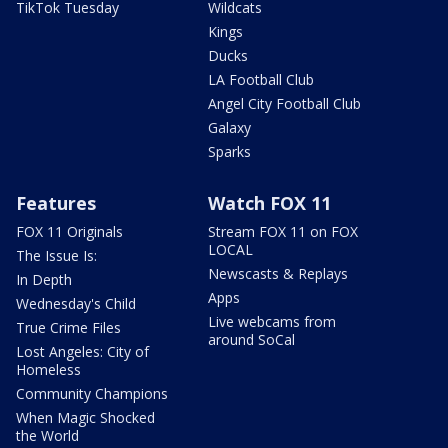
TikTok Tuesday
Wildcats
Kings
Ducks
LA Football Club
Angel City Football Club
Galaxy
Sparks
Features
Watch FOX 11
FOX 11 Originals
Stream FOX 11 on FOX
LOCAL
The Issue Is:
Newscasts & Replays
In Depth
Apps
Wednesday's Child
Live webcams from
True Crime Files
around SoCal
Lost Angeles: City of
Homeless
Community Champions
When Magic Shocked
the World