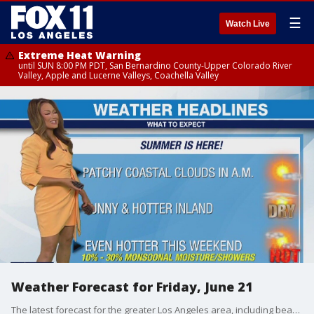
☰
Watch Live
Extreme Heat Warning
until SUN 8:00 PM PDT, San Bernardino County-Upper Colorado River
Valley, Apple and Lucerne Valleys, Coachella Valley
Weather Forecast for Friday, June 21
The latest forecast for the greater Los Angeles area, including beaches, valleys and desert regions.