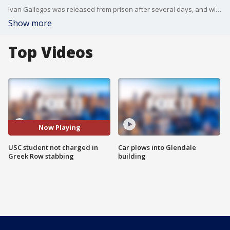
Ivan Gallegos was released from prison after several days, and will not face charges for the fatal stabbing of Xavier Cerf on USC's Greek Row.
Show more
Top Videos
Now Playing
USC student not charged in
Car plows into Glendale
Greek Row stabbing
building