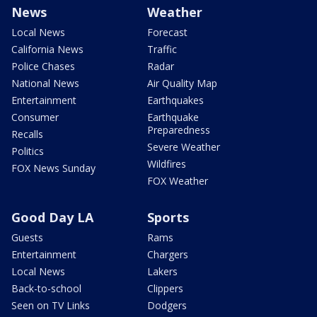
News
Weather
Local News
Forecast
California News
Traffic
Police Chases
Radar
National News
Air Quality Map
Entertainment
Earthquakes
Consumer
Earthquake
Preparedness
Recalls
Severe Weather
Politics
Wildfires
FOX News Sunday
FOX Weather
Good Day LA
Sports
Guests
Rams
Entertainment
Chargers
Local News
Lakers
Back-to-school
Clippers
Seen on TV Links
Dodgers