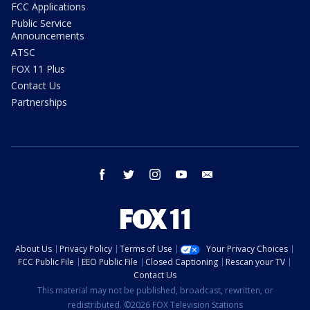
FCC Applications
Public Service
Announcements
ATSC
FOX 11 Plus
Contact Us
Partnerships
facebook
twitter
instagram
youtube
email
About Us
Privacy Policy
Terms of Use
Your Privacy Choices
FCC Public File
EEO Public File
Closed Captioning
Rescan your TV
Contact Us
This material may not be published, broadcast, rewritten, or
redistributed. ©2026 FOX Television Stations