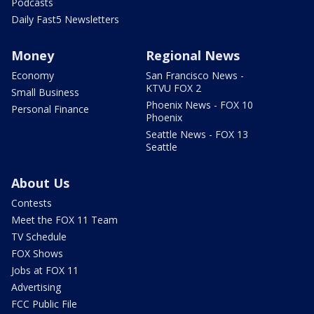
Podcasts
Daily Fast5 Newsletters
Money
Regional News
Economy
San Francisco News -
KTVU FOX 2
Small Business
Phoenix News - FOX 10
Personal Finance
Phoenix
Seattle News - FOX 13
Seattle
About Us
Contests
Meet the FOX 11 Team
TV Schedule
FOX Shows
Jobs at FOX 11
Advertising
FCC Public File