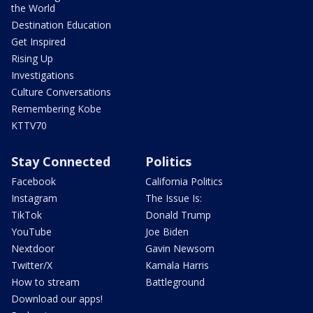
the World
Destination Education
Get Inspired
Rising Up
Investigations
Culture Conversations
Remembering Kobe
KTTV70
Stay Connected
Politics
Facebook
California Politics
Instagram
The Issue Is:
TikTok
Donald Trump
YouTube
Joe Biden
Nextdoor
Gavin Newsom
Twitter/X
Kamala Harris
How to stream
Battleground
Download our apps!