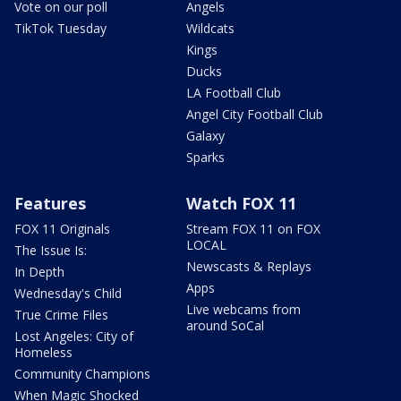
Vote on our poll
Angels
TikTok Tuesday
Wildcats
Kings
Ducks
LA Football Club
Angel City Football Club
Galaxy
Sparks
Features
Watch FOX 11
FOX 11 Originals
Stream FOX 11 on FOX
LOCAL
The Issue Is:
Newscasts & Replays
In Depth
Apps
Wednesday's Child
Live webcams from
True Crime Files
around SoCal
Lost Angeles: City of
Homeless
Community Champions
When Magic Shocked