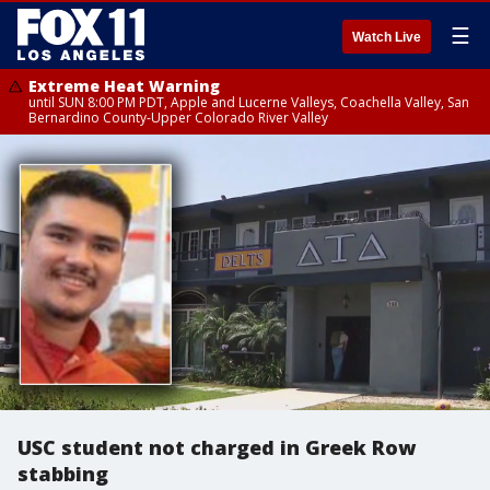
☰
Watch Live
Extreme Heat Warning
until SUN 8:00 PM PDT, Apple and Lucerne Valleys, Coachella Valley, San
Bernardino County-Upper Colorado River Valley
USC student not charged in Greek Row
stabbing