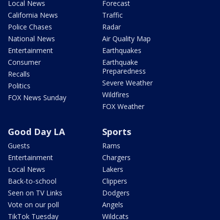
Local News
Forecast
California News
Traffic
Police Chases
Radar
National News
Air Quality Map
Entertainment
Earthquakes
Consumer
Earthquake
Preparedness
Recalls
Severe Weather
Politics
Wildfires
FOX News Sunday
FOX Weather
Good Day LA
Sports
Guests
Rams
Entertainment
Chargers
Local News
Lakers
Back-to-school
Clippers
Seen on TV Links
Dodgers
Vote on our poll
Angels
TikTok Tuesday
Wildcats