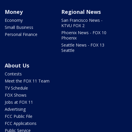
Money
Regional News
Economy
San Francisco News -
KTVU FOX 2
Small Business
Phoenix News - FOX 10
Personal Finance
Phoenix
Seattle News - FOX 13
Seattle
About Us
Contests
Meet the FOX 11 Team
TV Schedule
FOX Shows
Jobs at FOX 11
Advertising
FCC Public File
FCC Applications
Public Service