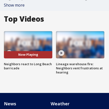
Show more
Top Videos
Now Playing
Neighbors react to Long Beach
Lineage warehouse fire:
barricade
Neighbors vent frustrations at
hearing
News
Weather