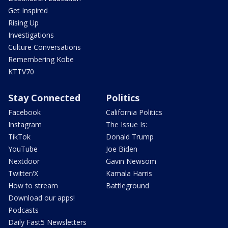
Get Inspired
Rising Up
Investigations
Culture Conversations
Remembering Kobe
KTTV70
Stay Connected
Politics
Facebook
California Politics
Instagram
The Issue Is:
TikTok
Donald Trump
YouTube
Joe Biden
Nextdoor
Gavin Newsom
Twitter/X
Kamala Harris
How to stream
Battleground
Download our apps!
Podcasts
Daily Fast5 Newsletters