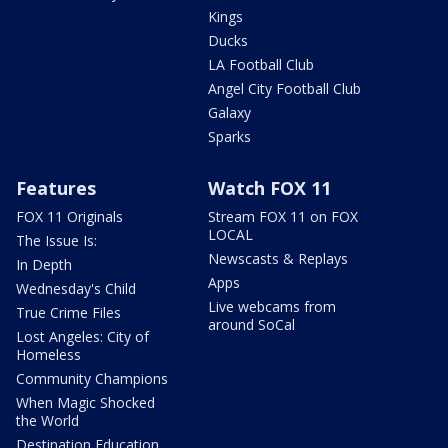
Kings
Ducks
LA Football Club
Angel City Football Club
Galaxy
Sparks
Features
Watch FOX 11
FOX 11 Originals
Stream FOX 11 on FOX
LOCAL
The Issue Is:
Newscasts & Replays
In Depth
Apps
Wednesday's Child
Live webcams from
True Crime Files
around SoCal
Lost Angeles: City of
Homeless
Community Champions
When Magic Shocked
the World
Destination Education