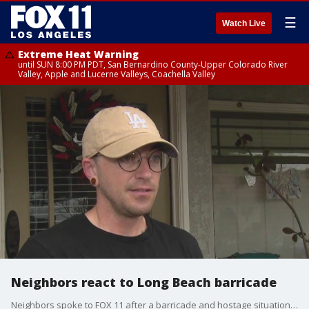
☰
Watch Live
Extreme Heat Warning
until SUN 8:00 PM PDT, San Bernardino County-Upper Colorado River
Valley, Apple and Lucerne Valleys, Coachella Valley
Neighbors react to Long Beach barricade
Neighbors spoke to FOX 11 after a barricade and hostage situation unfolded overnight.