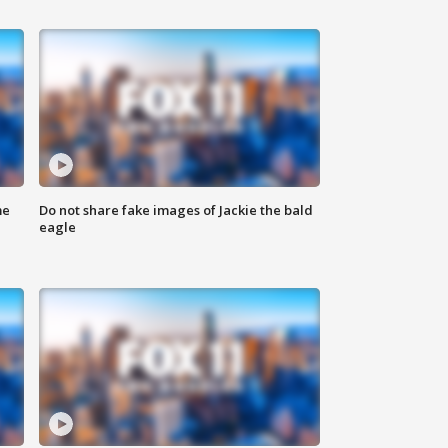
me
Do not share fake images of Jackie the bald
eagle