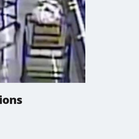
lions