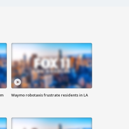
om
Waymo robotaxis frustrate residents in LA