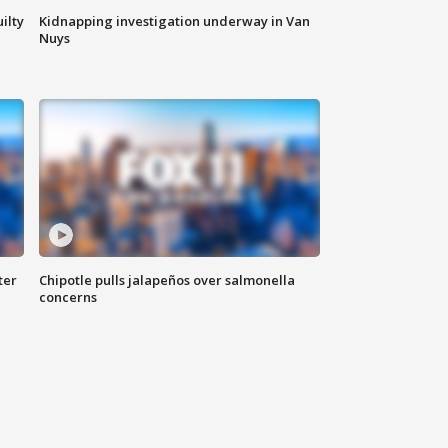
ilty
Kidnapping investigation underway in Van
Nuys
ter
Chipotle pulls jalapeños over salmonella
concerns