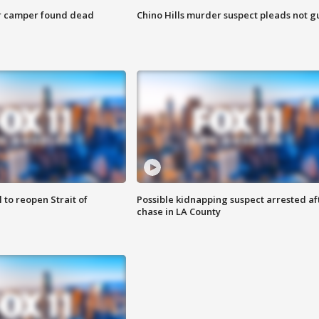
r camper found dead
Chino Hills murder suspect pleads not gu
 to reopen Strait of
Possible kidnapping suspect arrested af
chase in LA County