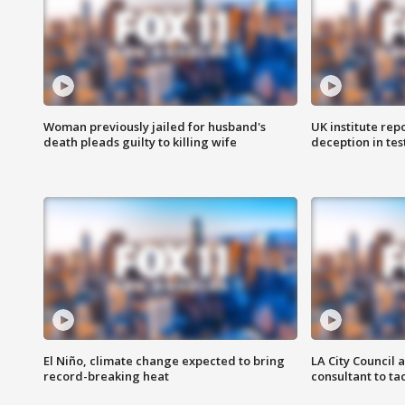
Woman previously jailed for husband's
UK institute rep
death pleads guilty to killing wife
deception in tes
El Niño, climate change expected to bring
LA City Council 
record-breaking heat
consultant to t