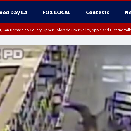
ood Day LA
FOX LOCAL
Contests
Ne
T, San Bernardino County-Upper Colorado River Valley, Apple and Lucerne Valle