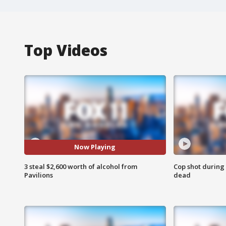
Top Videos
Now Playing
3 steal $2,600 worth of alcohol from
Cop shot during 
Pavilions
dead