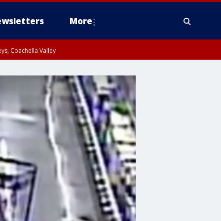
wsletters
More
ys, Coachella Valley