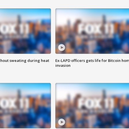
thout sweating during heat
Ex-LAPD officers gets life for Bitcoin ho
invasion