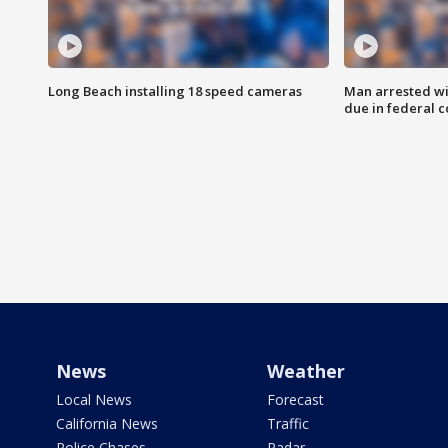
Long Beach installing 18 speed cameras
Man arrested wi
due in federal c
News
Weather
Local News
Forecast
California News
Traffic
Police Chases
Radar