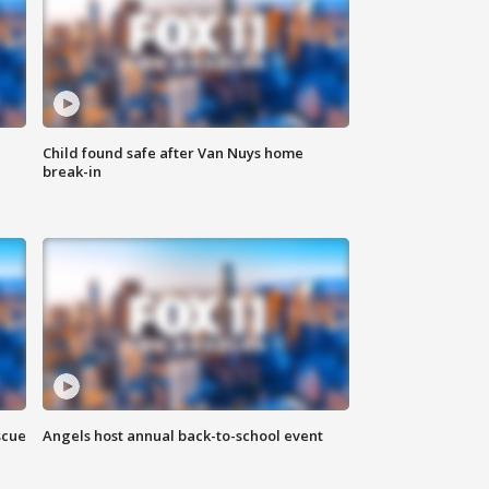
Child found safe after Van Nuys home
break-in
scue
Angels host annual back-to-school event