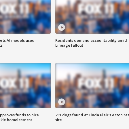
orts AI models used
Residents demand accountability amid
ts
Lineage fallout
approves funds to hire
251 dogs found at Linda Blair's Acton re
ackle homelessness
site