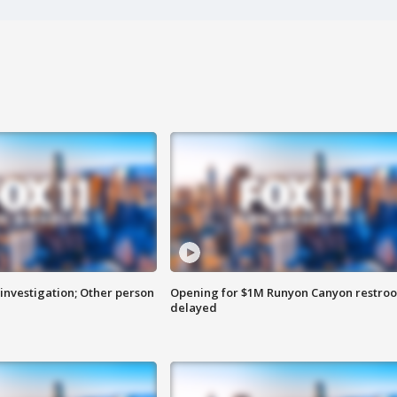
investigation; Other person
Opening for $1M Runyon Canyon restro
delayed