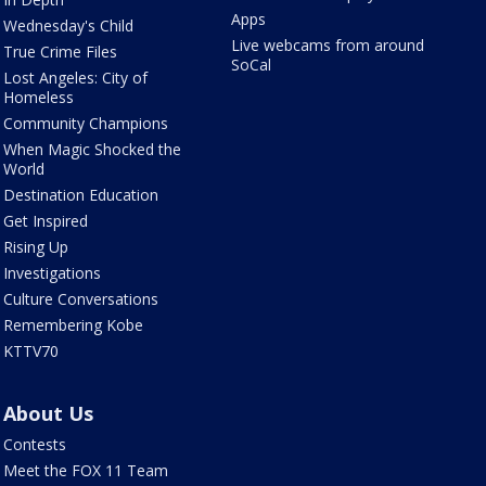
Apps
Wednesday's Child
Live webcams from around
True Crime Files
SoCal
Lost Angeles: City of
Homeless
Community Champions
When Magic Shocked the
World
Destination Education
Get Inspired
Rising Up
Investigations
Culture Conversations
Remembering Kobe
KTTV70
About Us
Contests
Meet the FOX 11 Team