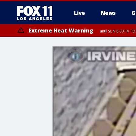
Live
News
G
Extreme Heat Warning
until SUN 8:00 PM PD