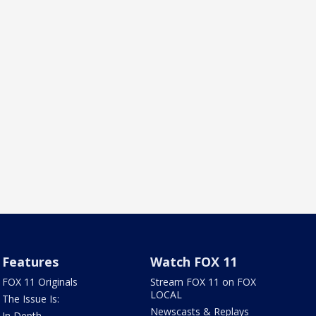
Features
Watch FOX 11
FOX 11 Originals
Stream FOX 11 on FOX
LOCAL
The Issue Is:
Newscasts & Replays
In Depth