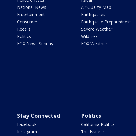
National News
Air Quality Map
Entertainment
Earthquakes
Consumer
Earthquake Preparedness
Recalls
Severe Weather
Politics
Wildfires
FOX News Sunday
FOX Weather
Stay Connected
Politics
Facebook
California Politics
Instagram
The Issue Is: