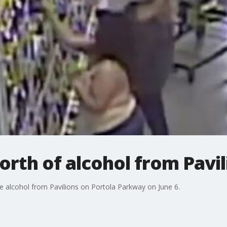
worth of alcohol from Pavi
e alcohol from Pavilions on Portola Parkway on June 6.