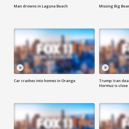
Man drowns in Laguna Beach
Missing Big Bea
Car crashes into homes in Orange
Trump: Iran deal
Hormuz is close