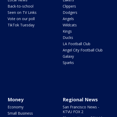
Back-to-school
Clippers
Seen on TV Links
Dodgers
Vote on our poll
Angels
TikTok Tuesday
Wildcats
Kings
Ducks
LA Football Club
Angel City Football Club
Galaxy
Sparks
Money
Regional News
Economy
San Francisco News -
KTVU FOX 2
Small Business