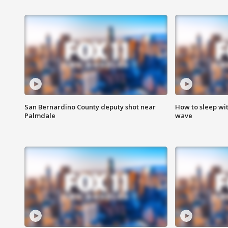
San Bernardino County deputy shot near
How to sleep wi
Palmdale
wave