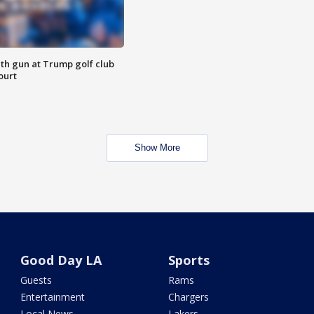
th gun at Trump golf club
ourt
Show More
Good Day LA
Sports
Guests
Rams
Entertainment
Chargers
Local News
Lakers