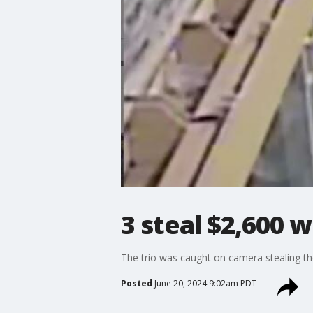
3 steal $2,600 
The trio was caught on camera stealing th
Posted
June 20, 2024 9:02am PDT