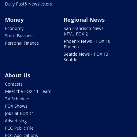
Daily Fast5 Newsletters
Money
Regional News
Economy
San Francisco News -
KTVU FOX 2
Small Business
Phoenix News - FOX 10
Personal Finance
Phoenix
Seattle News - FOX 13
Seattle
About Us
Contests
Meet the FOX 11 Team
TV Schedule
FOX Shows
Jobs at FOX 11
Advertising
FCC Public File
FCC Applications