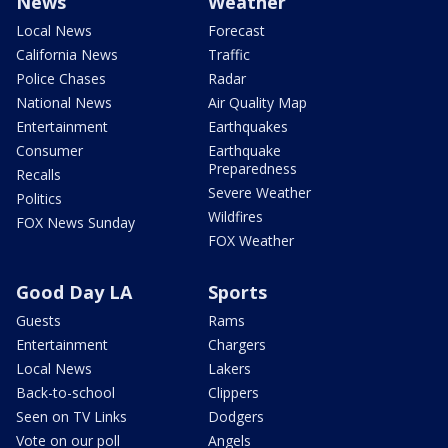
News
Weather
Local News
Forecast
California News
Traffic
Police Chases
Radar
National News
Air Quality Map
Entertainment
Earthquakes
Consumer
Earthquake
Preparedness
Recalls
Severe Weather
Politics
Wildfires
FOX News Sunday
FOX Weather
Good Day LA
Sports
Guests
Rams
Entertainment
Chargers
Local News
Lakers
Back-to-school
Clippers
Seen on TV Links
Dodgers
Vote on our poll
Angels