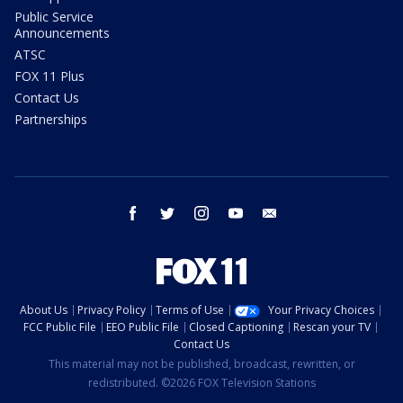
Public Service
Announcements
ATSC
FOX 11 Plus
Contact Us
Partnerships
facebook
twitter
instagram
youtube
email
About Us
Privacy Policy
Terms of Use
Your Privacy Choices
FCC Public File
EEO Public File
Closed Captioning
Rescan your TV
Contact Us
This material may not be published, broadcast, rewritten, or
redistributed. ©2026 FOX Television Stations