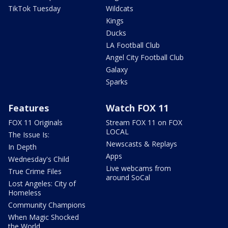
TikTok Tuesday
Wildcats
Kings
Ducks
LA Football Club
Angel City Football Club
Galaxy
Sparks
Features
Watch FOX 11
FOX 11 Originals
Stream FOX 11 on FOX
LOCAL
The Issue Is:
Newscasts & Replays
In Depth
Apps
Wednesday's Child
Live webcams from
True Crime Files
around SoCal
Lost Angeles: City of
Homeless
Community Champions
When Magic Shocked
the World