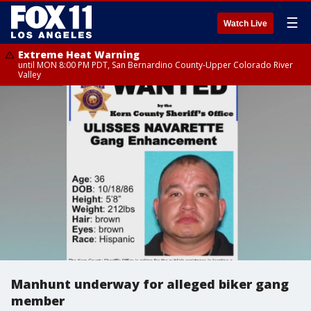
☰
Watch Live
Extreme Heat Warning
until MON 8:00 PM PDT, San Bernardino County-Upper Colorado River
Valley
Manhunt underway for alleged biker gang
member