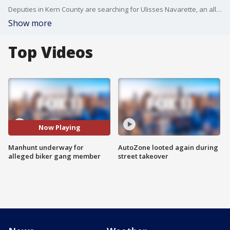
Deputies in Kern County are searching for Ulisses Navarette, an alleged member of the Vagos biker gang.
Show more
Top Videos
Now Playing
Manhunt underway for
AutoZone looted again during
alleged biker gang member
street takeover