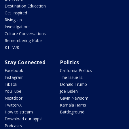
Destination Education
Get Inspired
Rising Up
Investigations
Culture Conversations
Remembering Kobe
KTTV70
Stay Connected
Politics
Facebook
California Politics
Instagram
The Issue Is:
TikTok
Donald Trump
YouTube
Joe Biden
Nextdoor
Gavin Newsom
Twitter/X
Kamala Harris
How to stream
Battleground
Download our apps!
Podcasts