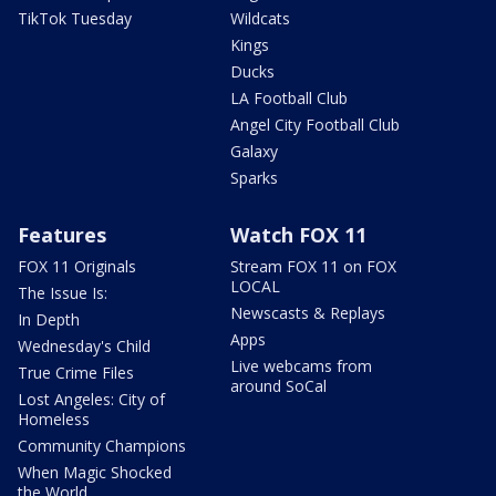
TikTok Tuesday
Wildcats
Kings
Ducks
LA Football Club
Angel City Football Club
Galaxy
Sparks
Features
Watch FOX 11
FOX 11 Originals
Stream FOX 11 on FOX
LOCAL
The Issue Is:
Newscasts & Replays
In Depth
Apps
Wednesday's Child
Live webcams from
True Crime Files
around SoCal
Lost Angeles: City of
Homeless
Community Champions
When Magic Shocked
the World