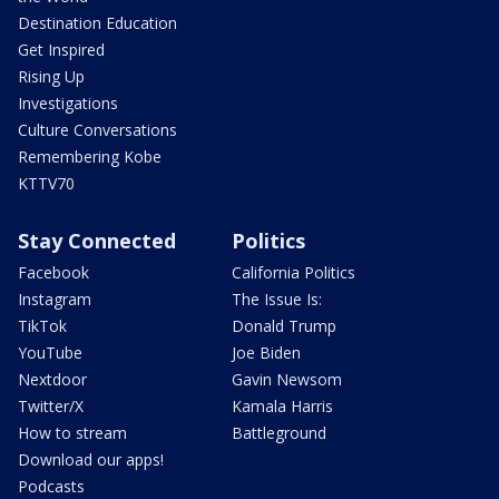
Destination Education
Get Inspired
Rising Up
Investigations
Culture Conversations
Remembering Kobe
KTTV70
Stay Connected
Politics
Facebook
California Politics
Instagram
The Issue Is:
TikTok
Donald Trump
YouTube
Joe Biden
Nextdoor
Gavin Newsom
Twitter/X
Kamala Harris
How to stream
Battleground
Download our apps!
Podcasts