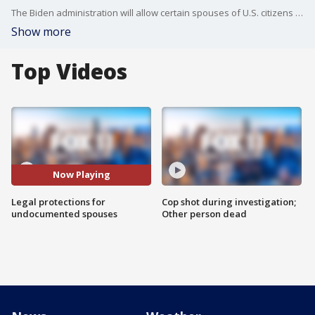
The Biden administration will allow certain spouses of U.S. citizens without legal status to apply for permanent residency, and eventually, citizenship.
Show more
Top Videos
Now Playing
Legal protections for
Cop shot during investigation;
undocumented spouses
Other person dead