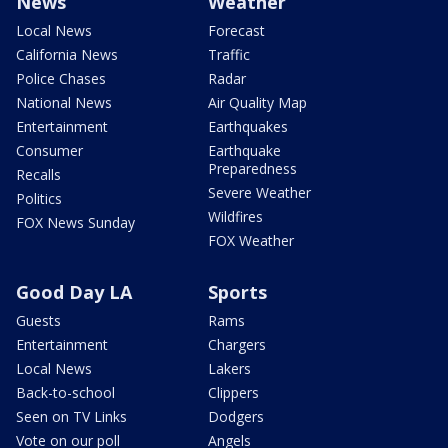
News
Weather
Local News
Forecast
California News
Traffic
Police Chases
Radar
National News
Air Quality Map
Entertainment
Earthquakes
Consumer
Earthquake
Preparedness
Recalls
Severe Weather
Politics
Wildfires
FOX News Sunday
FOX Weather
Good Day LA
Sports
Guests
Rams
Entertainment
Chargers
Local News
Lakers
Back-to-school
Clippers
Seen on TV Links
Dodgers
Vote on our poll
Angels