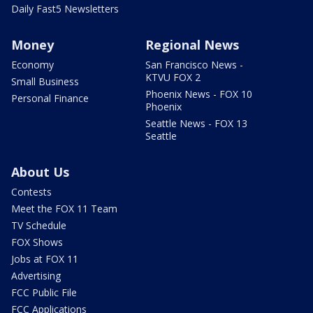
Daily Fast5 Newsletters
Money
Regional News
Economy
San Francisco News -
KTVU FOX 2
Small Business
Phoenix News - FOX 10
Personal Finance
Phoenix
Seattle News - FOX 13
Seattle
About Us
Contests
Meet the FOX 11 Team
TV Schedule
FOX Shows
Jobs at FOX 11
Advertising
FCC Public File
FCC Applications