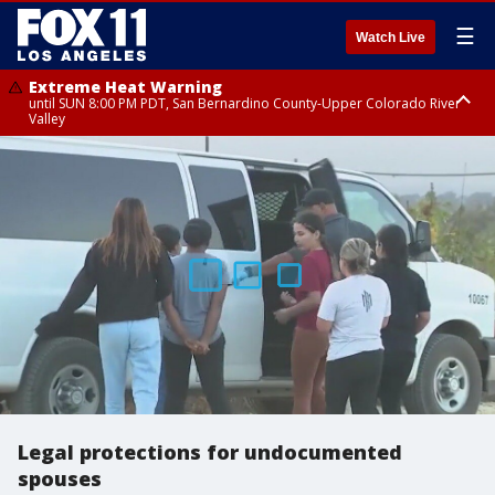
☰
Watch Live
Extreme Heat Warning
until SUN 8:00 PM PDT, San Bernardino County-Upper Colorado River
Valley
Extreme Heat Warning
until SAT 8:00 PM PDT, Apple and Lucerne Valleys, Coachella Valley
Legal protections for undocumented
spouses