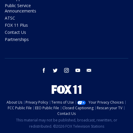
Public Service
Announcements
ATSC
FOX 11 Plus
Contact Us
Partnerships
facebook
twitter
instagram
youtube
email
About Us
Privacy Policy
Terms of Use
Your Privacy Choices
FCC Public File
EEO Public File
Closed Captioning
Rescan your TV
Contact Us
This material may not be published, broadcast, rewritten, or
redistributed. ©2026 FOX Television Stations