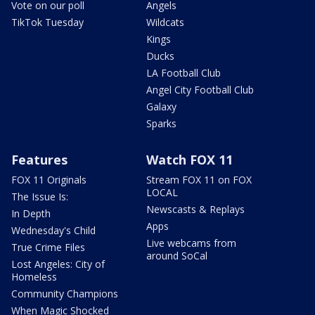
Vote on our poll
Angels
TikTok Tuesday
Wildcats
Kings
Ducks
LA Football Club
Angel City Football Club
Galaxy
Sparks
Features
Watch FOX 11
FOX 11 Originals
Stream FOX 11 on FOX
LOCAL
The Issue Is:
Newscasts & Replays
In Depth
Apps
Wednesday's Child
Live webcams from
True Crime Files
around SoCal
Lost Angeles: City of
Homeless
Community Champions
When Magic Shocked