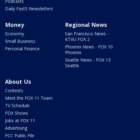
Podcasts
Daily Fast5 Newsletters
Money
Regional News
Economy
San Francisco News -
KTVU FOX 2
Small Business
Phoenix News - FOX 10
Personal Finance
Phoenix
Seattle News - FOX 13
Seattle
About Us
Contests
Meet the FOX 11 Team
TV Schedule
FOX Shows
Jobs at FOX 11
Advertising
FCC Public File