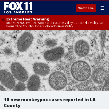
☰
Watch Live
Extreme Heat Warning
until SUN 8:00 PM PDT, Apple and Lucerne Valleys, Coachella Valley, San
Bernardino County-Upper Colorado River Valley
10 new monkeypox cases reported in LA
County