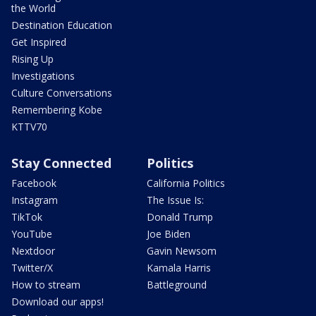
the World
Destination Education
Get Inspired
Rising Up
Investigations
Culture Conversations
Remembering Kobe
KTTV70
Stay Connected
Politics
Facebook
California Politics
Instagram
The Issue Is:
TikTok
Donald Trump
YouTube
Joe Biden
Nextdoor
Gavin Newsom
Twitter/X
Kamala Harris
How to stream
Battleground
Download our apps!