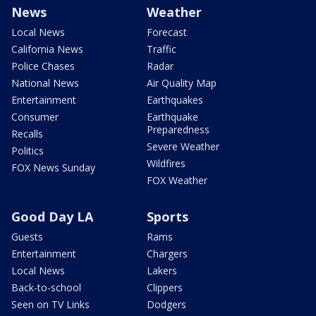
News
Weather
Local News
Forecast
California News
Traffic
Police Chases
Radar
National News
Air Quality Map
Entertainment
Earthquakes
Consumer
Earthquake
Preparedness
Recalls
Severe Weather
Politics
Wildfires
FOX News Sunday
FOX Weather
Good Day LA
Sports
Guests
Rams
Entertainment
Chargers
Local News
Lakers
Back-to-school
Clippers
Seen on TV Links
Dodgers