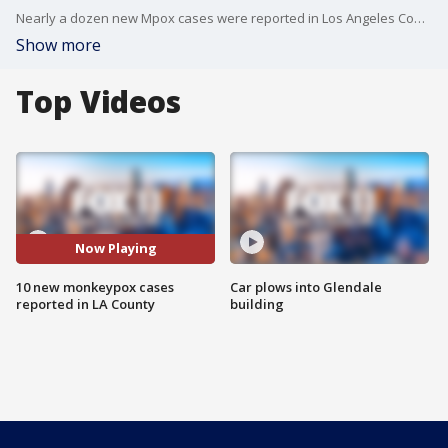
Nearly a dozen new Mpox cases were reported in Los Angeles County.
Show more
Top Videos
Now Playing
10 new monkeypox cases
Car plows into Glendale
reported in LA County
building