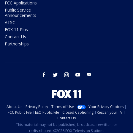
FCC Applications
Public Service
Announcements
ATSC
FOX 11 Plus
Contact Us
Partnerships
facebook
twitter
instagram
youtube
email
About Us
Privacy Policy
Terms of Use
Your Privacy Choices
FCC Public File
EEO Public File
Closed Captioning
Rescan your TV
Contact Us
This material may not be published, broadcast, rewritten, or
redistributed. ©2026 FOX Television Stations