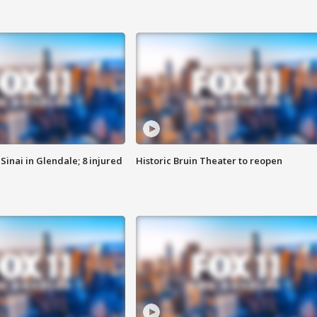
Sinai in Glendale; 8 injured
Historic Bruin Theater to reopen