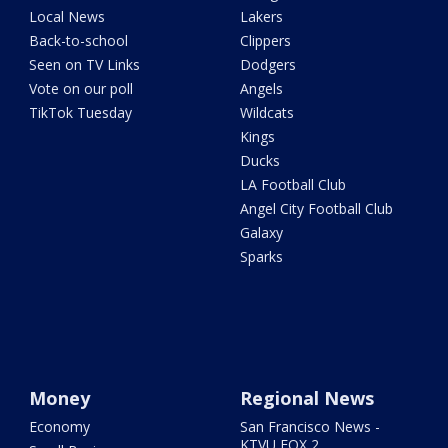
Local News
Lakers
Back-to-school
Clippers
Seen on TV Links
Dodgers
Vote on our poll
Angels
TikTok Tuesday
Wildcats
Kings
Ducks
LA Football Club
Angel City Football Club
Galaxy
Sparks
Money
Regional News
Economy
San Francisco News -
KTVU FOX 2