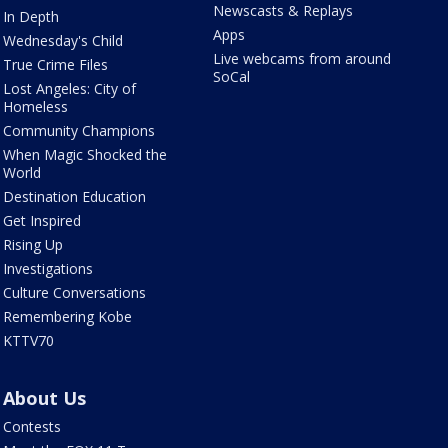
Newscasts & Replays
In Depth
Apps
Wednesday's Child
Live webcams from around
True Crime Files
SoCal
Lost Angeles: City of
Homeless
Community Champions
When Magic Shocked the
World
Destination Education
Get Inspired
Rising Up
Investigations
Culture Conversations
Remembering Kobe
KTTV70
About Us
Contests