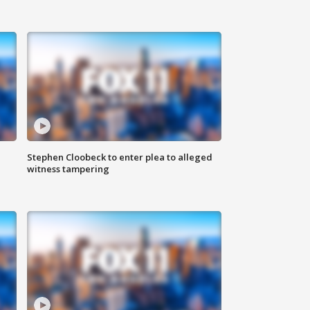
Stephen Cloobeck to enter plea to alleged
witness tampering