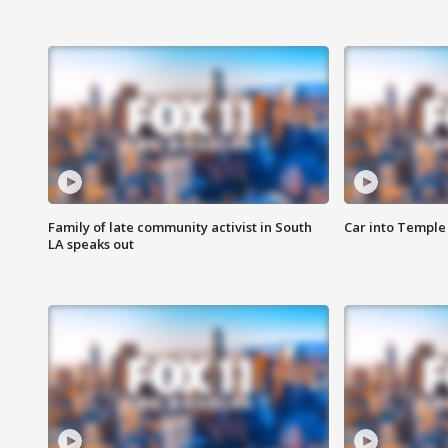
Family of late community activist in South
Car into Temple 
LA speaks out