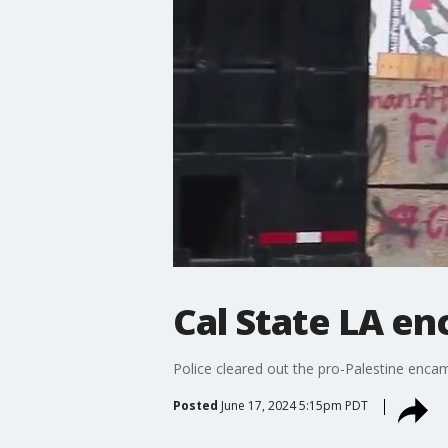
Cal State LA e
Police cleared out the pro-Palestine enc
Posted
June 17, 2024 5:15pm PDT