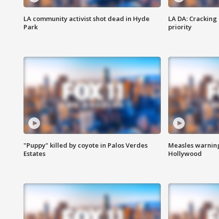
LA community activist shot dead in Hyde
LA DA: Cracking
Park
priority
"Puppy" killed by coyote in Palos Verdes
Measles warning
Estates
Hollywood