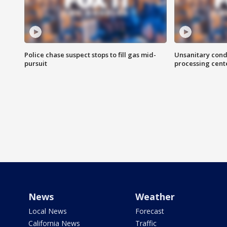
Police chase suspect stops to fill gas mid-
Unsanitary cond
pursuit
processing cent
News
Weather
Local News
Forecast
California News
Traffic