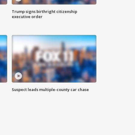
Trump signs birthright citizenship
executive order
Suspect leads multiple-county car chase