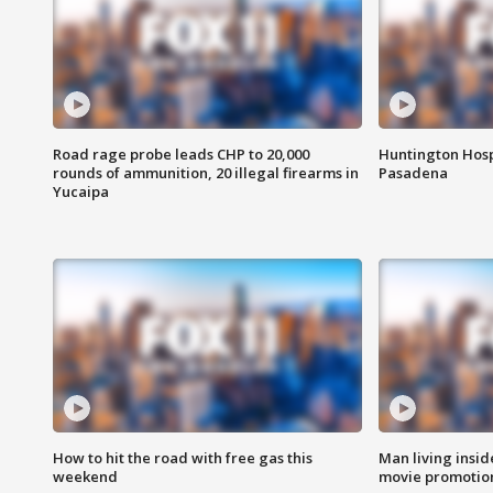
Road rage probe leads CHP to 20,000
Huntington Hosp
rounds of ammunition, 20 illegal firearms in
Pasadena
Yucaipa
How to hit the road with free gas this
Man living inside
weekend
movie promotion