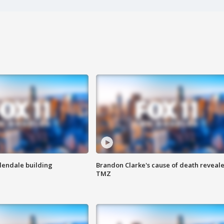
Glendale building
Brandon Clarke's cause of death reveale
TMZ