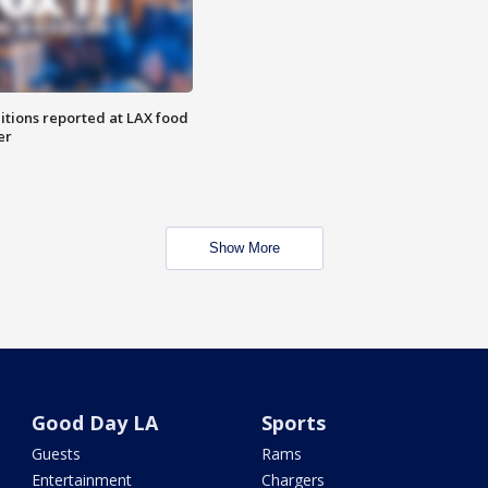
itions reported at LAX food
er
Show More
Good Day LA
Sports
Guests
Rams
Entertainment
Chargers