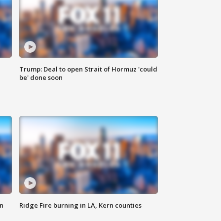
Trump: Deal to open Strait of Hormuz 'could
be' done soon
n
Ridge Fire burning in LA, Kern counties