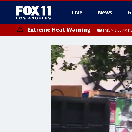
Live
News
G
Extreme Heat Warning
until MON 8:00 PM P
Extreme Heat Warning
until SUN 8:00 PM PD