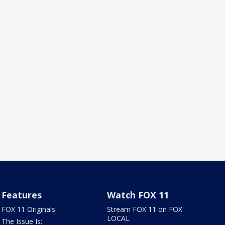
Features
Watch FOX 11
FOX 11 Originals
Stream FOX 11 on FOX
LOCAL
The Issue Is: