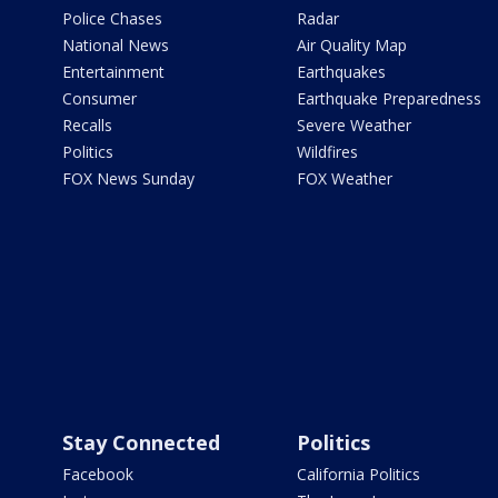
Police Chases
Radar
National News
Air Quality Map
Entertainment
Earthquakes
Consumer
Earthquake Preparedness
Recalls
Severe Weather
Politics
Wildfires
FOX News Sunday
FOX Weather
Stay Connected
Politics
Facebook
California Politics