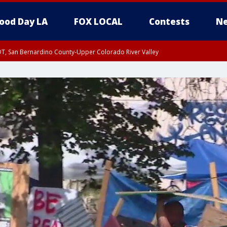
ood Day LA
FOX LOCAL
Contests
Ne
DT, San Bernardino County-Upper Colorado River Valley
T, Apple and Lucerne Valleys, Coachella Valley