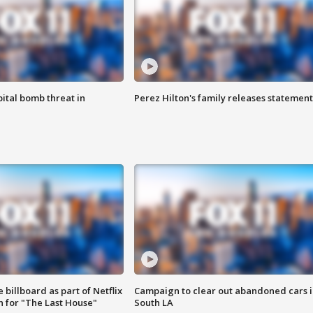
ital bomb threat in
Perez Hilton's family releases statement
 billboard as part of Netflix
Campaign to clear out abandoned cars i
 for "The Last House"
South LA