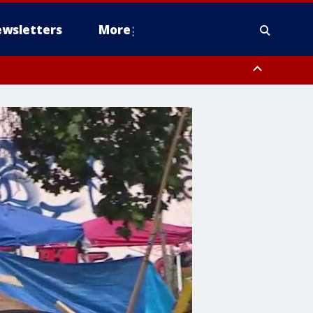
wsletters
More