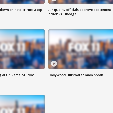
 down on hate crimes a top
Air quality officials approve abatement
order vs. Lineage
 at Universal Studios
Hollywood Hills water main break