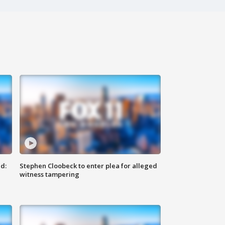
d:
Stephen Cloobeck to enter plea for alleged
witness tampering