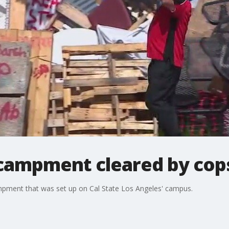
ncampment cleared by cop
ampment that was set up on Cal State Los Angeles' campus.