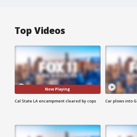
Top Videos
Now Playing
Cal State LA encampment cleared by cops
Car plows into 