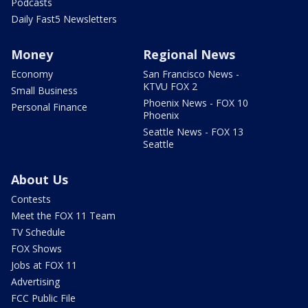
Podcasts
Daily Fast5 Newsletters
Money
Regional News
Economy
San Francisco News -
KTVU FOX 2
Small Business
Phoenix News - FOX 10
Personal Finance
Phoenix
Seattle News - FOX 13
Seattle
About Us
Contests
Meet the FOX 11 Team
TV Schedule
FOX Shows
Jobs at FOX 11
Advertising
FCC Public File