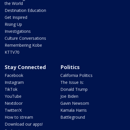
the World
Destination Education
Get Inspired
Rising Up
Investigations
Culture Conversations
Remembering Kobe
KTTV70
Stay Connected
Politics
Facebook
California Politics
Instagram
The Issue Is:
TikTok
Donald Trump
YouTube
Joe Biden
Nextdoor
Gavin Newsom
Twitter/X
Kamala Harris
How to stream
Battleground
Download our apps!