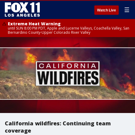
☰
Watch Live
Extreme Heat Warning
until SUN 8:00 PM PDT, Apple and Lucerne Valleys, Coachella Valley, San
Bernardino County-Upper Colorado River Valley
California wildfires: Continuing team
coverage