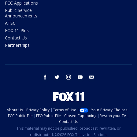
FCC Applications
Public Service
Announcements
ATSC
FOX 11 Plus
Contact Us
Partnerships
facebook
twitter
instagram
youtube
email
About Us
Privacy Policy
Terms of Use
Your Privacy Choices
FCC Public File
EEO Public File
Closed Captioning
Rescan your TV
Contact Us
This material may not be published, broadcast, rewritten, or
redistributed. ©2026 FOX Television Stations