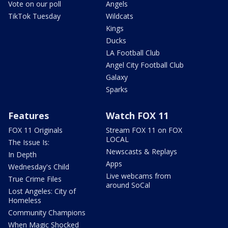
Vote on our poll
Angels
TikTok Tuesday
Wildcats
Kings
Ducks
LA Football Club
Angel City Football Club
Galaxy
Sparks
Features
Watch FOX 11
FOX 11 Originals
Stream FOX 11 on FOX
LOCAL
The Issue Is:
Newscasts & Replays
In Depth
Apps
Wednesday's Child
Live webcams from
True Crime Files
around SoCal
Lost Angeles: City of
Homeless
Community Champions
When Magic Shocked