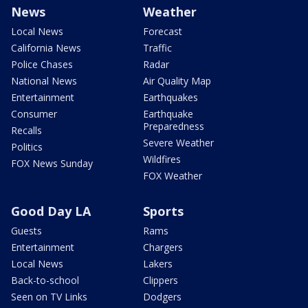
News
Weather
Local News
Forecast
California News
Traffic
Police Chases
Radar
National News
Air Quality Map
Entertainment
Earthquakes
Consumer
Earthquake
Preparedness
Recalls
Severe Weather
Politics
Wildfires
FOX News Sunday
FOX Weather
Good Day LA
Sports
Guests
Rams
Entertainment
Chargers
Local News
Lakers
Back-to-school
Clippers
Seen on TV Links
Dodgers