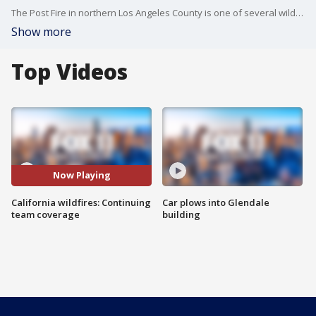
The Post Fire in northern Los Angeles County is one of several wildfires that broke out in Southern California over the weekend.
Show more
Top Videos
Now Playing
California wildfires: Continuing
Car plows into Glendale
team coverage
building