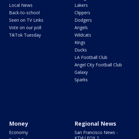
Local News
Lakers
Back-to-school
Clippers
Seen on TV Links
Dodgers
Vote on our poll
Angels
TikTok Tuesday
Wildcats
Kings
Ducks
LA Football Club
Angel City Football Club
Galaxy
Sparks
Money
Regional News
Economy
San Francisco News -
KTVU FOX 2