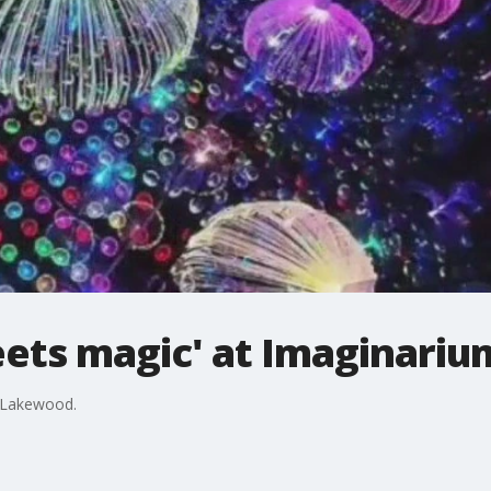
eets magic' at Imaginariu
 Lakewood.