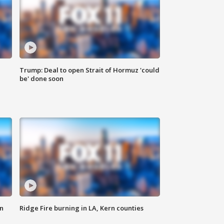
Trump: Deal to open Strait of Hormuz 'could
be' done soon
n
Ridge Fire burning in LA, Kern counties