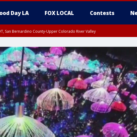
ood Day LA
FOX LOCAL
Contests
Ne
DT, San Bernardino County-Upper Colorado River Valley
T, Apple and Lucerne Valleys, Coachella Valley