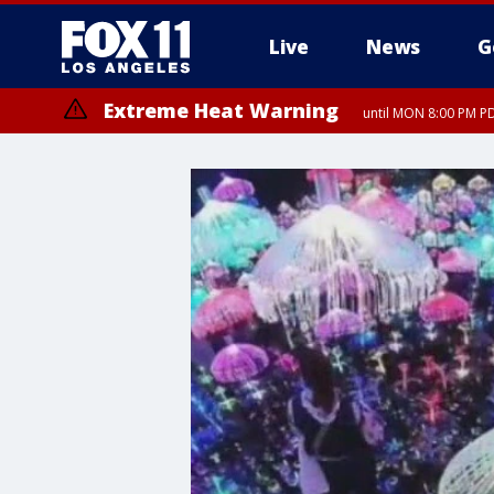
Live
News
G
Extreme Heat Warning
until MON 8:00 PM P
Extreme Heat Warning
until SUN 8:00 PM PD