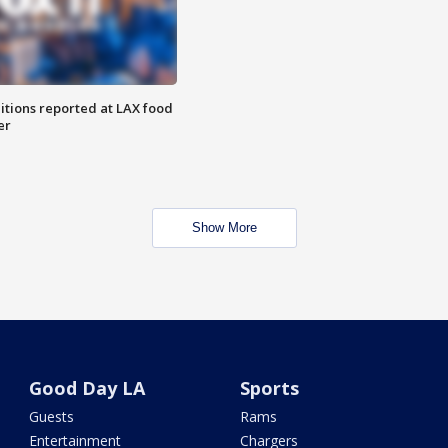
itions reported at LAX food
er
Show More
Good Day LA
Sports
Guests
Rams
Entertainment
Chargers