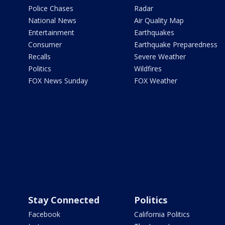
Police Chases
Radar
National News
Air Quality Map
Entertainment
Earthquakes
Consumer
Earthquake Preparedness
Recalls
Severe Weather
Politics
Wildfires
FOX News Sunday
FOX Weather
Stay Connected
Politics
Facebook
California Politics