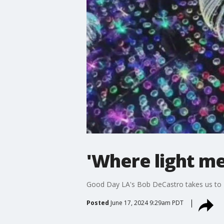
'Where light m
Good Day LA's Bob DeCastro takes us to
Posted
June 17, 2024 9:29am PDT