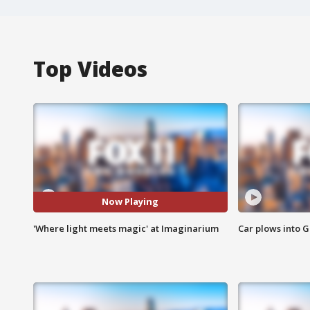
Top Videos
Now Playing
'Where light meets magic' at Imaginarium
Car plows into 