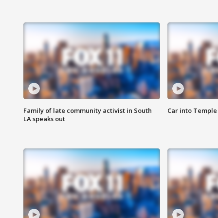
Family of late community activist in South
Car into Temple 
LA speaks out