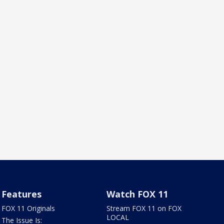
Features
Watch FOX 11
FOX 11 Originals
Stream FOX 11 on FOX
LOCAL
The Issue Is: