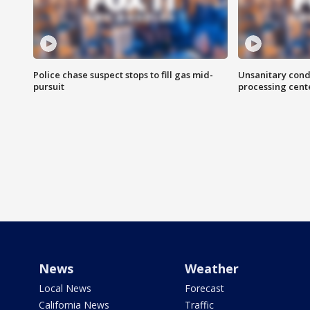
Police chase suspect stops to fill gas mid-
Unsanitary cond
pursuit
processing cent
News
Weather
Local News
Forecast
California News
Traffic