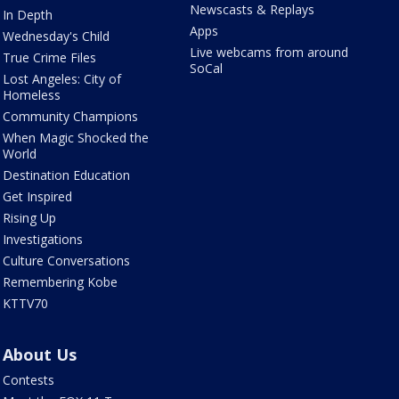
Newscasts & Replays
In Depth
Apps
Wednesday's Child
Live webcams from around
True Crime Files
SoCal
Lost Angeles: City of
Homeless
Community Champions
When Magic Shocked the
World
Destination Education
Get Inspired
Rising Up
Investigations
Culture Conversations
Remembering Kobe
KTTV70
About Us
Contests