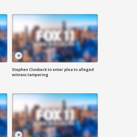
Stephen Cloobeck to enter plea to alleged
witness tampering