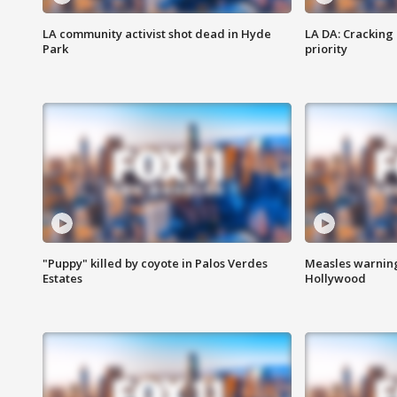
LA community activist shot dead in Hyde
LA DA: Cracking
Park
priority
"Puppy" killed by coyote in Palos Verdes
Measles warning
Estates
Hollywood