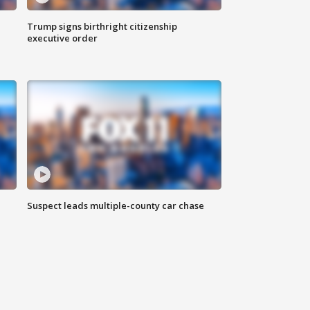
Trump signs birthright citizenship
executive order
Suspect leads multiple-county car chase