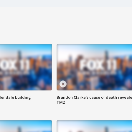
Glendale building
Brandon Clarke's cause of death reveale
TMZ