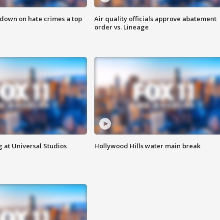
 down on hate crimes a top
Air quality officials approve abatement
order vs. Lineage
 at Universal Studios
Hollywood Hills water main break