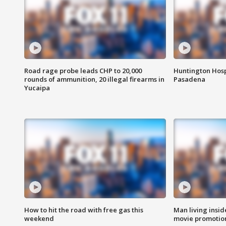
Road rage probe leads CHP to 20,000
Huntington Hosp
rounds of ammunition, 20 illegal firearms in
Pasadena
Yucaipa
How to hit the road with free gas this
Man living inside
weekend
movie promotion