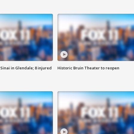
Sinai in Glendale; 8 injured
Historic Bruin Theater to reopen