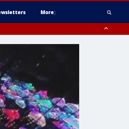
wsletters
More