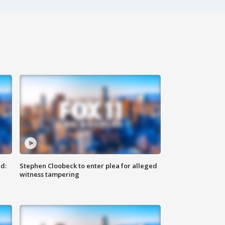
d:
Stephen Cloobeck to enter plea for alleged
witness tampering