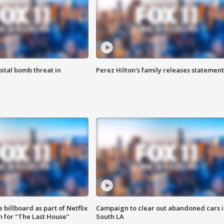
ital bomb threat in
Perez Hilton's family releases statement
 billboard as part of Netflix
Campaign to clear out abandoned cars i
 for "The Last House"
South LA