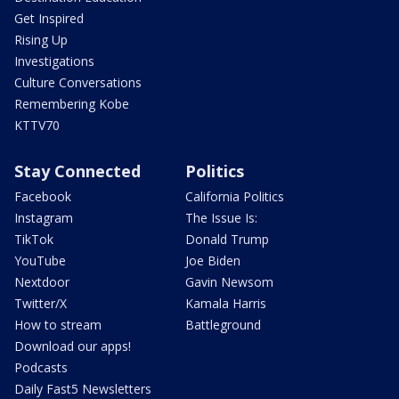
Get Inspired
Rising Up
Investigations
Culture Conversations
Remembering Kobe
KTTV70
Stay Connected
Politics
Facebook
California Politics
Instagram
The Issue Is:
TikTok
Donald Trump
YouTube
Joe Biden
Nextdoor
Gavin Newsom
Twitter/X
Kamala Harris
How to stream
Battleground
Download our apps!
Podcasts
Daily Fast5 Newsletters