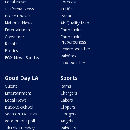
Local News
Forecast
California News
Traffic
Police Chases
Radar
National News
Air Quality Map
Entertainment
Earthquakes
Consumer
Earthquake
Preparedness
Recalls
Severe Weather
Politics
Wildfires
FOX News Sunday
FOX Weather
Good Day LA
Sports
Guests
Rams
Entertainment
Chargers
Local News
Lakers
Back-to-school
Clippers
Seen on TV Links
Dodgers
Vote on our poll
Angels
TikTok Tuesday
Wildcats