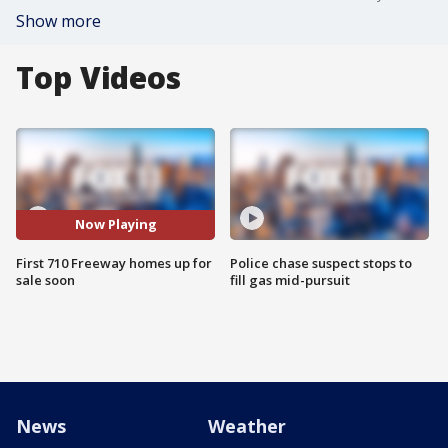
Show more
Top Videos
Now Playing
First 710 Freeway homes up for
Police chase suspect stops to
sale soon
fill gas mid-pursuit
News
Weather