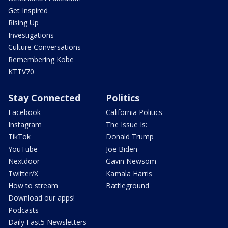
Get Inspired
Rising Up
Investigations
Culture Conversations
Remembering Kobe
KTTV70
Stay Connected
Politics
Facebook
California Politics
Instagram
The Issue Is:
TikTok
Donald Trump
YouTube
Joe Biden
Nextdoor
Gavin Newsom
Twitter/X
Kamala Harris
How to stream
Battleground
Download our apps!
Podcasts
Daily Fast5 Newsletters