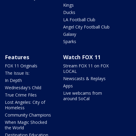
Kings
Ducks
LA Football Club
Angel City Football Club
Galaxy
Sparks
Features
Watch FOX 11
FOX 11 Originals
Stream FOX 11 on FOX
LOCAL
The Issue Is:
Newscasts & Replays
In Depth
Apps
Wednesday's Child
Live webcams from
True Crime Files
around SoCal
Lost Angeles: City of
Homeless
Community Champions
When Magic Shocked
the World
Destination Education