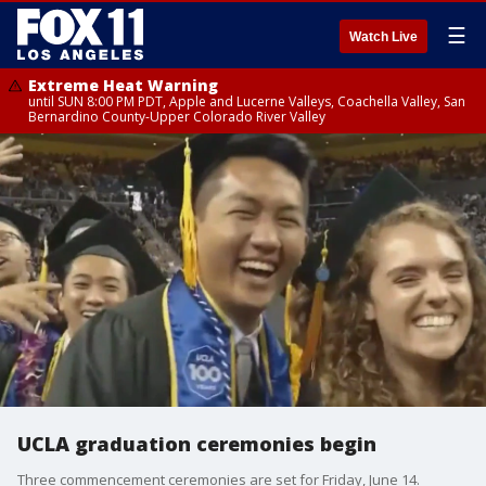
☰
Watch Live
Extreme Heat Warning
until SUN 8:00 PM PDT, Apple and Lucerne Valleys, Coachella Valley, San
Bernardino County-Upper Colorado River Valley
UCLA graduation ceremonies begin
Three commencement ceremonies are set for Friday, June 14.