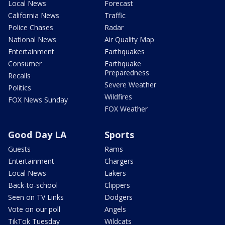
Local News
Forecast
California News
Traffic
Police Chases
Radar
National News
Air Quality Map
Entertainment
Earthquakes
Consumer
Earthquake
Preparedness
Recalls
Severe Weather
Politics
Wildfires
FOX News Sunday
FOX Weather
Good Day LA
Sports
Guests
Rams
Entertainment
Chargers
Local News
Lakers
Back-to-school
Clippers
Seen on TV Links
Dodgers
Vote on our poll
Angels
TikTok Tuesday
Wildcats