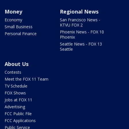
Money
Regional News
Economy
San Francisco News -
KTVU FOX 2
Small Business
Phoenix News - FOX 10
Personal Finance
Phoenix
Seattle News - FOX 13
Seattle
About Us
Contests
Meet the FOX 11 Team
TV Schedule
FOX Shows
Jobs at FOX 11
Advertising
FCC Public File
FCC Applications
Public Service