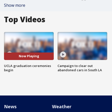
Show more
Top Videos
Now Playing
UCLA graduation ceremonies
Campaign to clear out
begin
abandoned cars in South LA
News
Weather