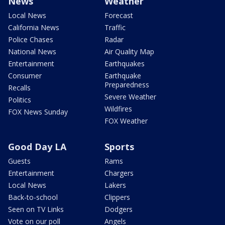
News
Weather
Local News
Forecast
California News
Traffic
Police Chases
Radar
National News
Air Quality Map
Entertainment
Earthquakes
Consumer
Earthquake
Preparedness
Recalls
Severe Weather
Politics
Wildfires
FOX News Sunday
FOX Weather
Good Day LA
Sports
Guests
Rams
Entertainment
Chargers
Local News
Lakers
Back-to-school
Clippers
Seen on TV Links
Dodgers
Vote on our poll
Angels