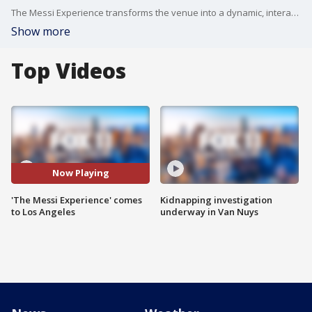
The Messi Experience transforms the venue into a dynamic, interactive journey through the life of soccer legend Lionel Messi.
Show more
Top Videos
Now Playing
'The Messi Experience' comes
Kidnapping investigation
to Los Angeles
underway in Van Nuys