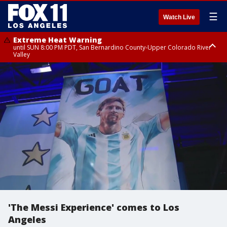
☰
Watch Live
Extreme Heat Warning
until SUN 8:00 PM PDT, San Bernardino County-Upper Colorado River
Valley
Extreme Heat Warning
until SAT 8:00 PM PDT, Apple and Lucerne Valleys, Coachella Valley
'The Messi Experience' comes to Los
Angeles