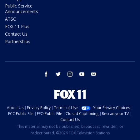
Public Service
Announcements
ATSC
FOX 11 Plus
Contact Us
Partnerships
facebook
twitter
instagram
youtube
email
About Us
Privacy Policy
Terms of Use
Your Privacy Choices
FCC Public File
EEO Public File
Closed Captioning
Rescan your TV
Contact Us
This material may not be published, broadcast, rewritten, or
redistributed. ©2026 FOX Television Stations