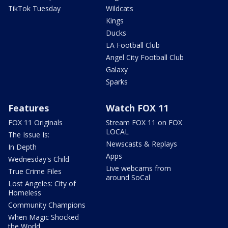
TikTok Tuesday
Wildcats
Kings
Ducks
LA Football Club
Angel City Football Club
Galaxy
Sparks
Features
Watch FOX 11
FOX 11 Originals
Stream FOX 11 on FOX
LOCAL
The Issue Is:
Newscasts & Replays
In Depth
Apps
Wednesday's Child
Live webcams from
True Crime Files
around SoCal
Lost Angeles: City of
Homeless
Community Champions
When Magic Shocked
the World