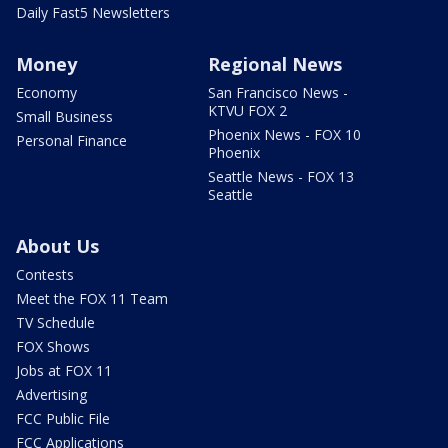
Daily Fast5 Newsletters
Money
Regional News
Economy
San Francisco News -
KTVU FOX 2
Small Business
Phoenix News - FOX 10
Personal Finance
Phoenix
Seattle News - FOX 13
Seattle
About Us
Contests
Meet the FOX 11 Team
TV Schedule
FOX Shows
Jobs at FOX 11
Advertising
FCC Public File
FCC Applications