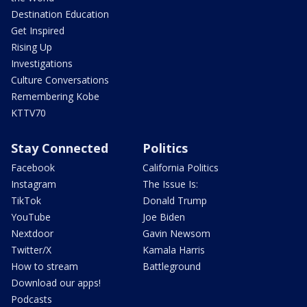
Destination Education
Get Inspired
Rising Up
Investigations
Culture Conversations
Remembering Kobe
KTTV70
Stay Connected
Politics
Facebook
California Politics
Instagram
The Issue Is:
TikTok
Donald Trump
YouTube
Joe Biden
Nextdoor
Gavin Newsom
Twitter/X
Kamala Harris
How to stream
Battleground
Download our apps!
Podcasts