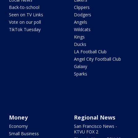
Back-to-school
Clippers
Seen on TV Links
Dodgers
Vote on our poll
Angels
TikTok Tuesday
Wildcats
Kings
Ducks
LA Football Club
Angel City Football Club
Galaxy
Sparks
Money
Regional News
Economy
San Francisco News -
KTVU FOX 2
Small Business