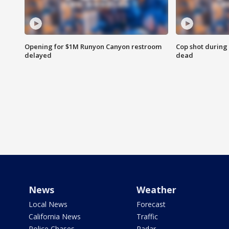
Opening for $1M Runyon Canyon restroom
Cop shot during 
delayed
dead
News
Weather
Local News
Forecast
California News
Traffic
Police Chases
Radar