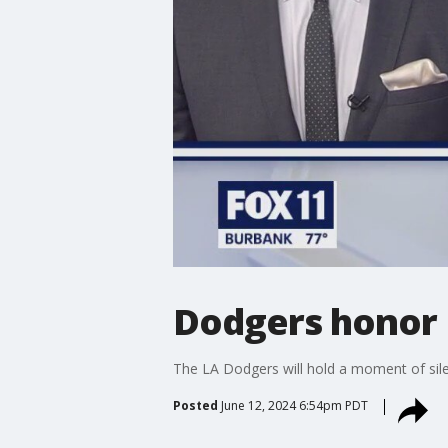
Dodgers honor 
The LA Dodgers will hold a moment of sil
Posted
June 12, 2024 6:54pm PDT