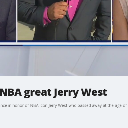
NBA great Jerry West
ence in honor of NBA icon Jerry West who passed away at the age of 