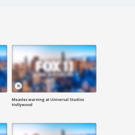
Measles warning at Universal Studios
Hollywood