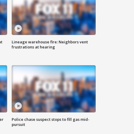
at
Lineage warehouse fire: Neighbors vent
frustrations at hearing
er
Police chase suspect stops to fill gas mid-
pursuit