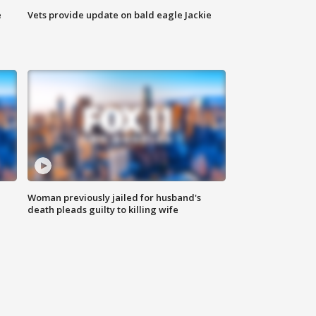
e
Vets provide update on bald eagle Jackie
Woman previously jailed for husband's
death pleads guilty to killing wife