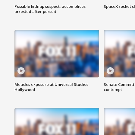
Possible kidnap suspect, accomplices
SpaceX rocket s
arrested after pursuit
Measles exposure at Universal Studios
Senate Committee
Hollywood
contempt