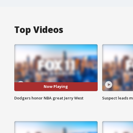
Top Videos
Now Playing
Dodgers honor NBA great Jerry West
Suspect leads m