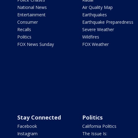
National News
Air Quality Map
Entertainment
Earthquakes
Consumer
Earthquake Preparedness
Recalls
Severe Weather
Politics
Wildfires
FOX News Sunday
FOX Weather
Stay Connected
Politics
Facebook
California Politics
Instagram
The Issue Is: