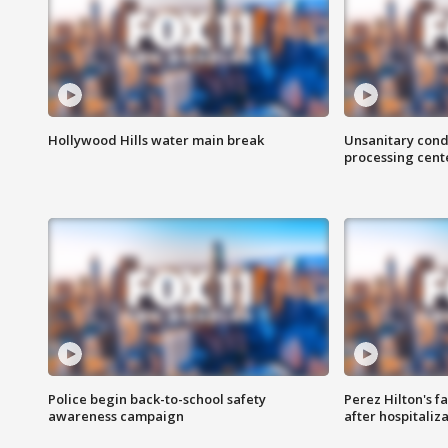
Hollywood Hills water main break
Unsanitary cond
processing cent
Police begin back-to-school safety
Perez Hilton's f
awareness campaign
after hospitaliz