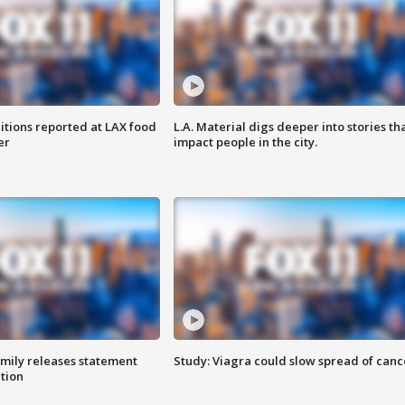
itions reported at LAX food
L.A. Material digs deeper into stories th
er
impact people in the city.
amily releases statement
Study: Viagra could slow spread of canc
ation