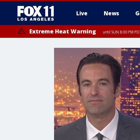
Live
News
G
Extreme Heat Warning
until SUN 8:00 PM PD