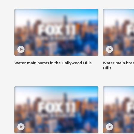
Water main bursts in the Hollywood Hills
Water main brea
Hills