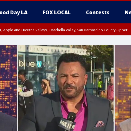
ood Day LA
FOX LOCAL
Contests
Ne
T, Apple and Lucerne Valleys, Coachella Valley, San Bernardino County-Upper C