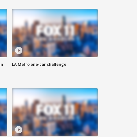
in
LA Metro one-car challenge