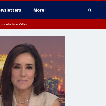
wsletters
More
olorado River Valley