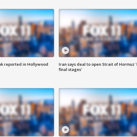
k reported in Hollywood
Iran says deal to open Strait of Hormuz '
final stages'