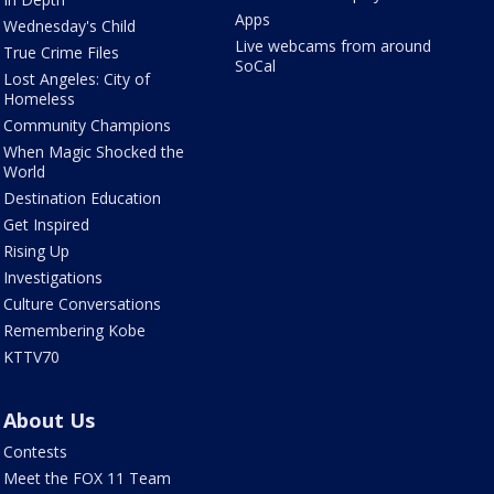
Apps
Wednesday's Child
Live webcams from around
True Crime Files
SoCal
Lost Angeles: City of
Homeless
Community Champions
When Magic Shocked the
World
Destination Education
Get Inspired
Rising Up
Investigations
Culture Conversations
Remembering Kobe
KTTV70
About Us
Contests
Meet the FOX 11 Team