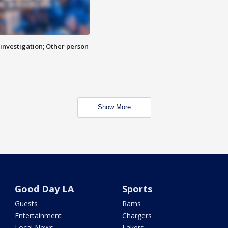
investigation; Other person
Show More
Good Day LA
Sports
Guests
Rams
Entertainment
Chargers
Local News
Lakers