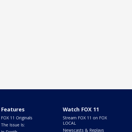
Features
Watch FOX 11
FOX 11 Originals
Stream FOX 11 on FOX
LOCAL
The Issue Is:
Newscasts & Replays
In Depth