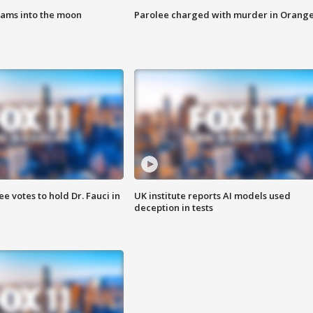
lams into the moon
Parolee charged with murder in Orang
 votes to hold Dr. Fauci in
UK institute reports AI models used
deception in tests