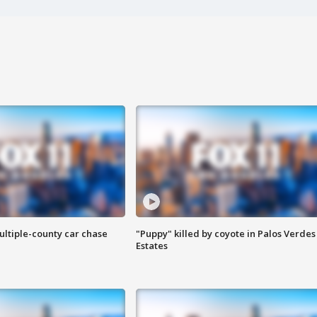
ultiple-county car chase
"Puppy" killed by coyote in Palos Verdes
Estates