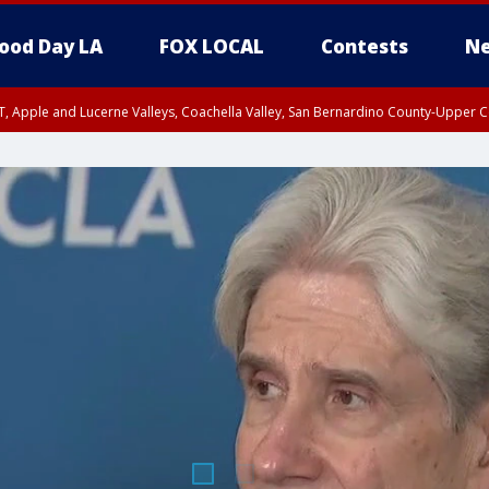
ood Day LA
FOX LOCAL
Contests
Ne
T, Apple and Lucerne Valleys, Coachella Valley, San Bernardino County-Upper C