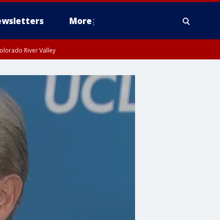
wsletters
More
olorado River Valley