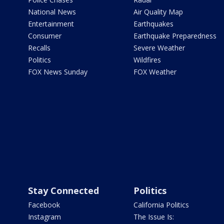
National News
Air Quality Map
Entertainment
Earthquakes
Consumer
Earthquake Preparedness
Recalls
Severe Weather
Politics
Wildfires
FOX News Sunday
FOX Weather
Stay Connected
Politics
Facebook
California Politics
Instagram
The Issue Is: