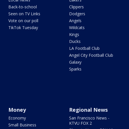
Back-to-school
Clippers
Seen on TV Links
Dodgers
Vote on our poll
Angels
TikTok Tuesday
Wildcats
Kings
Ducks
LA Football Club
Angel City Football Club
Galaxy
Sparks
Money
Regional News
Economy
San Francisco News -
KTVU FOX 2
Small Business