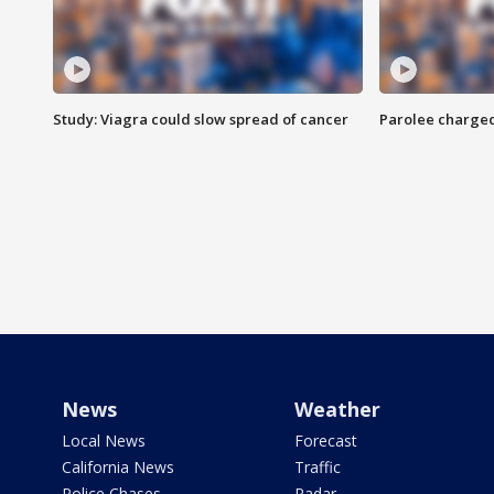
Study: Viagra could slow spread of cancer
Parolee charge
News
Weather
Local News
Forecast
California News
Traffic
Police Chases
Radar