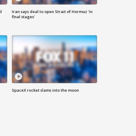
d
Iran says deal to open Strait of Hormuz 'in
final stages'
SpaceX rocket slams into the moon