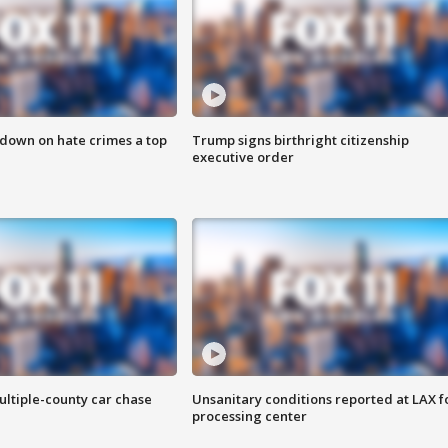
 down on hate crimes a top
Trump signs birthright citizenship
executive order
ultiple-county car chase
Unsanitary conditions reported at LAX 
processing center