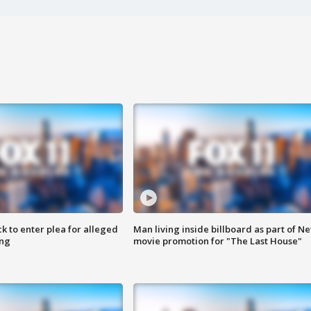
k to enter plea for alleged
Man living inside billboard as part of Net
ing
movie promotion for "The Last House"