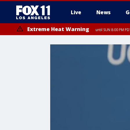
Live
News
G
Extreme Heat Warning
until SUN 8:00 PM PD