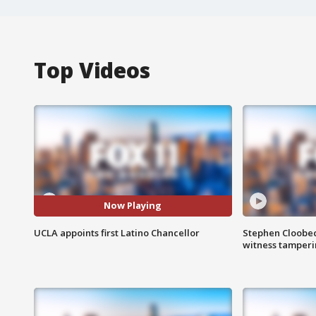
Top Videos
Now Playing
UCLA appoints first Latino Chancellor
Stephen Cloobec
witness tamper