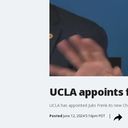
UCLA appoints f
UCLA has appointed Julio Frenk its new C
Posted
June 12, 2024 5:16pm PDT