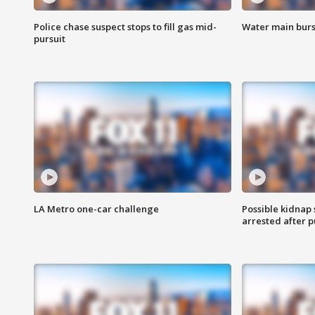
Police chase suspect stops to fill gas mid-
Water main burst
pursuit
LA Metro one-car challenge
Possible kidnap
arrested after p