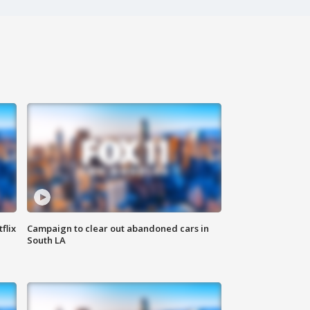
flix
Campaign to clear out abandoned cars in
South LA