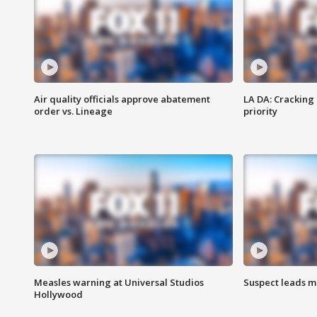
Air quality officials approve abatement
LA DA: Cracking
order vs. Lineage
priority
Measles warning at Universal Studios
Suspect leads m
Hollywood