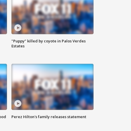
"Puppy" killed by coyote in Palos Verdes
Estates
food
Perez Hilton's family releases statement