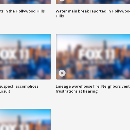
s in the Hollywood Hills
Water main break reported in Hollywoo
Hills
 suspect, accomplices
Lineage warehouse fire: Neighbors vent
ursuit
frustrations at hearing