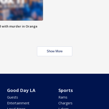
d with murder in Orange
Show More
Good Day LA
Sports
Guests
Rams
Entertainment
Chargers
Local News
Lakers