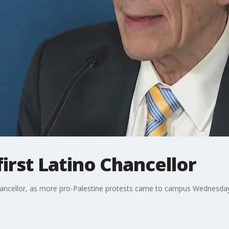
irst Latino Chancellor
hancellor, as more pro-Palestine protests came to campus Wednesday