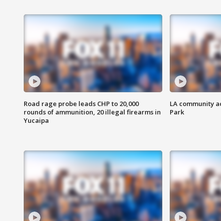
Road rage probe leads CHP to 20,000
LA community ac
rounds of ammunition, 20 illegal firearms in
Park
Yucaipa