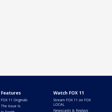
Features
Watch FOX 11
FOX 11 Originals
Stream FOX 11 on FOX
LOCAL
The Issue Is:
Newscasts & Replays
In Depth