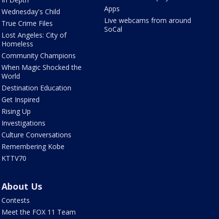
Apps
Wednesday's Child
Live webcams from around
True Crime Files
SoCal
Lost Angeles: City of
Homeless
Community Champions
When Magic Shocked the
World
Destination Education
Get Inspired
Rising Up
Investigations
Culture Conversations
Remembering Kobe
KTTV70
About Us
Contests
Meet the FOX 11 Team