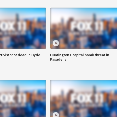
tivist shot dead in Hyde
Huntington Hospital bomb threat in
Pasadena