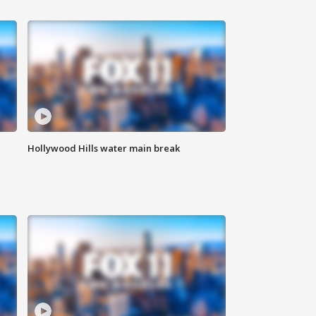
Hollywood Hills water main break