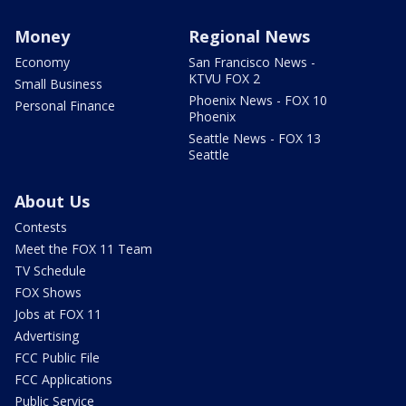
Money
Regional News
Economy
San Francisco News -
KTVU FOX 2
Small Business
Phoenix News - FOX 10
Personal Finance
Phoenix
Seattle News - FOX 13
Seattle
About Us
Contests
Meet the FOX 11 Team
TV Schedule
FOX Shows
Jobs at FOX 11
Advertising
FCC Public File
FCC Applications
Public Service