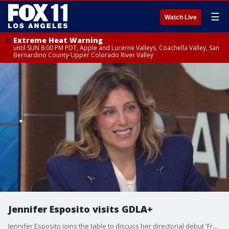
☰
Watch Live
Extreme Heat Warning
until SUN 8:00 PM PDT, Apple and Lucerne Valleys, Coachella Valley, San
Bernardino County-Upper Colorado River Valley
Jennifer Esposito visits GDLA+
Jennifer Esposito joins the table to discuss her directorial debut 'Fresh Kills' about a family dealing with a world where the father is rising fast in organized crime.