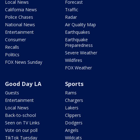
Local News
Forecast
California News
Traffic
Police Chases
Radar
National News
Air Quality Map
Entertainment
Earthquakes
Consumer
Earthquake
Preparedness
Recalls
Severe Weather
Politics
Wildfires
FOX News Sunday
FOX Weather
Good Day LA
Sports
Guests
Rams
Entertainment
Chargers
Local News
Lakers
Back-to-school
Clippers
Seen on TV Links
Dodgers
Vote on our poll
Angels
TikTok Tuesday
Wildcats