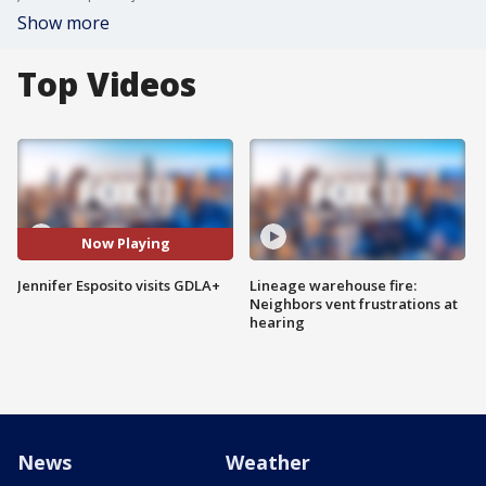
Show more
Top Videos
Now Playing
Jennifer Esposito visits GDLA+
Lineage warehouse fire:
Neighbors vent frustrations at
hearing
News
Weather