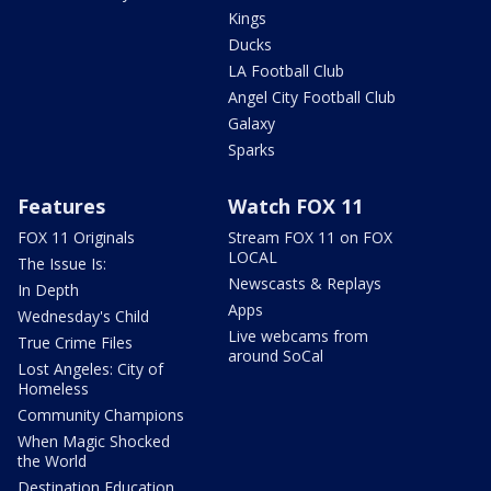
Kings
Ducks
LA Football Club
Angel City Football Club
Galaxy
Sparks
Features
Watch FOX 11
FOX 11 Originals
Stream FOX 11 on FOX
LOCAL
The Issue Is:
Newscasts & Replays
In Depth
Apps
Wednesday's Child
Live webcams from
True Crime Files
around SoCal
Lost Angeles: City of
Homeless
Community Champions
When Magic Shocked
the World
Destination Education