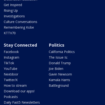
Get Inspired
Rising Up
Investigations
Culture Conversations
Remembering Kobe
KTTV70
Stay Connected
Politics
Facebook
California Politics
Instagram
The Issue Is:
TikTok
Donald Trump
YouTube
Joe Biden
Nextdoor
Gavin Newsom
Twitter/X
Kamala Harris
How to stream
Battleground
Download our apps!
Podcasts
Daily Fast5 Newsletters