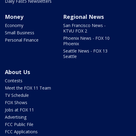
Daily Fast5 Newsletters
Money
Regional News
Economy
San Francisco News -
KTVU FOX 2
Small Business
Phoenix News - FOX 10
Personal Finance
Phoenix
Seattle News - FOX 13
Seattle
About Us
Contests
Meet the FOX 11 Team
TV Schedule
FOX Shows
Jobs at FOX 11
Advertising
FCC Public File
FCC Applications