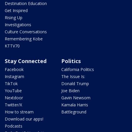
Destination Education
Get Inspired
Rising Up
Investigations
Culture Conversations
Remembering Kobe
KTTV70
Stay Connected
Politics
Facebook
California Politics
Instagram
The Issue Is:
TikTok
Donald Trump
YouTube
Joe Biden
Nextdoor
Gavin Newsom
Twitter/X
Kamala Harris
How to stream
Battleground
Download our apps!
Podcasts