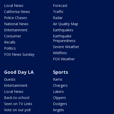
Local News
Forecast
California News
Traffic
Police Chases
Radar
National News
Air Quality Map
Entertainment
Earthquakes
Consumer
Earthquake
Preparedness
Recalls
Severe Weather
Politics
Wildfires
FOX News Sunday
FOX Weather
Good Day LA
Sports
Guests
Rams
Entertainment
Chargers
Local News
Lakers
Back-to-school
Clippers
Seen on TV Links
Dodgers
Vote on our poll
Angels