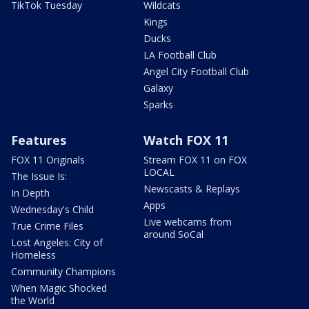
TikTok Tuesday
Wildcats
Kings
Ducks
LA Football Club
Angel City Football Club
Galaxy
Sparks
Features
Watch FOX 11
FOX 11 Originals
Stream FOX 11 on FOX
LOCAL
The Issue Is:
Newscasts & Replays
In Depth
Apps
Wednesday's Child
Live webcams from
True Crime Files
around SoCal
Lost Angeles: City of
Homeless
Community Champions
When Magic Shocked
the World