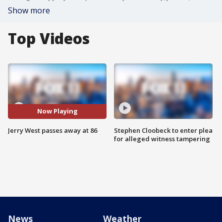
Show more
Top Videos
Now Playing
Jerry West passes away at 86
Stephen Cloobeck to enter plea
for alleged witness tampering
News
Weather