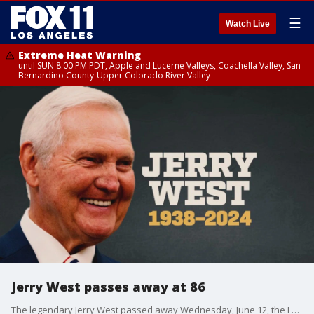
☰
Watch Live
Extreme Heat Warning
until SUN 8:00 PM PDT, Apple and Lucerne Valleys, Coachella Valley, San
Bernardino County-Upper Colorado River Valley
Jerry West passes away at 86
The legendary Jerry West passed away Wednesday, June 12, the LA Clippers announced.