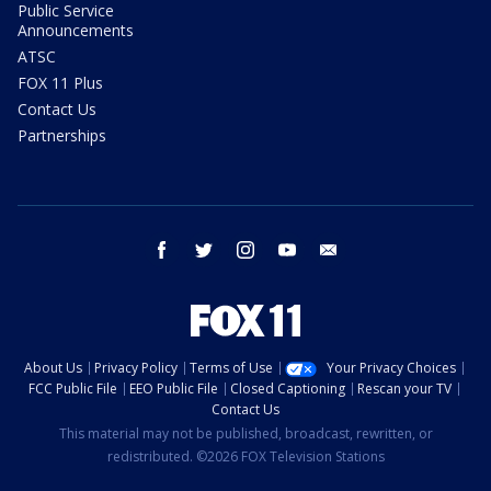
Public Service
Announcements
ATSC
FOX 11 Plus
Contact Us
Partnerships
facebook
twitter
instagram
youtube
email
About Us
Privacy Policy
Terms of Use
Your Privacy Choices
FCC Public File
EEO Public File
Closed Captioning
Rescan your TV
Contact Us
This material may not be published, broadcast, rewritten, or
redistributed. ©2026 FOX Television Stations