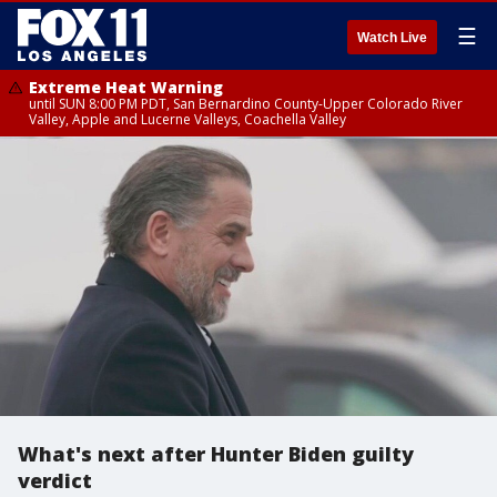
☰
Watch Live
Extreme Heat Warning
until SUN 8:00 PM PDT, San Bernardino County-Upper Colorado River
Valley, Apple and Lucerne Valleys, Coachella Valley
What's next after Hunter Biden guilty
verdict