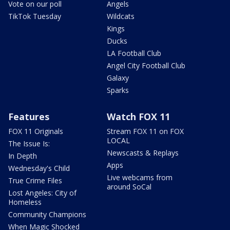
Vote on our poll
Angels
TikTok Tuesday
Wildcats
Kings
Ducks
LA Football Club
Angel City Football Club
Galaxy
Sparks
Features
Watch FOX 11
FOX 11 Originals
Stream FOX 11 on FOX
LOCAL
The Issue Is:
Newscasts & Replays
In Depth
Apps
Wednesday's Child
Live webcams from
True Crime Files
around SoCal
Lost Angeles: City of
Homeless
Community Champions
When Magic Shocked